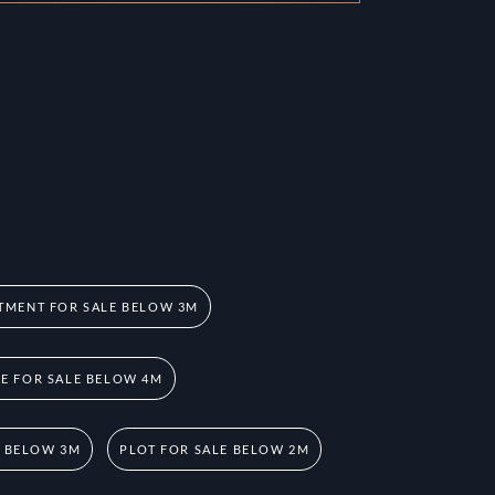
TMENT FOR SALE BELOW 3M
 FOR SALE BELOW 4M
E BELOW 3M
PLOT FOR SALE BELOW 2M