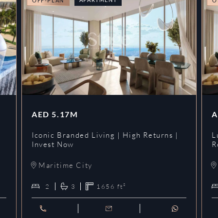
OFF-PLAN
O
AED
5.17M
A
Iconic Branded Living | High Returns |
L
Invest Now
R
Maritime City
2
3
1656
ft²