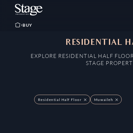
BUY
RESIDENTIAL H
EXPLORE RESIDENTIAL HALF FLOOR
STAGE PROPERT
Residential Half Floor
Muwaileh