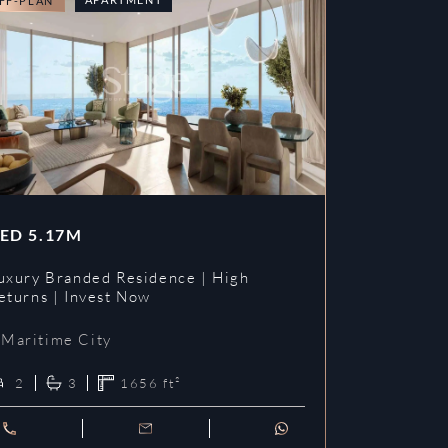
FF-PLAN
OFF-PLAN
ED
5.17M
AED
3.09
uxury Branded Residence | High
Chelsea Br
eturns | Invest Now
| Invest To
Maritime City
Maritime 
2
3
1656
ft²
1
2