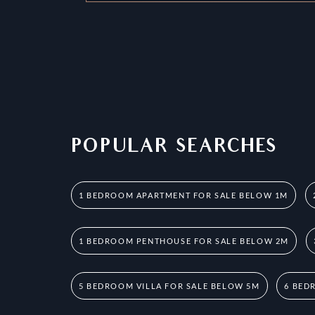
POPULAR SEARCHES
1 BEDROOM APARTMENT FOR SALE BELOW 1M
1 BEDROOM PENTHOUSE FOR SALE BELOW 2M
5 BEDROOM VILLA FOR SALE BELOW 5M
6 BED