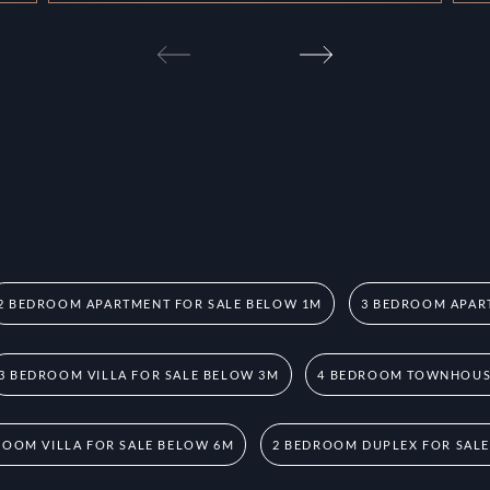
2 BEDROOM APARTMENT FOR SALE BELOW 1M
3 BEDROOM APAR
3 BEDROOM VILLA FOR SALE BELOW 3M
4 BEDROOM TOWNHOUSE
ROOM VILLA FOR SALE BELOW 6M
2 BEDROOM DUPLEX FOR SAL