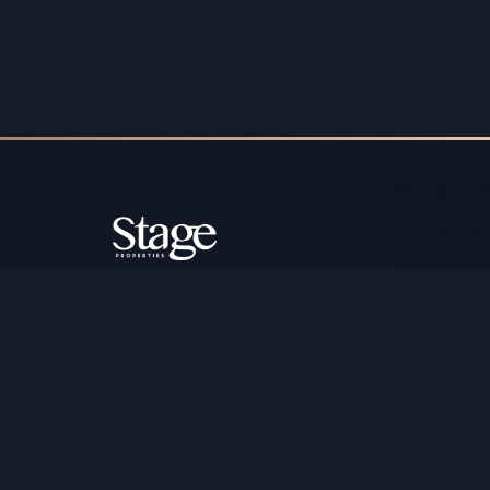
Copyright ©️ Stage Properties Brokers L.L.C. All 