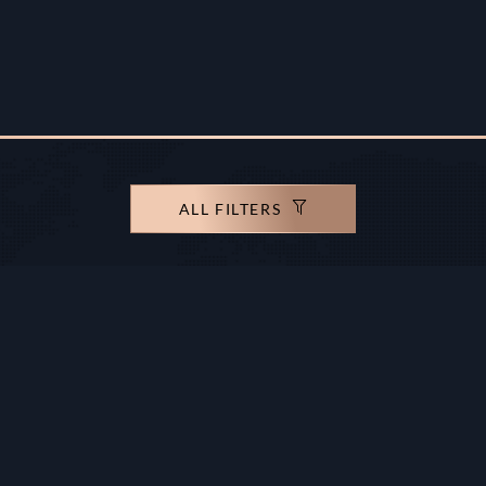
ALL FILTERS
rights reserved.