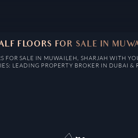
ALF FLOORS FOR SALE IN MUW
S FOR SALE IN MUWAILEH, SHARJAH WITH Y
IES: LEADING PROPERTY BROKER IN DUBAI & 