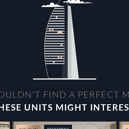
OULDN'T FIND A PERFECT 
HESE UNITS MIGHT INTERE
APARTMENT