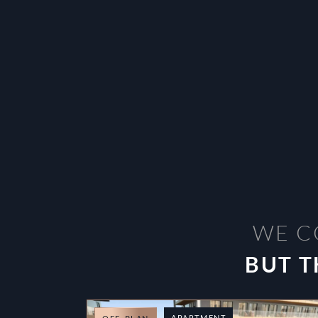
WE C
BUT T
APARTMENT