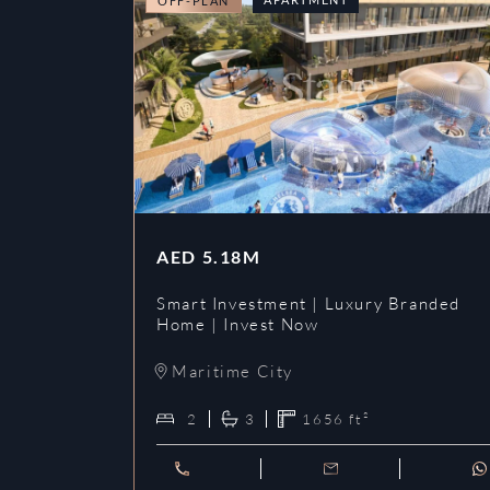
OFF-PLAN
AED
5.18M
Smart Investment | Luxury Branded
Home | Invest Now
Maritime City
2
3
1656
ft²