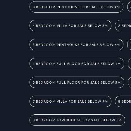
3 BEDROOM PENTHOUSE FOR SALE BELOW 4M
4 BEDROOM VILLA FOR SALE BELOW 8M
2 BED
5 BEDROOM PENTHOUSE FOR SALE BELOW 6M
1 BEDROOM FULL FLOOR FOR SALE BELOW 1M
3 BEDROOM FULL FLOOR FOR SALE BELOW 5M
7 BEDROOM VILLA FOR SALE BELOW 9M
8 BED
3 BEDROOM TOWNHOUSE FOR SALE BELOW 3M