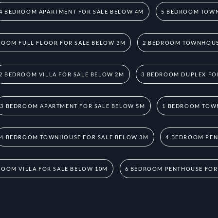
4 BEDROOM APARTMENT FOR SALE BELOW 4M
5 BEDROOM TOWN
ROOM FULL FLOOR FOR SALE BELOW 3M
2 BEDROOM TOWNHOUS
2 BEDROOM VILLA FOR SALE BELOW 2M
3 BEDROOM DUPLEX FO
3 BEDROOM APARTMENT FOR SALE BELOW 5M
1 BEDROOM TOW
4 BEDROOM TOWNHOUSE FOR SALE BELOW 3M
4 BEDROOM PEN
ROOM VILLA FOR SALE BELOW 10M
6 BEDROOM PENTHOUSE FOR