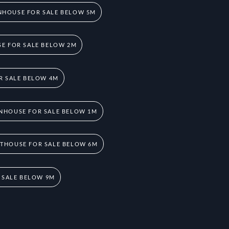
HOUSE FOR SALE BELOW 5M
E FOR SALE BELOW 2M
R SALE BELOW 4M
NHOUSE FOR SALE BELOW 1M
THOUSE FOR SALE BELOW 6M
 SALE BELOW 9M