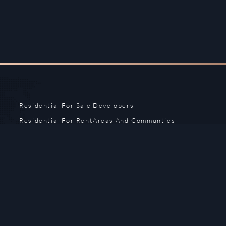
Residential For Sale
Developers
Residential For Rent
Areas And Communties
Offplan
Mortgage Calculator
Blogs
Meet Our Team
Commercial for Sale
Privacy Policy
Commercial for Rent
Contact Us