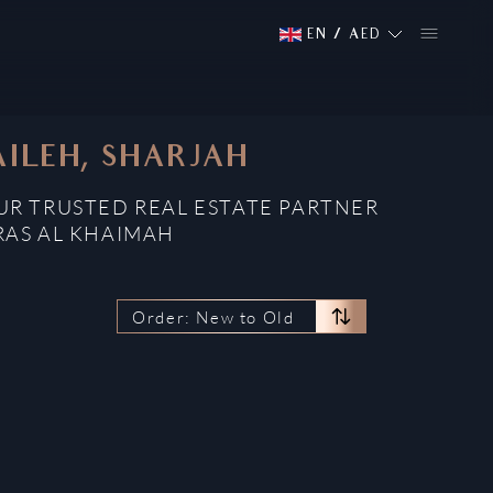
EN
/
AED
AILEH, SHARJAH
OUR TRUSTED REAL ESTATE PARTNER
RAS AL KHAIMAH
Order: New to Old