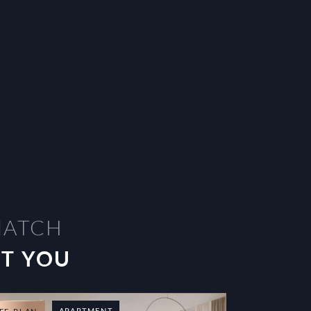
MATCH
ST YOU
APARTMENT