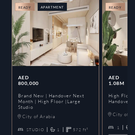
APARTMENT
A
READY
READY
AED
AED
800,000
1.08M
Brand New | Handover Next
High Floor
Month | High Floor |Large
Handover 
Studio
City of A
City of Arabia
1
STUDIO
1
572
ft²