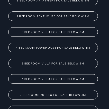
3 BEDROOM APARTMENT FOR SALE BELOW 3M
1 BEDROOM PENTHOUSE FOR SALE BELOW 2M
3 BEDROOM VILLA FOR SALE BELOW 3M
4 BEDROOM TOWNHOUSE FOR SALE BELOW 4M
5 BEDROOM VILLA FOR SALE BELOW 5M
6 BEDROOM VILLA FOR SALE BELOW 6M
2 BEDROOM DUPLEX FOR SALE BELOW 3M