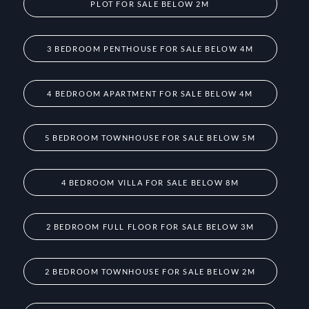
PLOT FOR SALE BELOW 2M
3 BEDROOM PENTHOUSE FOR SALE BELOW 4M
4 BEDROOM APARTMENT FOR SALE BELOW 4M
5 BEDROOM TOWNHOUSE FOR SALE BELOW 5M
4 BEDROOM VILLA FOR SALE BELOW 8M
2 BEDROOM FULL FLOOR FOR SALE BELOW 3M
2 BEDROOM TOWNHOUSE FOR SALE BELOW 2M