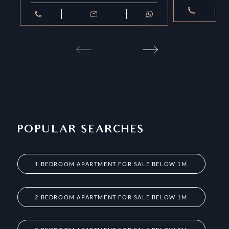
POPULAR SEARCHES
1 BEDROOM APARTMENT FOR SALE BELOW 1M
2 BEDROOM APARTMENT FOR SALE BELOW 1M