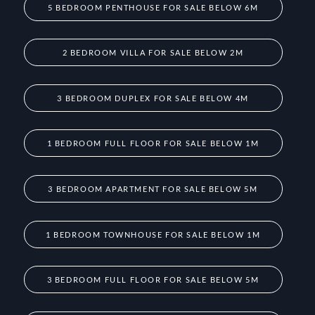
5 BEDROOM PENTHOUSE FOR SALE BELOW 6M
2 BEDROOM VILLA FOR SALE BELOW 2M
3 BEDROOM DUPLEX FOR SALE BELOW 4M
1 BEDROOM FULL FLOOR FOR SALE BELOW 1M
3 BEDROOM APARTMENT FOR SALE BELOW 5M
1 BEDROOM TOWNHOUSE FOR SALE BELOW 1M
3 BEDROOM FULL FLOOR FOR SALE BELOW 5M