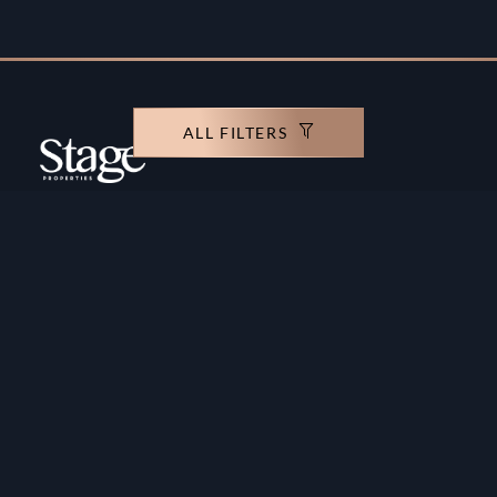
ALL FILTERS
Copyright ©️ Stage Properties Brokers L.L.C. All
rights reserved.
Residential For Sale
Developers
Residential For Rent
Areas And Communties
Offplan
Mortgage Calculator
Blogs
Meet Our Team
Commercial for Sale
Privacy Policy