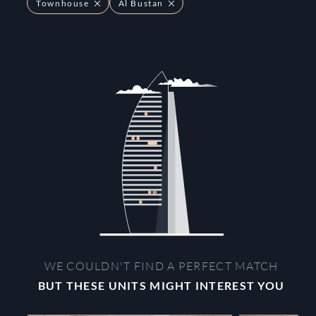
Townhouse
Al Bustan
WE COULDN'T FIND A PERFECT MATCH
BUT THESE UNITS MIGHT INTEREST YOU