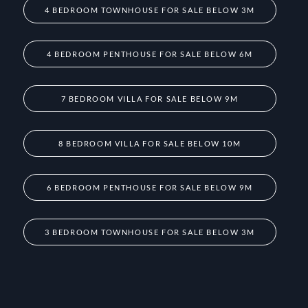
4 BEDROOM TOWNHOUSE FOR SALE BELOW 3M
4 BEDROOM PENTHOUSE FOR SALE BELOW 6M
7 BEDROOM VILLA FOR SALE BELOW 9M
8 BEDROOM VILLA FOR SALE BELOW 10M
6 BEDROOM PENTHOUSE FOR SALE BELOW 9M
3 BEDROOM TOWNHOUSE FOR SALE BELOW 3M