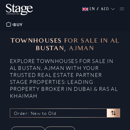
EN
/
AED
BUY
TOWNHOUSES FOR SALE IN AL
BUSTAN, AJMAN
EXPLORE TOWNHOUSES FOR SALE IN
AL BUSTAN, AJMAN WITH YOUR
TRUSTED REAL ESTATE PARTNER
STAGE PROPERTIES: LEADING
PROPERTY BROKER IN DUBAI & RAS AL
KHAIMAH
Order: New to Old