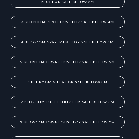
PLOT FOR SALE BELOW 2M
3 BEDROOM PENTHOUSE FOR SALE BELOW 4M
4 BEDROOM APARTMENT FOR SALE BELOW 4M
5 BEDROOM TOWNHOUSE FOR SALE BELOW 5M
4 BEDROOM VILLA FOR SALE BELOW 8M
2 BEDROOM FULL FLOOR FOR SALE BELOW 3M
2 BEDROOM TOWNHOUSE FOR SALE BELOW 2M