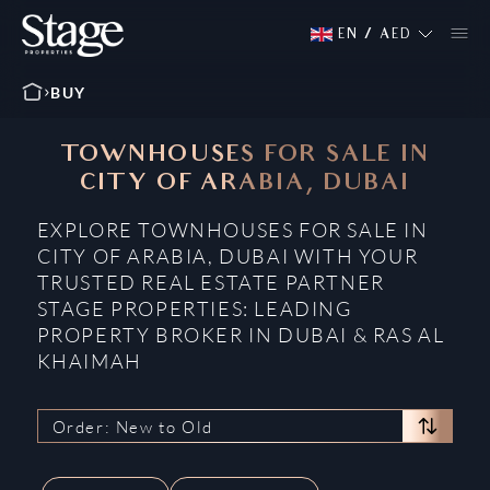
EN
/
AED
BUY
TOWNHOUSES FOR SALE IN
CITY OF ARABIA, DUBAI
EXPLORE TOWNHOUSES FOR SALE IN
CITY OF ARABIA, DUBAI WITH YOUR
TRUSTED REAL ESTATE PARTNER
STAGE PROPERTIES: LEADING
PROPERTY BROKER IN DUBAI & RAS AL
KHAIMAH
Order: New to Old