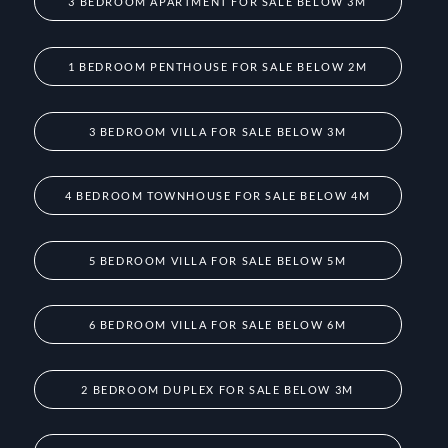
3 BEDROOM APARTMENT FOR SALE BELOW 3M
1 BEDROOM PENTHOUSE FOR SALE BELOW 2M
3 BEDROOM VILLA FOR SALE BELOW 3M
4 BEDROOM TOWNHOUSE FOR SALE BELOW 4M
5 BEDROOM VILLA FOR SALE BELOW 5M
6 BEDROOM VILLA FOR SALE BELOW 6M
2 BEDROOM DUPLEX FOR SALE BELOW 3M