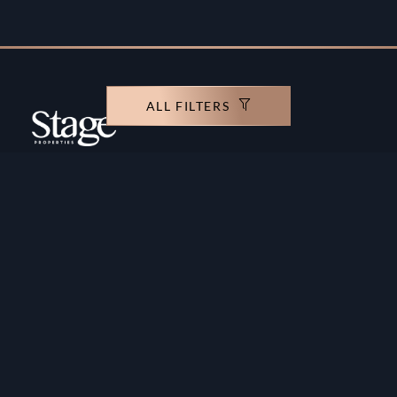
ALL FILTERS
Copyright ©️ Stage Properties Brokers L.L.C. All
rights reserved.
Residential For Sale
Developers
Residential For Rent
Areas And Communties
Offplan
Mortgage Calculator
Blogs
Meet Our Team
Commercial for Sale
Privacy Policy