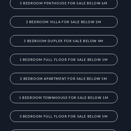
5 BEDROOM PENTHOUSE FOR SALE BELOW 6M
2 BEDROOM VILLA FOR SALE BELOW 2M
3 BEDROOM DUPLEX FOR SALE BELOW 4M
1 BEDROOM FULL FLOOR FOR SALE BELOW 1M
3 BEDROOM APARTMENT FOR SALE BELOW 5M
1 BEDROOM TOWNHOUSE FOR SALE BELOW 1M
3 BEDROOM FULL FLOOR FOR SALE BELOW 5M