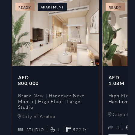
APARTMENT
A
READY
READY
AED
AED
800,000
1.08M
Brand New | Handover Next
High Floor
Month | High Floor |Large
Handover 
Studio
City of A
City of Arabia
1
STUDIO
1
572
ft²