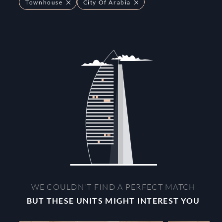
Townhouse
City Of Arabia
WE COULDN'T FIND A PERFECT MATCH
BUT THESE UNITS MIGHT INTEREST YOU