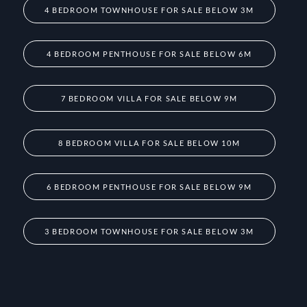
4 BEDROOM TOWNHOUSE FOR SALE BELOW 3M
4 BEDROOM PENTHOUSE FOR SALE BELOW 6M
7 BEDROOM VILLA FOR SALE BELOW 9M
8 BEDROOM VILLA FOR SALE BELOW 10M
6 BEDROOM PENTHOUSE FOR SALE BELOW 9M
3 BEDROOM TOWNHOUSE FOR SALE BELOW 3M