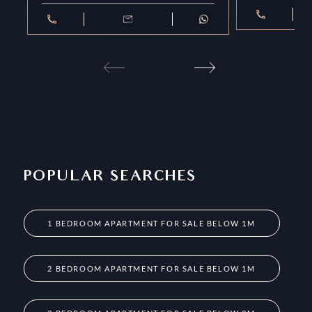
POPULAR SEARCHES
1 BEDROOM APARTMENT FOR SALE BELOW 1M
2 BEDROOM APARTMENT FOR SALE BELOW 1M