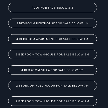
PLOT FOR SALE BELOW 2M
3 BEDROOM PENTHOUSE FOR SALE BELOW 4M
4 BEDROOM APARTMENT FOR SALE BELOW 4M
5 BEDROOM TOWNHOUSE FOR SALE BELOW 5M
4 BEDROOM VILLA FOR SALE BELOW 8M
2 BEDROOM FULL FLOOR FOR SALE BELOW 3M
2 BEDROOM TOWNHOUSE FOR SALE BELOW 2M