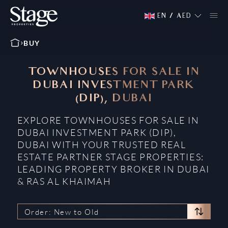
EN
/
AED
BUY
TOWNHOUSES FOR SALE IN
DUBAI INVESTMENT PARK
(DIP), DUBAI
EXPLORE TOWNHOUSES FOR SALE IN
DUBAI INVESTMENT PARK (DIP),
DUBAI WITH YOUR TRUSTED REAL
ESTATE PARTNER STAGE PROPERTIES:
LEADING PROPERTY BROKER IN DUBAI
& RAS AL KHAIMAH
Order: New to Old