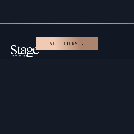
ALL FILTERS
Copyright ©️ Stage Properties Brokers L.L.C. All
rights reserved.
Residential For Sale
Developers
Residential For Rent
Areas And Communties
Offplan
Mortgage Calculator
Blogs
Meet Our Team