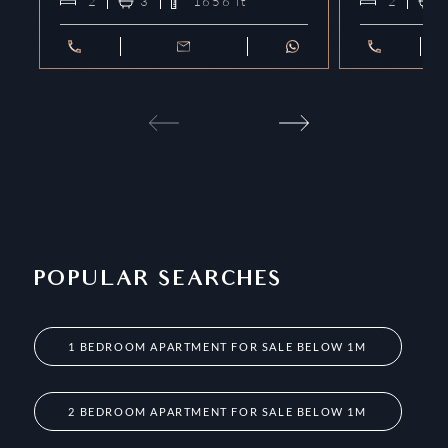
2
3
1656
ft²
2
POPULAR SEARCHES
1 BEDROOM APARTMENT FOR SALE BELOW 1M
2 BEDROOM APARTMENT FOR SALE BELOW 1M