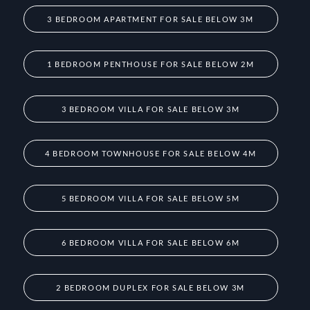
3 BEDROOM APARTMENT FOR SALE BELOW 3M
1 BEDROOM PENTHOUSE FOR SALE BELOW 2M
3 BEDROOM VILLA FOR SALE BELOW 3M
4 BEDROOM TOWNHOUSE FOR SALE BELOW 4M
5 BEDROOM VILLA FOR SALE BELOW 5M
6 BEDROOM VILLA FOR SALE BELOW 6M
2 BEDROOM DUPLEX FOR SALE BELOW 3M