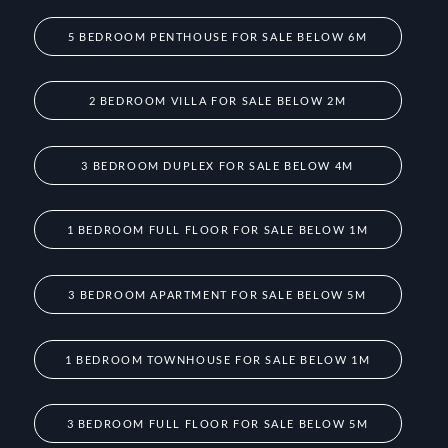
5 BEDROOM PENTHOUSE FOR SALE BELOW 6M
2 BEDROOM VILLA FOR SALE BELOW 2M
3 BEDROOM DUPLEX FOR SALE BELOW 4M
1 BEDROOM FULL FLOOR FOR SALE BELOW 1M
3 BEDROOM APARTMENT FOR SALE BELOW 5M
1 BEDROOM TOWNHOUSE FOR SALE BELOW 1M
3 BEDROOM FULL FLOOR FOR SALE BELOW 5M