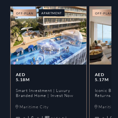
APARTMENT
OFF-PLAN
OFF-PLAN
AED
AED
5.18M
5.17M
Smart Investment | Luxury
Iconic Bran
Branded Home | Invest Now
Returns | 
Maritime City
Maritime