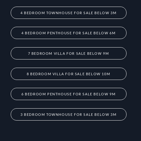
4 BEDROOM TOWNHOUSE FOR SALE BELOW 3M
4 BEDROOM PENTHOUSE FOR SALE BELOW 6M
7 BEDROOM VILLA FOR SALE BELOW 9M
8 BEDROOM VILLA FOR SALE BELOW 10M
6 BEDROOM PENTHOUSE FOR SALE BELOW 9M
3 BEDROOM TOWNHOUSE FOR SALE BELOW 3M