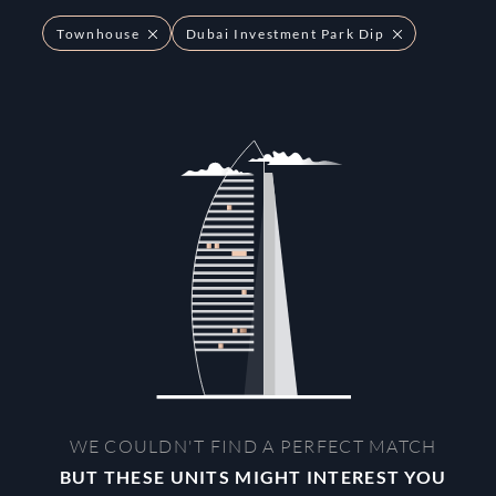
Townhouse
Dubai Investment Park Dip
WE COULDN'T FIND A PERFECT MATCH
BUT THESE UNITS MIGHT INTEREST YOU