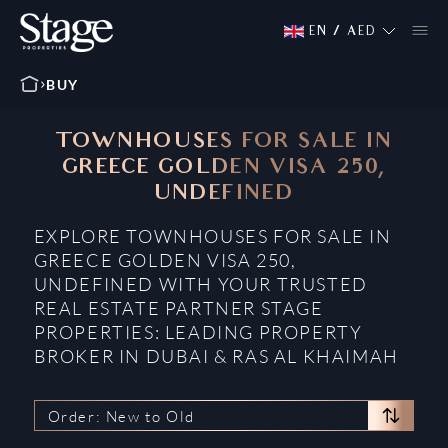
EN
/
AED
BUY
TOWNHOUSES FOR SALE IN
GREECE GOLDEN VISA 250,
UNDEFINED
EXPLORE TOWNHOUSES FOR SALE IN
GREECE GOLDEN VISA 250,
UNDEFINED WITH YOUR TRUSTED
REAL ESTATE PARTNER STAGE
PROPERTIES: LEADING PROPERTY
BROKER IN DUBAI & RAS AL KHAIMAH
Order: New to Old