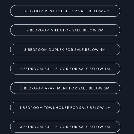
5 BEDROOM PENTHOUSE FOR SALE BELOW 6M
2 BEDROOM VILLA FOR SALE BELOW 2M
3 BEDROOM DUPLEX FOR SALE BELOW 4M
1 BEDROOM FULL FLOOR FOR SALE BELOW 1M
3 BEDROOM APARTMENT FOR SALE BELOW 5M
1 BEDROOM TOWNHOUSE FOR SALE BELOW 1M
3 BEDROOM FULL FLOOR FOR SALE BELOW 5M