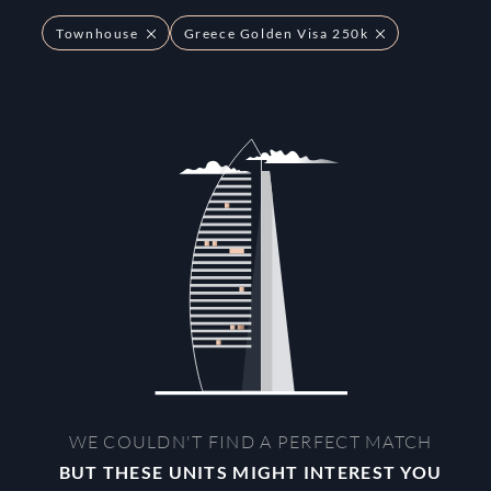
Townhouse
Greece Golden Visa 250k
WE COULDN'T FIND A PERFECT MATCH
BUT THESE UNITS MIGHT INTEREST YOU