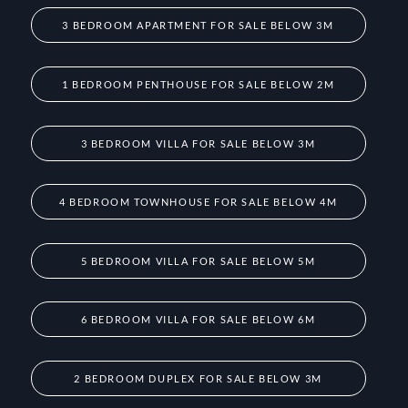
3 BEDROOM APARTMENT FOR SALE BELOW 3M
1 BEDROOM PENTHOUSE FOR SALE BELOW 2M
3 BEDROOM VILLA FOR SALE BELOW 3M
4 BEDROOM TOWNHOUSE FOR SALE BELOW 4M
5 BEDROOM VILLA FOR SALE BELOW 5M
6 BEDROOM VILLA FOR SALE BELOW 6M
2 BEDROOM DUPLEX FOR SALE BELOW 3M