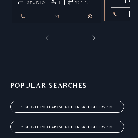
1
STUDIO
1
572
ft²
POPULAR SEARCHES
1 BEDROOM APARTMENT FOR SALE BELOW 1M
2 BEDROOM APARTMENT FOR SALE BELOW 1M