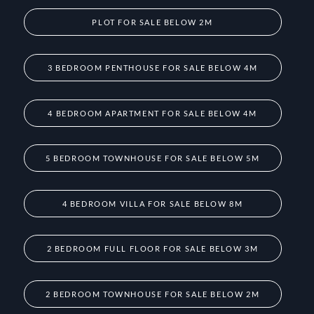
PLOT FOR SALE BELOW 2M
3 BEDROOM PENTHOUSE FOR SALE BELOW 4M
4 BEDROOM APARTMENT FOR SALE BELOW 4M
5 BEDROOM TOWNHOUSE FOR SALE BELOW 5M
4 BEDROOM VILLA FOR SALE BELOW 8M
2 BEDROOM FULL FLOOR FOR SALE BELOW 3M
2 BEDROOM TOWNHOUSE FOR SALE BELOW 2M