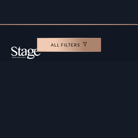
ALL FILTERS
Copyright ©️ Stage Properties Brokers L.L.C. All
rights reserved.
Residential For Sale
Developers
Residential For Rent
Areas And Communties
Offplan
Mortgage Calculator
Blogs
Meet Our Team