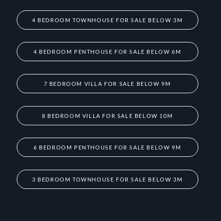
4 BEDROOM TOWNHOUSE FOR SALE BELOW 3M
4 BEDROOM PENTHOUSE FOR SALE BELOW 6M
7 BEDROOM VILLA FOR SALE BELOW 9M
8 BEDROOM VILLA FOR SALE BELOW 10M
6 BEDROOM PENTHOUSE FOR SALE BELOW 9M
3 BEDROOM TOWNHOUSE FOR SALE BELOW 3M