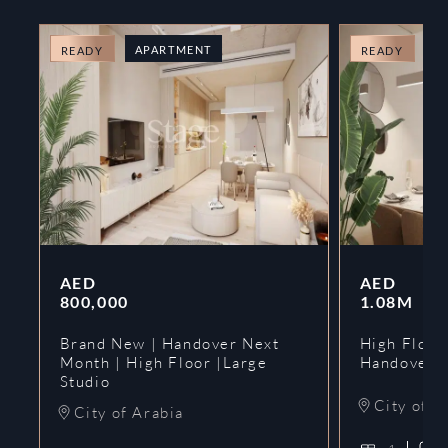
APARTMENT
A
READY
READY
AED
AED
800,000
1.08M
Brand New | Handover Next
High Floor
Month | High Floor |Large
Handover 
Studio
City of A
City of Arabia