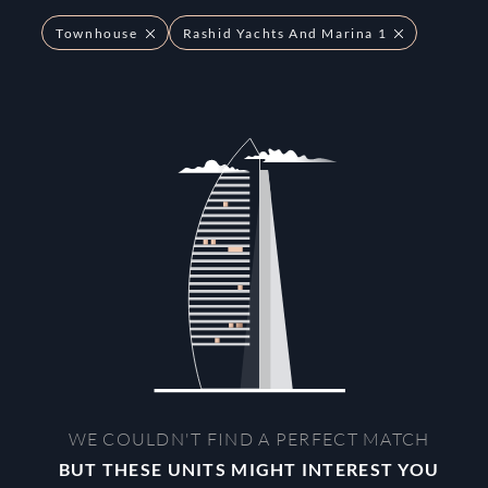
Townhouse
Rashid Yachts And Marina 1
WE COULDN'T FIND A PERFECT MATCH
BUT THESE UNITS MIGHT INTEREST YOU