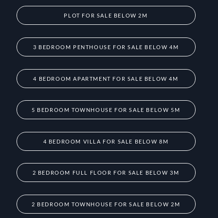
PLOT FOR SALE BELOW 2M
3 BEDROOM PENTHOUSE FOR SALE BELOW 4M
4 BEDROOM APARTMENT FOR SALE BELOW 4M
5 BEDROOM TOWNHOUSE FOR SALE BELOW 5M
4 BEDROOM VILLA FOR SALE BELOW 8M
2 BEDROOM FULL FLOOR FOR SALE BELOW 3M
2 BEDROOM TOWNHOUSE FOR SALE BELOW 2M