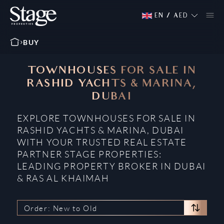
EN
/
AED
BUY
TOWNHOUSES FOR SALE IN
RASHID YACHTS & MARINA,
DUBAI
EXPLORE TOWNHOUSES FOR SALE IN
RASHID YACHTS & MARINA, DUBAI
WITH YOUR TRUSTED REAL ESTATE
PARTNER STAGE PROPERTIES:
LEADING PROPERTY BROKER IN DUBAI
& RAS AL KHAIMAH
Order: New to Old