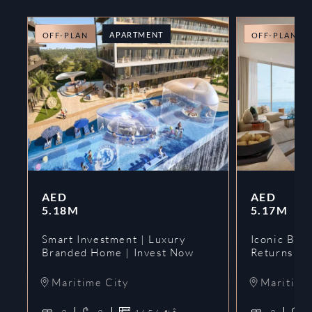
APARTMENT
OFF-PLAN
OFF-PLAN
AED
AED
5.18M
5.17M
Smart Investment | Luxury
Iconic Bran
Branded Home | Invest Now
Returns | 
Maritime City
Maritime