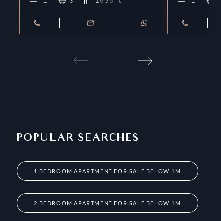
2
3
1656
ft²
2
POPULAR SEARCHES
1 BEDROOM APARTMENT FOR SALE BELOW 1M
2 BEDROOM APARTMENT FOR SALE BELOW 1M