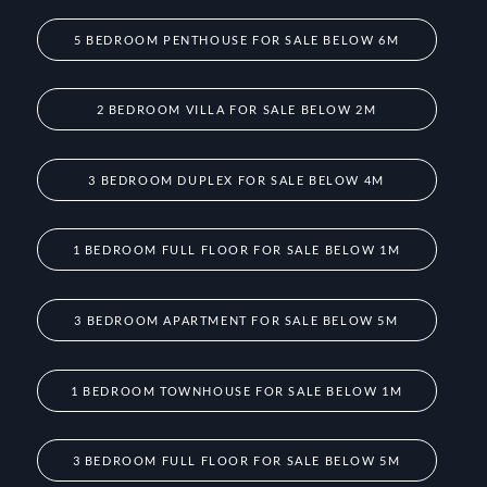
5 BEDROOM PENTHOUSE FOR SALE BELOW 6M
2 BEDROOM VILLA FOR SALE BELOW 2M
3 BEDROOM DUPLEX FOR SALE BELOW 4M
1 BEDROOM FULL FLOOR FOR SALE BELOW 1M
3 BEDROOM APARTMENT FOR SALE BELOW 5M
1 BEDROOM TOWNHOUSE FOR SALE BELOW 1M
3 BEDROOM FULL FLOOR FOR SALE BELOW 5M