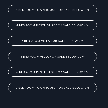
4 BEDROOM TOWNHOUSE FOR SALE BELOW 3M
4 BEDROOM PENTHOUSE FOR SALE BELOW 6M
7 BEDROOM VILLA FOR SALE BELOW 9M
8 BEDROOM VILLA FOR SALE BELOW 10M
6 BEDROOM PENTHOUSE FOR SALE BELOW 9M
3 BEDROOM TOWNHOUSE FOR SALE BELOW 3M