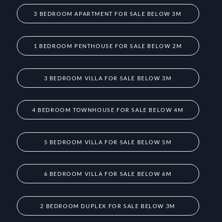
3 BEDROOM APARTMENT FOR SALE BELOW 3M
1 BEDROOM PENTHOUSE FOR SALE BELOW 2M
3 BEDROOM VILLA FOR SALE BELOW 3M
4 BEDROOM TOWNHOUSE FOR SALE BELOW 4M
5 BEDROOM VILLA FOR SALE BELOW 5M
6 BEDROOM VILLA FOR SALE BELOW 6M
2 BEDROOM DUPLEX FOR SALE BELOW 3M