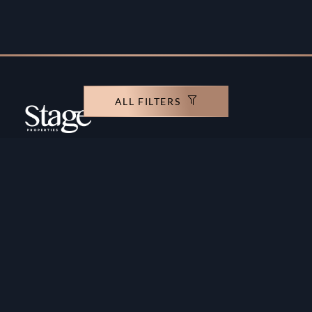
ALL FILTERS
Copyright ©️ Stage Properties Brokers L.L.C. All
rights reserved.
Residential For Sale
Developers
Residential For Rent
Areas And Communties
Offplan
Mortgage Calculator
Blogs
Meet Our Team