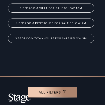
8 BEDROOM VILLA FOR SALE BELOW 10M
6 BEDROOM PENTHOUSE FOR SALE BELOW 9M
3 BEDROOM TOWNHOUSE FOR SALE BELOW 3M
ALL FILTERS