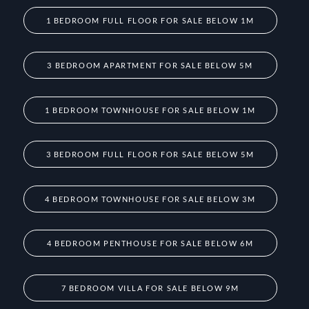
1 BEDROOM FULL FLOOR FOR SALE BELOW 1M
3 BEDROOM APARTMENT FOR SALE BELOW 5M
1 BEDROOM TOWNHOUSE FOR SALE BELOW 1M
3 BEDROOM FULL FLOOR FOR SALE BELOW 5M
4 BEDROOM TOWNHOUSE FOR SALE BELOW 3M
4 BEDROOM PENTHOUSE FOR SALE BELOW 6M
7 BEDROOM VILLA FOR SALE BELOW 9M