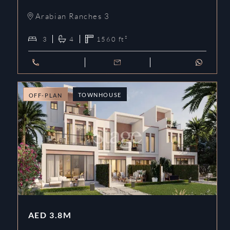
Arabian Ranches 3
3
4
1560
ft²
TOWNHOUSE
OFF-PLAN
AED
3.8M