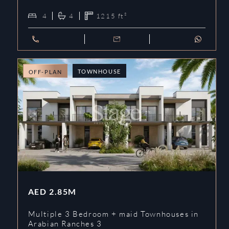
4
4
1215
ft²
TOWNHOUSE
OFF-PLAN
AED
2.85M
Multiple 3 Bedroom + maid Townhouses in
Arabian Ranches 3