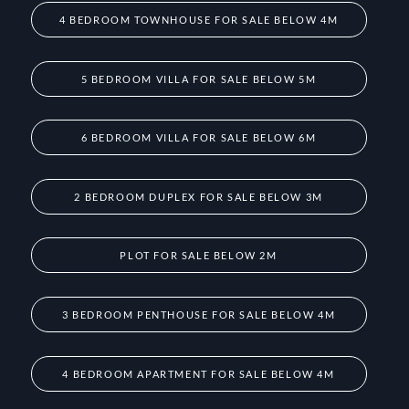
4 BEDROOM TOWNHOUSE FOR SALE BELOW 4M
5 BEDROOM VILLA FOR SALE BELOW 5M
6 BEDROOM VILLA FOR SALE BELOW 6M
2 BEDROOM DUPLEX FOR SALE BELOW 3M
PLOT FOR SALE BELOW 2M
3 BEDROOM PENTHOUSE FOR SALE BELOW 4M
4 BEDROOM APARTMENT FOR SALE BELOW 4M