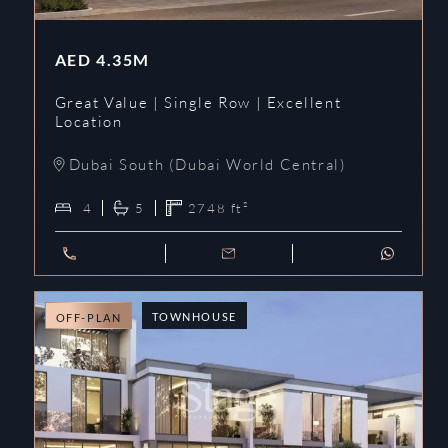
AED
4.35M
Great Value | Single Row | Excellent
Location
Dubai South (Dubai World Central)
4
5
2748
ft²
TOWNHOUSE
OFF-PLAN