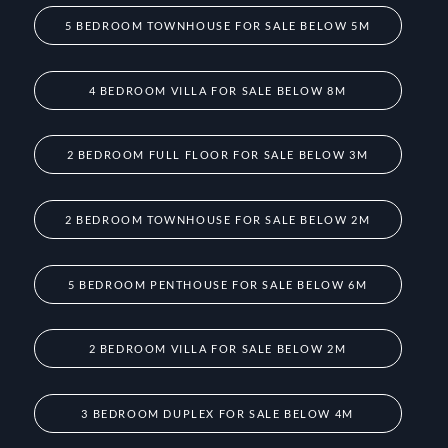
5 BEDROOM TOWNHOUSE FOR SALE BELOW 5M
4 BEDROOM VILLA FOR SALE BELOW 8M
2 BEDROOM FULL FLOOR FOR SALE BELOW 3M
2 BEDROOM TOWNHOUSE FOR SALE BELOW 2M
5 BEDROOM PENTHOUSE FOR SALE BELOW 6M
2 BEDROOM VILLA FOR SALE BELOW 2M
3 BEDROOM DUPLEX FOR SALE BELOW 4M