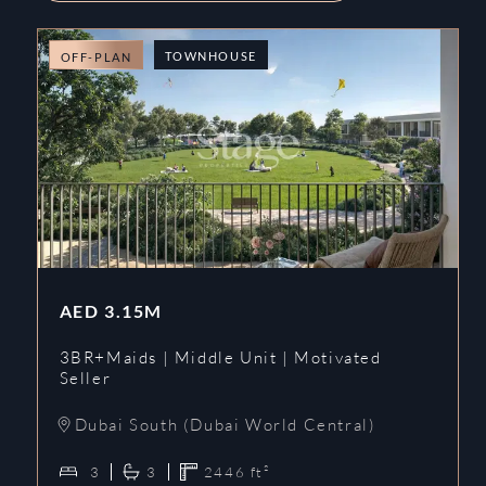
TOWNHOUSE
OFF-PLAN
AED
3.15M
3BR+Maids | Middle Unit | Motivated
Seller
Dubai South (Dubai World Central)
3
3
2446
ft²