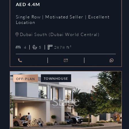
AED
4.4M
Single Row | Motivated Seller | Excellent
Location
Dubai South (Dubai World Central)
4
5
2878
ft²
TOWNHOUSE
OFF-PLAN