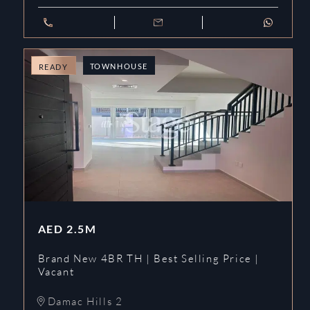
TOWNHOUSE
READY
AED
2.5M
Brand New 4BR TH | Best Selling Price |
Vacant
Damac Hills 2