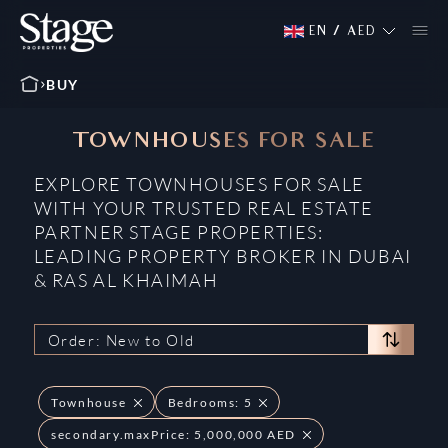
EN
/
AED
BUY
TOWNHOUSES FOR SALE
EXPLORE TOWNHOUSES FOR SALE
WITH YOUR TRUSTED REAL ESTATE
PARTNER STAGE PROPERTIES:
LEADING PROPERTY BROKER IN DUBAI
& RAS AL KHAIMAH
Order: New to Old
Townhouse
Bedrooms: 5
secondary.maxPrice: 5,000,000 AED