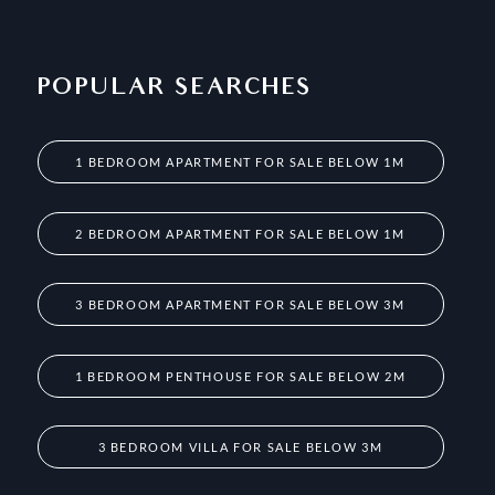
POPULAR SEARCHES
1 BEDROOM APARTMENT FOR SALE BELOW 1M
2 BEDROOM APARTMENT FOR SALE BELOW 1M
3 BEDROOM APARTMENT FOR SALE BELOW 3M
1 BEDROOM PENTHOUSE FOR SALE BELOW 2M
3 BEDROOM VILLA FOR SALE BELOW 3M