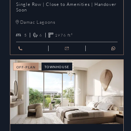
Single Row | Close to Amenities | Handover
Soon
Damac Lagoons
5
6
1976
ft²
TOWNHOUSE
OFF-PLAN