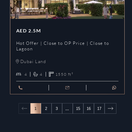
AED
2.5M
Hot Offer | Close to OP Price | Close to
Lagoon
Dubai Land
4
4
1550
ft²
…
1
2
3
15
16
17