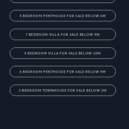
4 BEDROOM PENTHOUSE FOR SALE BELOW 6M
7 BEDROOM VILLA FOR SALE BELOW 9M
8 BEDROOM VILLA FOR SALE BELOW 10M
6 BEDROOM PENTHOUSE FOR SALE BELOW 9M
3 BEDROOM TOWNHOUSE FOR SALE BELOW 3M