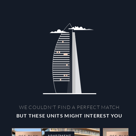
WE COULDN'T FIND A PERFECT MATCH
BUT THESE UNITS MIGHT INTEREST YOU
APARTMENT