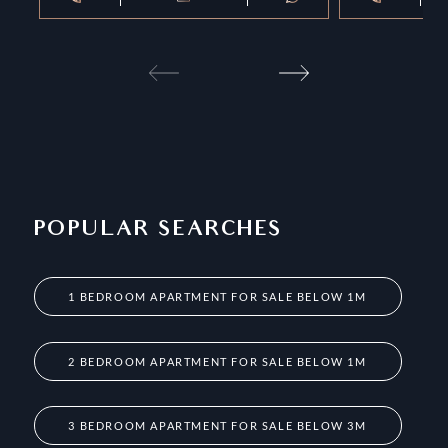
POPULAR SEARCHES
1 BEDROOM APARTMENT FOR SALE BELOW 1M
2 BEDROOM APARTMENT FOR SALE BELOW 1M
3 BEDROOM APARTMENT FOR SALE BELOW 3M