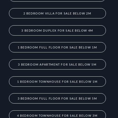
2 BEDROOM VILLA FOR SALE BELOW 2M
3 BEDROOM DUPLEX FOR SALE BELOW 4M
1 BEDROOM FULL FLOOR FOR SALE BELOW 1M
3 BEDROOM APARTMENT FOR SALE BELOW 5M
1 BEDROOM TOWNHOUSE FOR SALE BELOW 1M
3 BEDROOM FULL FLOOR FOR SALE BELOW 5M
4 BEDROOM TOWNHOUSE FOR SALE BELOW 3M