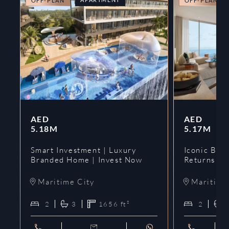
OFF-PLAN
OFF-PLAN
AED
AED
5.18M
5.17M
Smart Investment | Luxury
Iconic Bran
Branded Home | Invest Now
Returns | 
Maritime City
Maritime
2
3
1656
ft²
2