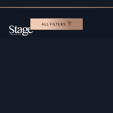
ALL FILTERS
Copyright ©️ Stage Properties Brokers L.L.C. All
rights reserved.
Residential For Sale
Developers
Residential For Rent
Areas And Communties
Offplan
Mortgage Calculator
Blogs
Meet Our Team
Commercial for Sale
Privacy Policy
Commercial for Rent
Contact Us