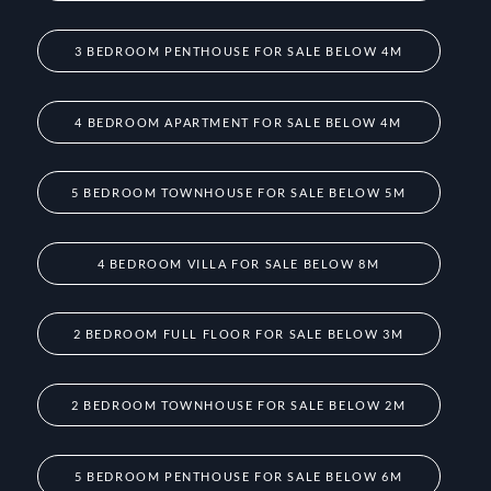
3 BEDROOM PENTHOUSE FOR SALE BELOW 4M
4 BEDROOM APARTMENT FOR SALE BELOW 4M
5 BEDROOM TOWNHOUSE FOR SALE BELOW 5M
4 BEDROOM VILLA FOR SALE BELOW 8M
2 BEDROOM FULL FLOOR FOR SALE BELOW 3M
2 BEDROOM TOWNHOUSE FOR SALE BELOW 2M
5 BEDROOM PENTHOUSE FOR SALE BELOW 6M