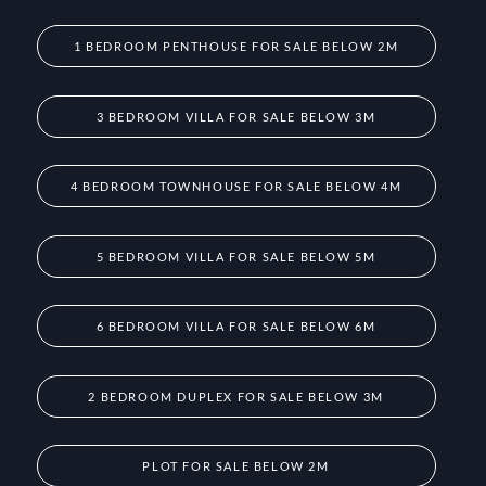
1 BEDROOM PENTHOUSE FOR SALE BELOW 2M
3 BEDROOM VILLA FOR SALE BELOW 3M
4 BEDROOM TOWNHOUSE FOR SALE BELOW 4M
5 BEDROOM VILLA FOR SALE BELOW 5M
6 BEDROOM VILLA FOR SALE BELOW 6M
2 BEDROOM DUPLEX FOR SALE BELOW 3M
PLOT FOR SALE BELOW 2M