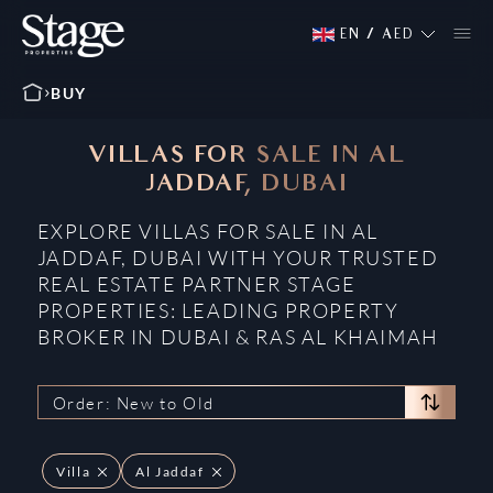
EN
/
AED
BUY
VILLAS FOR SALE IN AL
JADDAF, DUBAI
EXPLORE VILLAS FOR SALE IN AL
JADDAF, DUBAI WITH YOUR TRUSTED
REAL ESTATE PARTNER STAGE
PROPERTIES: LEADING PROPERTY
BROKER IN DUBAI & RAS AL KHAIMAH
Order: New to Old
Villa
Al Jaddaf