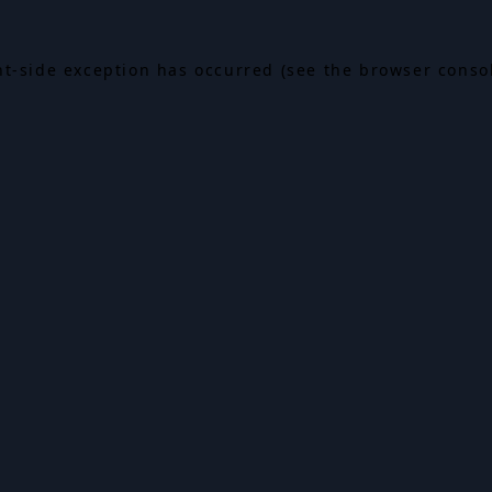
ent-side exception has occurred (see the browser conso