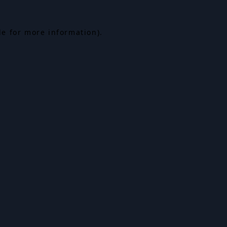
le for more information).