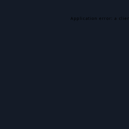
Application error: a cli