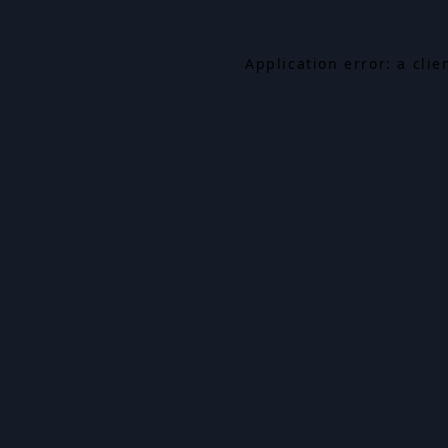
Application error: a cli