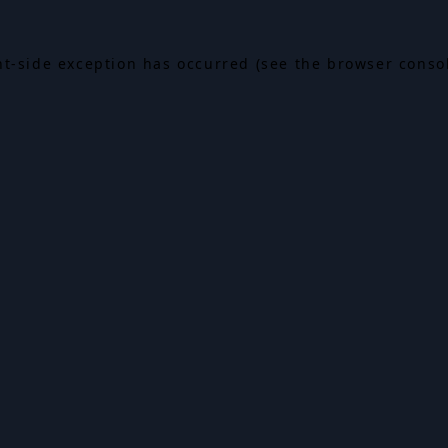
ent-side exception has occurred (see the browser conso