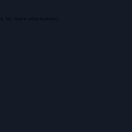
le for more information).