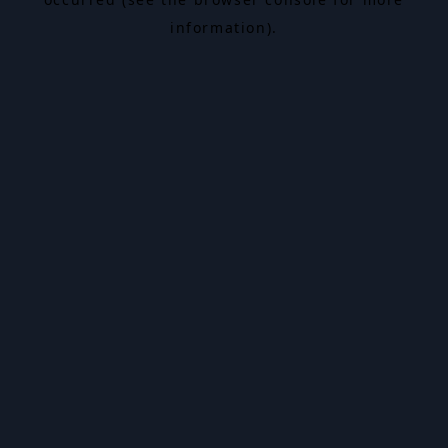
information).