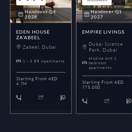
Handover
Q4
Handover
Q1
2028
2027
EDEN HOUSE
EMPIRE LIVINGS
ZA’ABEEL
Dubai Science
Zabeel
,
Dubai
Park
,
Dubai
studios and 1
1 - 3 BR Apartments
bedroom
apartments
Starting From AED
Starting From AED
4.7M
775,000