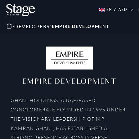
EN
/
AED
DEVELOPERS
EMPIRE DEVELOPMENT
EMPIRE DEVELOPMENT
GHANI HOLDINGS, A UAE-BASED
CONGLOMERATE FOUNDED IN 1995 UNDER
THE VISIONARY LEADERSHIP OF MR.
KAMRAN GHANI, HAS ESTABLISHED A
STRONG PRESENCE ACROSS DIVERSE