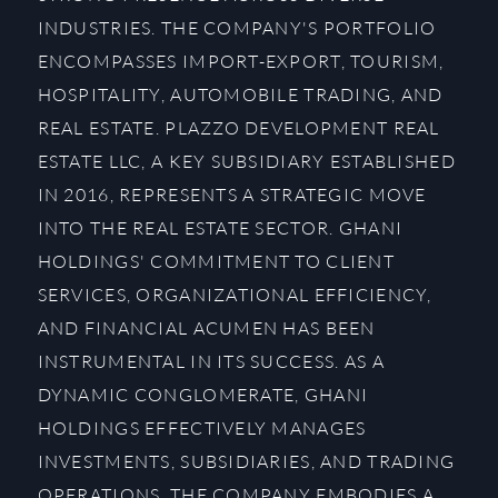
INDUSTRIES. THE COMPANY'S PORTFOLIO
ENCOMPASSES IMPORT-EXPORT, TOURISM,
HOSPITALITY, AUTOMOBILE TRADING, AND
REAL ESTATE. PLAZZO DEVELOPMENT REAL
ESTATE LLC, A KEY SUBSIDIARY ESTABLISHED
IN 2016, REPRESENTS A STRATEGIC MOVE
INTO THE REAL ESTATE SECTOR. GHANI
HOLDINGS' COMMITMENT TO CLIENT
SERVICES, ORGANIZATIONAL EFFICIENCY,
AND FINANCIAL ACUMEN HAS BEEN
INSTRUMENTAL IN ITS SUCCESS. AS A
DYNAMIC CONGLOMERATE, GHANI
HOLDINGS EFFECTIVELY MANAGES
INVESTMENTS, SUBSIDIARIES, AND TRADING
OPERATIONS. THE COMPANY EMBODIES A