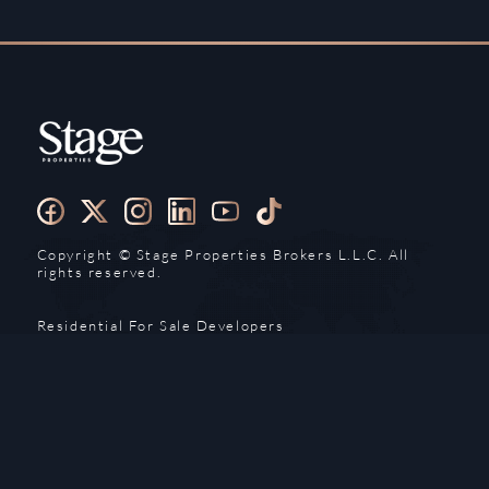
Copyright ©️ Stage Properties Brokers L.L.C. All
rights reserved.
Residential For Sale
Developers
Residential For Rent
Areas And Communties
Offplan
Mortgage Calculator
Blogs
Meet Our Team
Commercial for Sale
Privacy Policy
Commercial for Rent
Contact Us