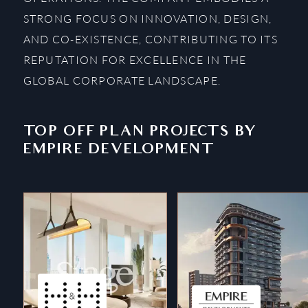
STRONG FOCUS ON INNOVATION, DESIGN,
AND CO-EXISTENCE, CONTRIBUTING TO ITS
REPUTATION FOR EXCELLENCE IN THE
GLOBAL CORPORATE LANDSCAPE.
TOP OFF PLAN PROJECTS BY
EMPIRE DEVELOPMENT