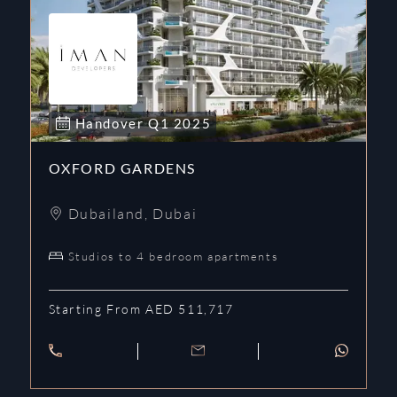
Handover
Q1
2025
OXFORD GARDENS
Dubailand
,
Dubai
Studios to 4 bedroom apartments
Starting From AED 511,717