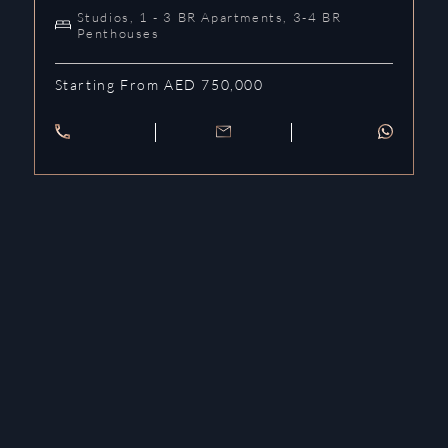
Studios, 1 - 3 BR Apartments, 3-4 BR
Penthouses
Starting From AED 750,000