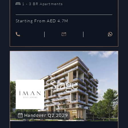
1 - 3 BR Apartments
Starting From AED 4.7M
Handover
Q2
2029