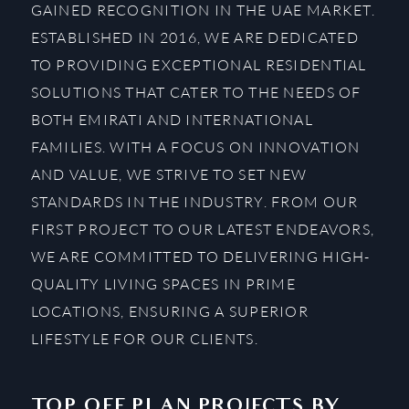
GAINED RECOGNITION IN THE UAE MARKET.
ESTABLISHED IN 2016, WE ARE DEDICATED
TO PROVIDING EXCEPTIONAL RESIDENTIAL
SOLUTIONS THAT CATER TO THE NEEDS OF
BOTH EMIRATI AND INTERNATIONAL
FAMILIES. WITH A FOCUS ON INNOVATION
AND VALUE, WE STRIVE TO SET NEW
STANDARDS IN THE INDUSTRY. FROM OUR
FIRST PROJECT TO OUR LATEST ENDEAVORS,
WE ARE COMMITTED TO DELIVERING HIGH-
QUALITY LIVING SPACES IN PRIME
LOCATIONS, ENSURING A SUPERIOR
LIFESTYLE FOR OUR CLIENTS.
TOP OFF PLAN PROJECTS BY