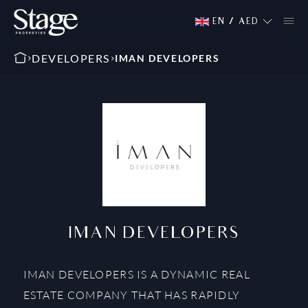
EN
/
AED
DEVELOPERS
IMAN DEVELOPERS
IMAN DEVELOPERS
IMAN DEVELOPERS IS A DYNAMIC REAL
ESTATE COMPANY THAT HAS RAPIDLY