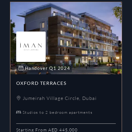
Handover
Q1
2024
OXFORD TERRACES
Jumeirah Village Circle
,
Dubai
Studios to 2 bedroom apartments
Starting From AED 445,000