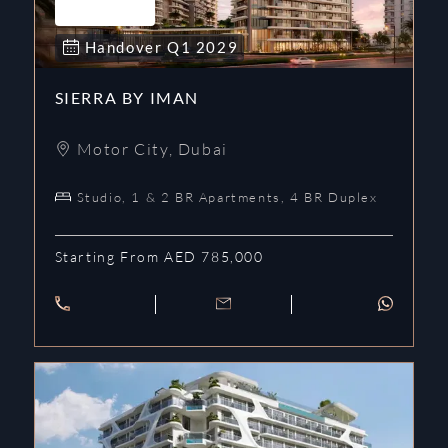
Handover
Q1
2029
SIERRA BY IMAN
Motor City
,
Dubai
Studio, 1 & 2 BR Apartments, 4 BR Duplex
Starting From AED 785,000