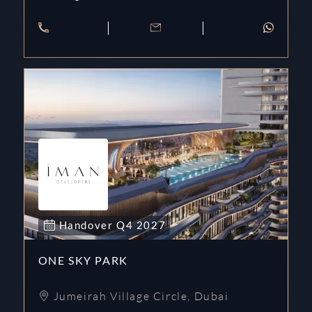
Handover
Q4
2027
ONE SKY PARK
Jumeirah Village Circle
,
Dubai