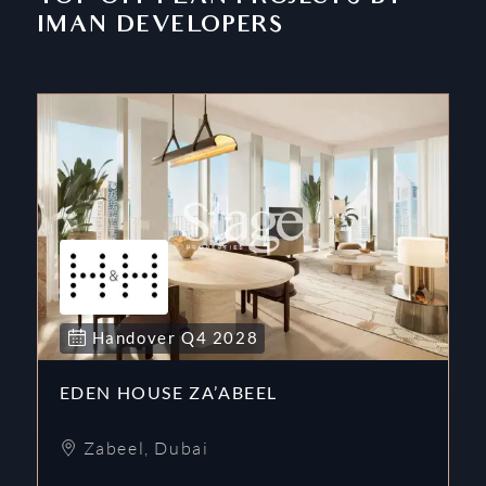
IMAN DEVELOPERS
Handover
Q4
2028
EDEN HOUSE ZA’ABEEL
Zabeel
,
Dubai