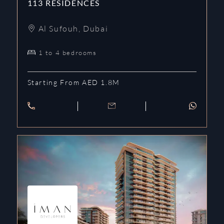
113 RESIDENCES
Al Sufouh
,
Dubai
1 to 4 bedrooms
Starting From AED 1.8M