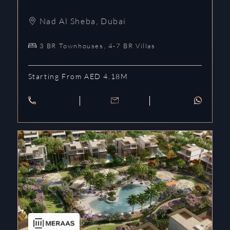
Nad Al Sheba
,
Dubai
3 BR Townhouses, 4-7 BR Villas
Starting From AED 4.18M