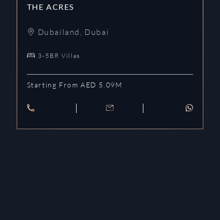
THE ACRES
Dubailand
,
Dubai
3-5BR Villas
Starting From AED 5.09M