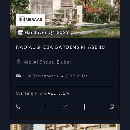
Handover
Q1
2029
NAD AL SHEBA GARDENS PHASE 10
Nad Al Sheba
,
Dubai
3 BR Townhouses, 4-7 BR Villas
Starting From AED 5.1M