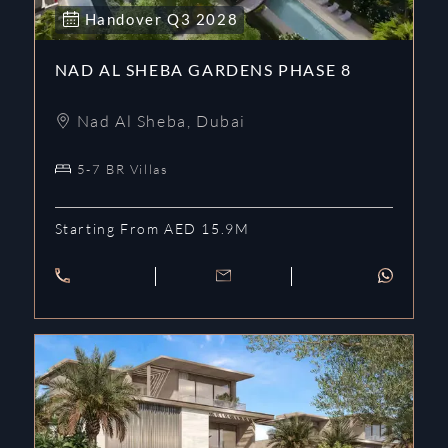
Handover
Q3
2028
NAD AL SHEBA GARDENS PHASE 8
Nad Al Sheba
,
Dubai
5-7 BR Villas
Starting From AED 15.9M