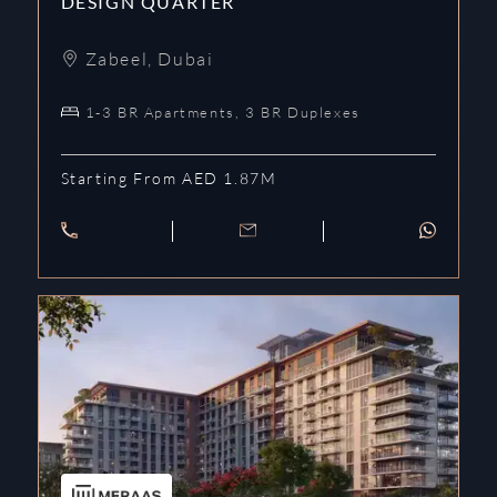
DESIGN QUARTER
Zabeel
,
Dubai
1-3 BR Apartments, 3 BR Duplexes
Starting From AED 1.87M