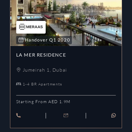
Handover
Q1
2020
LA MER RESIDENCE
Jumeirah 1
,
Dubai
1-4 BR Apartments
Starting From AED 1.9M