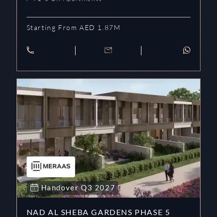
Starting From AED 1.87M
Handover
Q3
2027
NAD AL SHEBA GARDENS PHASE 5