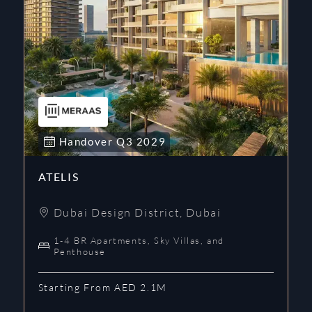
Handover
Q3
2029
ATELIS
Dubai Design District
,
Dubai
1-4 BR Apartments, Sky Villas, and
Penthouse
Starting From AED 2.1M