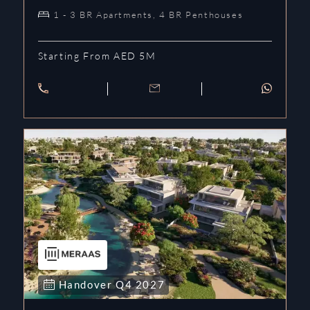
1 - 3 BR Apartments, 4 BR Penthouses
Starting From AED 5M
Handover
Q4
2027