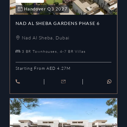
Handover
Q3
2027
NAD AL SHEBA GARDENS PHASE 6
Nad Al Sheba
,
Dubai
3 BR Townhouses, 4-7 BR Villas
Starting From AED 4.27M