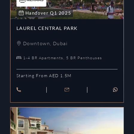
Handover
Q1
2025
LAUREL CENTRAL PARK
Downtown
,
Dubai
1-4 BR Apartments, 5 BR Penthouses
Starting From AED 1.5M