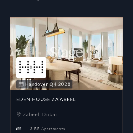
Handover
Q4
2028
EDEN HOUSE ZA’ABEEL
Zabeel
,
Dubai
1 - 3 BR Apartments