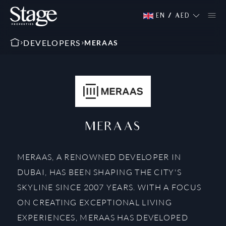
EN
/
AED
DEVELOPERS
MERAAS
MERAAS
MERAAS, A RENOWNED DEVELOPER IN
DUBAI, HAS BEEN SHAPING THE CITY'S
SKYLINE SINCE 2007 YEARS. WITH A FOCUS
ON CREATING EXCEPTIONAL LIVING
EXPERIENCES, MERAAS HAS DEVELOPED