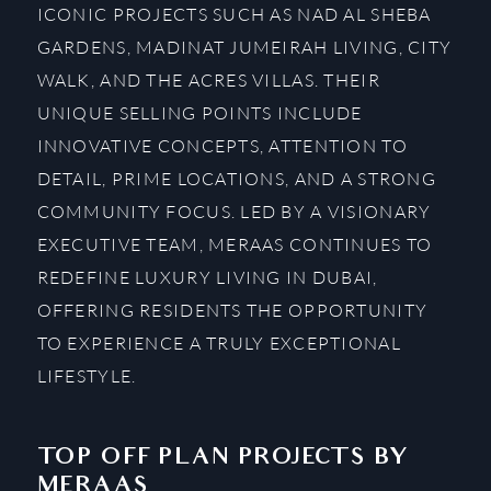
ICONIC PROJECTS SUCH AS NAD AL SHEBA
GARDENS, MADINAT JUMEIRAH LIVING, CITY
WALK, AND THE ACRES VILLAS. THEIR
UNIQUE SELLING POINTS INCLUDE
INNOVATIVE CONCEPTS, ATTENTION TO
DETAIL, PRIME LOCATIONS, AND A STRONG
COMMUNITY FOCUS. LED BY A VISIONARY
EXECUTIVE TEAM, MERAAS CONTINUES TO
REDEFINE LUXURY LIVING IN DUBAI,
OFFERING RESIDENTS THE OPPORTUNITY
TO EXPERIENCE A TRULY EXCEPTIONAL
LIFESTYLE.
TOP OFF PLAN PROJECTS BY
MERAAS