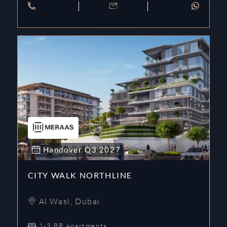
Handover
Q3
2027
CITY WALK NORTHLINE
Al Wasl
,
Dubai
1-3 BR Apartments