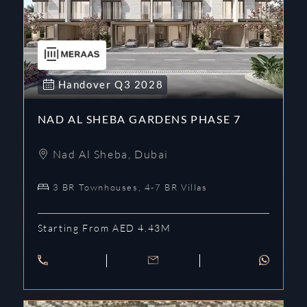
Handover
Q3
2028
NAD AL SHEBA GARDENS PHASE 7
Nad Al Sheba
,
Dubai
3 BR Townhouses, 4-7 BR Villas
Starting From AED 4.43M