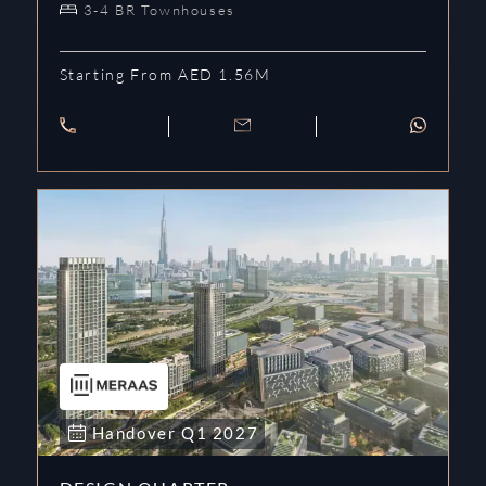
3-4 BR Townhouses
Starting From AED 1.56M
Handover
Q1
2027