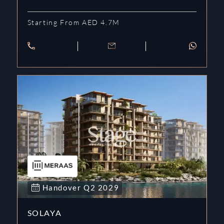
Starting From AED 4.7M
Handover
Q2
2029
SOLAYA