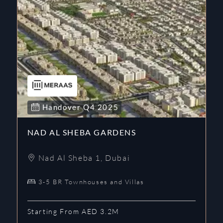
Handover
Q4
2025
NAD AL SHEBA GARDENS
Nad Al Sheba 1
,
Dubai
3-5 BR Townhouses and Villas
Starting From AED 3.2M