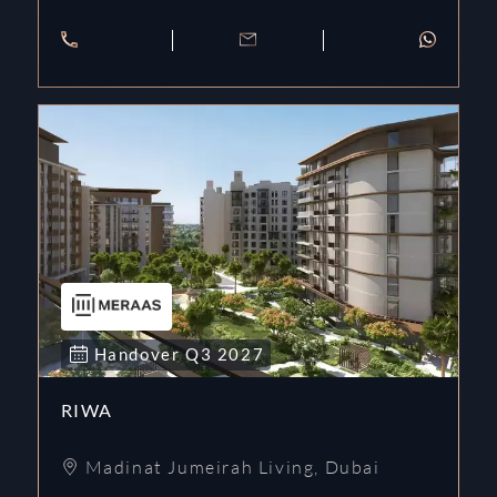
Handover
Q3
2027
RIWA
Madinat Jumeirah Living
,
Dubai