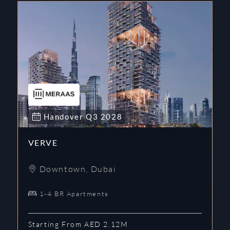
Handover
Q3
2028
VERVE
Downtown
,
Dubai
1-4 BR Apartments
Starting From AED 2.12M