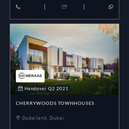
Handover
Q2
2021
CHERRYWOODS TOWNHOUSES
Dubailand
,
Dubai