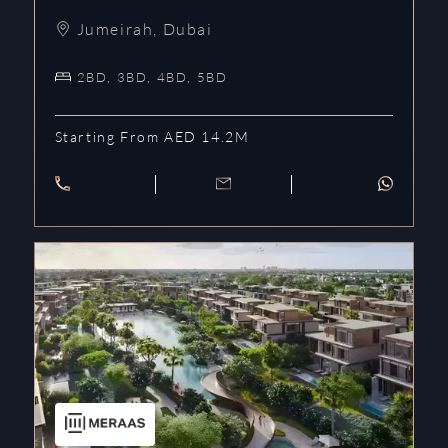
Jumeirah
,
Dubai
2BD, 3BD, 4BD, 5BD
Starting From AED 14.2M