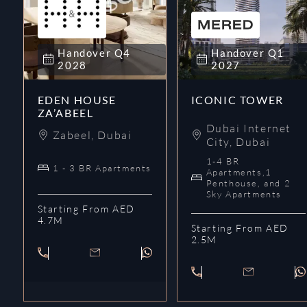
Handover
Q4
Handover
Q1
2028
2027
EDEN HOUSE
ICONIC TOWER
ZA’ABEEL
Dubai Internet
Zabeel
,
Dubai
City
,
Dubai
1-4 BR
1 - 3 BR Apartments
Apartments,1
Penthouse, and 2
Sky Apartments
Starting From AED
4.7M
Starting From AED
2.5M