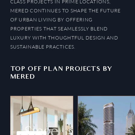
CLASS PROJECTS IN PRIME LOCATIONS,
MERED CONTINUES TO SHAPE THE FUTURE
OF URBAN LIVING BY OFFERING
PROPERTIES THAT SEAMLESSLY BLEND
LUXURY WITH THOUGHTFUL DESIGN AND
SUSTAINABLE PRACTICES.
TOP OFF PLAN PROJECTS BY
MERED