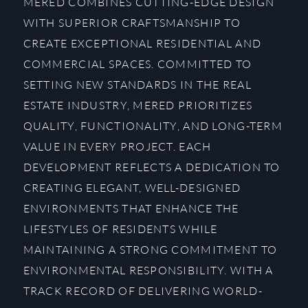
MERED COMBINES CUTTING-EDGE DESIGN
WITH SUPERIOR CRAFTSMANSHIP TO
CREATE EXCEPTIONAL RESIDENTIAL AND
COMMERCIAL SPACES. COMMITTED TO
SETTING NEW STANDARDS IN THE REAL
ESTATE INDUSTRY, MERED PRIORITIZES
QUALITY, FUNCTIONALITY, AND LONG-TERM
VALUE IN EVERY PROJECT. EACH
DEVELOPMENT REFLECTS A DEDICATION TO
CREATING ELEGANT, WELL-DESIGNED
ENVIRONMENTS THAT ENHANCE THE
LIFESTYLES OF RESIDENTS WHILE
MAINTAINING A STRONG COMMITMENT TO
ENVIRONMENTAL RESPONSIBILITY. WITH A
TRACK RECORD OF DELIVERING WORLD-