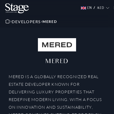
EN
/
AED
DEVELOPERS
MERED
MERED
MERED IS A GLOBALLY RECOGNIZED REAL
ESTATE DEVELOPER KNOWN FOR
DELIVERING LUXURY PROPERTIES THAT
REDEFINE MODERN LIVING. WITH A FOCUS
ON INNOVATION AND SUSTAINABILITY,