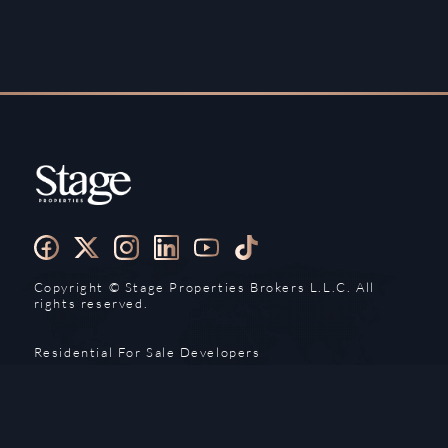
Copyright ©️ Stage Properties Brokers L.L.C. All
rights reserved.
Residential For Sale
Developers
Residential For Rent
Areas And Communties
Offplan
Mortgage Calculator
Blogs
Meet Our Team