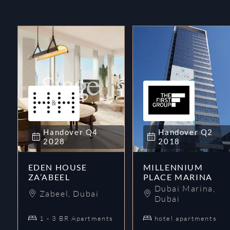
Handover
Q4
Handover
Q2
2028
2018
EDEN HOUSE
MILLENNIUM
ZA’ABEEL
PLACE MARINA
Dubai Marina
,
Zabeel
,
Dubai
Dubai
1 - 3 BR Apartments
hotel apartments