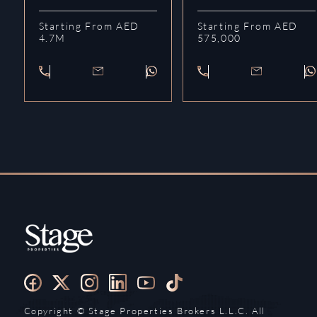
Starting From AED
Starting From AED
4.7M
575,000
Copyright ©️ Stage Properties Brokers L.L.C. All