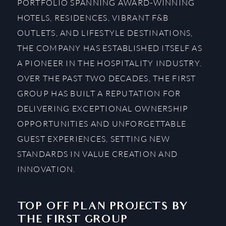
PORTFOLIO SPANNING AWARD-WINNING
HOTELS, RESIDENCES, VIBRANT F&B
OUTLETS, AND LIFESTYLE DESTINATIONS,
THE COMPANY HAS ESTABLISHED ITSELF AS
A PIONEER IN THE HOSPITALITY INDUSTRY.
OVER THE PAST TWO DECADES, THE FIRST
GROUP HAS BUILT A REPUTATION FOR
DELIVERING EXCEPTIONAL OWNERSHIP
OPPORTUNITIES AND UNFORGETTABLE
GUEST EXPERIENCES, SETTING NEW
STANDARDS IN VALUE CREATION AND
INNOVATION.
TOP OFF PLAN PROJECTS BY
THE FIRST GROUP