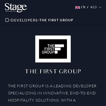
EN
/
AED
DEVELOPERS
THE FIRST GROUP
THE FIRST GROUP
THE FIRST GROUP IS A LEADING DEVELOPER
SPECIALIZING IN INNOVATIVE, END-TO-END
HOSPITALITY SOLUTIONS. WITH A