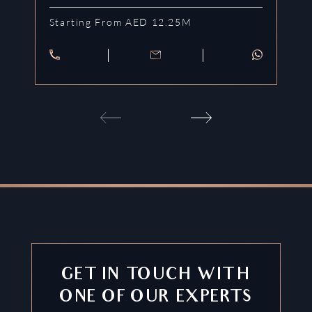
Starting From AED 12.25M
St
GET IN TOUCH WITH
ONE OF OUR EXPERTS