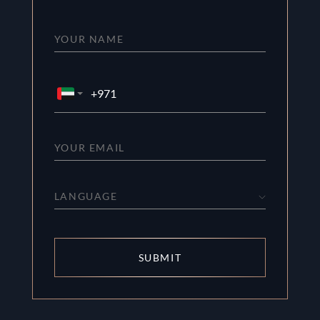
LANGUAGE
SUBMIT