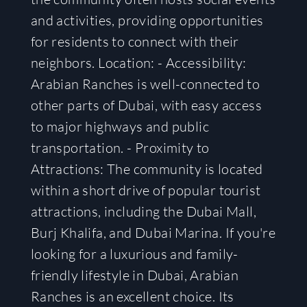
and activities, providing opportunities
for residents to connect with their
neighbors. Location: - Accessibility:
Arabian Ranches is well-connected to
other parts of Dubai, with easy access
to major highways and public
transportation. - Proximity to
Attractions: The community is located
within a short drive of popular tourist
attractions, including the Dubai Mall,
Burj Khalifa, and Dubai Marina. If you're
looking for a luxurious and family-
friendly lifestyle in Dubai, Arabian
Ranches is an excellent choice. Its