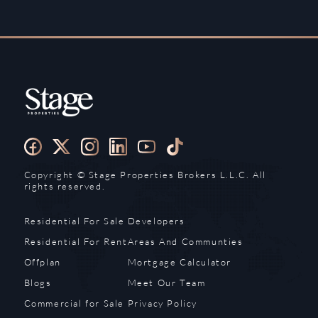
Copyright ©️ Stage Properties Brokers L.L.C. All
rights reserved.
Residential For Sale
Developers
Residential For Rent
Areas And Communties
Offplan
Mortgage Calculator
Blogs
Meet Our Team
Commercial for Sale
Privacy Policy