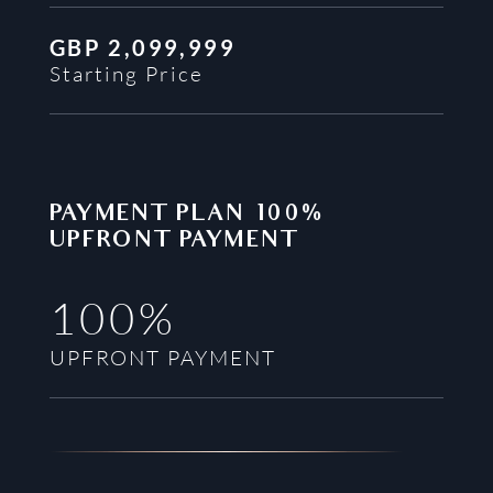
GBP
2,099,999
Starting Price
PAYMENT PLAN
100%
UPFRONT PAYMENT
100%
UPFRONT PAYMENT