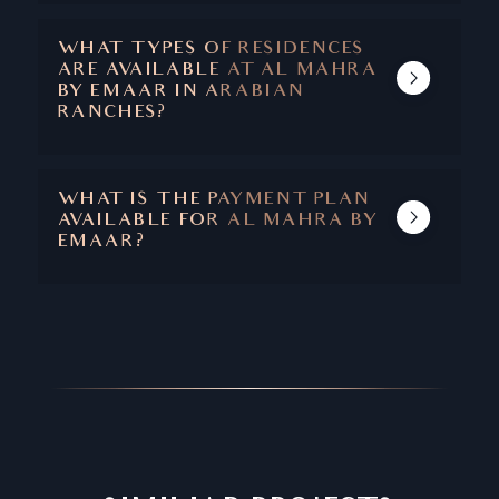
COMMUNITY PARKS, WELLNESS AREAS,
BARBECUE AREAS, GOLF COURSE, DAY
WHAT TYPES OF RESIDENCES
CARE CENTER, SWIMMING POOL, AND
ARE AVAILABLE AT AL MAHRA
MORE.
BY EMAAR IN ARABIAN
RANCHES?
THE PROJECT COMPRISES 4-7 BEDROOM
VILLA COMPLEXES.
WHAT IS THE PAYMENT PLAN
AVAILABLE FOR AL MAHRA BY
EMAAR?
THE PAYMENT IS 100% UPFRONT CASH.