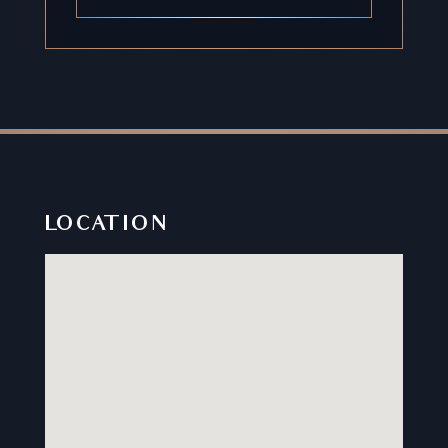
LOCATION