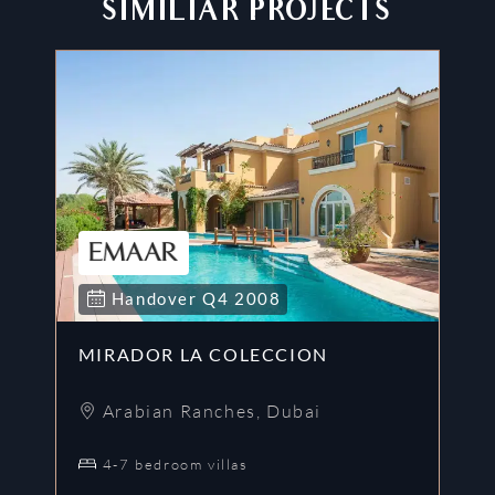
SIMILIAR PROJECTS
Handover
Q4
2008
MIRADOR LA COLECCION
A
Arabian Ranches
,
Dubai
4-7 bedroom villas