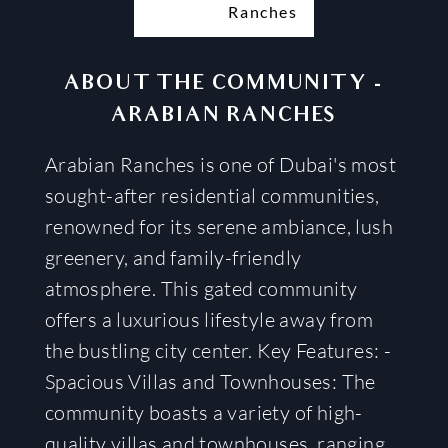
ABOUT THE COMMUNITY
-
ARABIAN RANCHES
Arabian Ranches is one of Dubai's most
sought-after residential communities,
renowned for its serene ambiance, lush
greenery, and family-friendly
atmosphere. This gated community
offers a luxurious lifestyle away from
the bustling city center. Key Features: -
Spacious Villas and Townhouses: The
community boasts a variety of high-
quality villas and townhouses, ranging