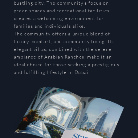
bustling city. The community's focus on
green spaces and recreational facilities
creates a welcoming environment for
families and individuals alike.
The community offers a unique blend of
luxury, comfort, and community living. Its
elegant villas, combined with the serene
ambiance of Arabian Ranches, make it an
ideal choice for those seeking a prestigious
and fulfilling lifestyle in Dubai.