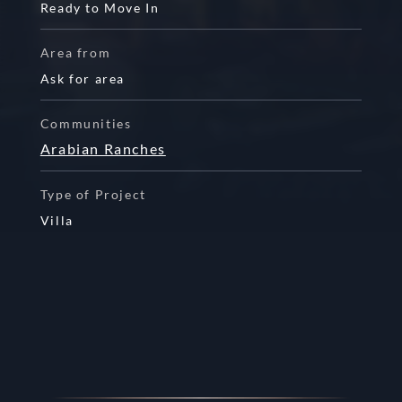
Ready to Move In
Area from
Ask for area
Communities
Arabian Ranches
Type of Project
Villa