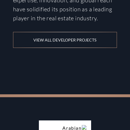
expertise, innovation, and global reach
have solidified its position as a leading
player in the real estate industry.
VIEW ALL DEVELOPER PROJECTS