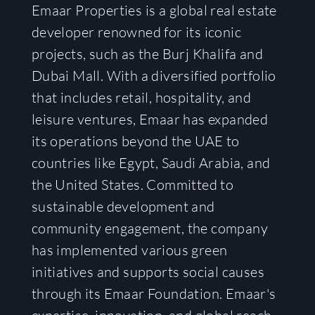
Emaar Properties is a global real estate
developer renowned for its iconic
projects, such as the Burj Khalifa and
Dubai Mall. With a diversified portfolio
that includes retail, hospitality, and
leisure ventures, Emaar has expanded
its operations beyond the UAE to
countries like Egypt, Saudi Arabia, and
the United States. Committed to
sustainable development and
community engagement, the company
has implemented various green
initiatives and supports social causes
through its Emaar Foundation. Emaar's