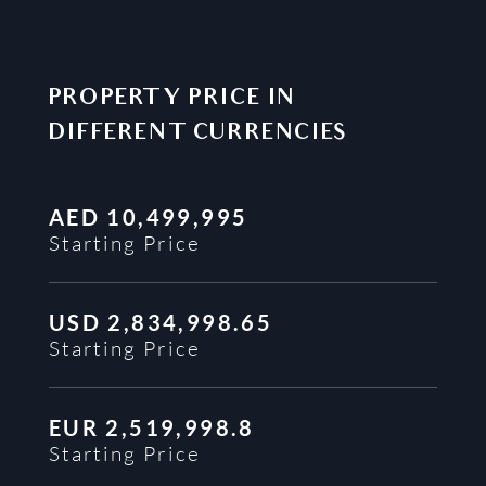
PROPERTY PRICE IN
DIFFERENT CURRENCIES
AED
10,499,995
Starting Price
USD
2,834,998.65
Starting Price
EUR
2,519,998.8
Starting Price