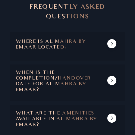
FREQUENTLY ASKED
QUESTIONS
WHERE IS AL MAHRA BY
EMAAR LOCATED?
AL MAHRA IS A GATED SUB COMMUNITY
WITHIN ARABIAN RANCHES.
WHEN IS THE
COMPLETION/HANDOVER
DATE FOR AL MAHRA BY
EMAAR?
THE HANDOVER WAS IN 2007.
WHAT ARE THE AMENITIES
AVAILABLE IN AL MAHRA BY
EMAAR?
AMENITIES INCLUDE ACCESS TO