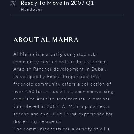
Ready To Move In 2007 Q1
Handover
ABOUT
AL MAHRA
Al Mahra is a prestigious gated sub-
community nestled within the esteemed
Arabian Ranches development in Dubai.
Developed by Emaar Properties, this
freehold community offers a collection of
over 160 luxurious villas, each showcasing
exquisite Arabian architectural elements.
Completed in 2007, Al Mahra provides a
serene and exclusive living experience for
discerning residents.
The community features a variety of villa