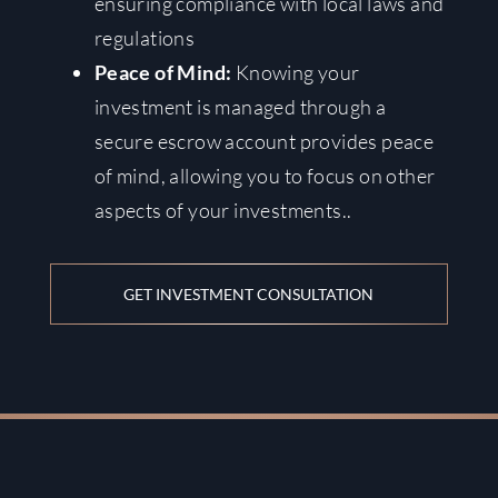
ensuring compliance with local laws and
regulations
Peace of Mind:
Knowing your
investment is managed through a
secure escrow account provides peace
of mind, allowing you to focus on other
aspects of your investments.
.
GET INVESTMENT CONSULTATION