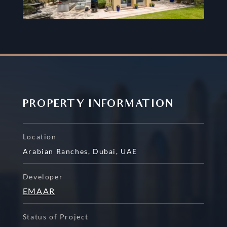
PROPERTY INFORMATION
Location
Arabian Ranches
,
Dubai
,
UAE
Developer
EMAAR
Status of Project