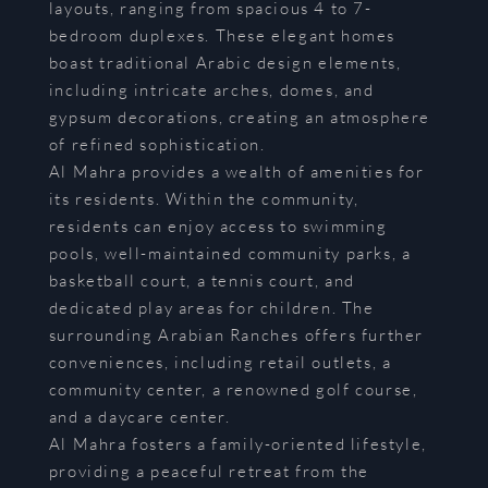
layouts, ranging from spacious 4 to 7-
bedroom duplexes. These elegant homes
boast traditional Arabic design elements,
including intricate arches, domes, and
gypsum decorations, creating an atmosphere
of refined sophistication.
Al Mahra provides a wealth of amenities for
its residents. Within the community,
residents can enjoy access to swimming
pools, well-maintained community parks, a
basketball court, a tennis court, and
dedicated play areas for children. The
surrounding Arabian Ranches offers further
conveniences, including retail outlets, a
community center, a renowned golf course,
and a daycare center.
Al Mahra fosters a family-oriented lifestyle,
providing a peaceful retreat from the