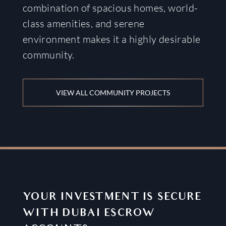
combination of spacious homes, world-
class amenities, and serene
environment makes it a highly desirable
community.
VIEW ALL COMMUNITY PROJECTS
YOUR INVESTMENT IS SECURE
WITH DUBAI ESCROW