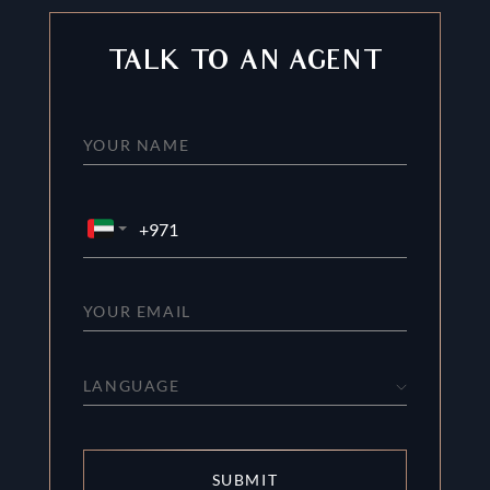
TALK TO AN AGENT
LANGUAGE
SUBMIT