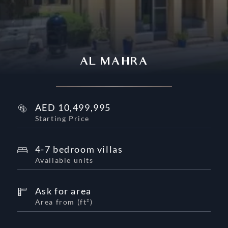
AL MAHRA
AED
10,499,995
Starting Price
4-7 bedroom villas
Available units
Ask for area
Area from
(
ft²
)