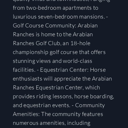
from two-bedroom apartments to
luxurious seven-bedroom mansions. -
Golf Course Community: Arabian
Ranches is home to the Arabian
Ranches Golf Club, an 18-hole
championship golf course that offers
stunning views and world-class
facilities. - Equestrian Center: Horse
enthusiasts will appreciate the Arabian
Ranches Equestrian Center, which
provides riding lessons, horse boarding,
and equestrian events. - Community
Amenities: The community features
numerous amenities, including