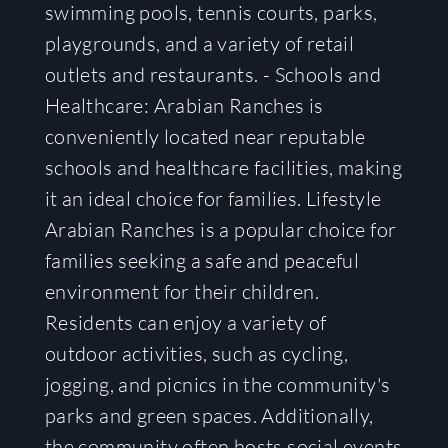
swimming pools, tennis courts, parks,
playgrounds, and a variety of retail
outlets and restaurants. - Schools and
Healthcare: Arabian Ranches is
conveniently located near reputable
schools and healthcare facilities, making
it an ideal choice for families. Lifestyle
Arabian Ranches is a popular choice for
families seeking a safe and peaceful
environment for their children.
Residents can enjoy a variety of
outdoor activities, such as cycling,
jogging, and picnics in the community's
parks and green spaces. Additionally,
the community often hosts social events