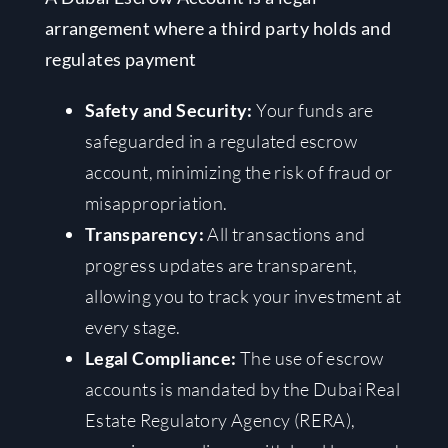
arrangement where a third party holds and
regulates payment
Safety and Security:
Your funds are
safeguarded in a regulated escrow
account, minimizing the risk of fraud or
misappropriation.
Transparency:
All transactions and
progress updates are transparent,
allowing you to track your investment at
every stage.
Legal Compliance:
The use of escrow
accounts is mandated by the Dubai Real
Estate Regulatory Agency (RERA),