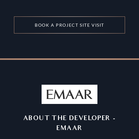
BOOK A PROJECT SITE VISIT
ABOUT THE DEVELOPER
-
EMAAR