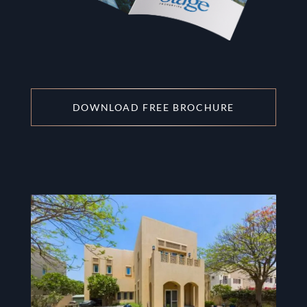
DOWNLOAD FREE BROCHURE