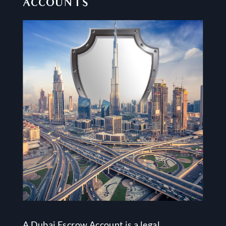
ACCOUNTS
A Dubai Escrow Account is a legal