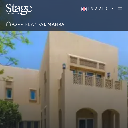
EN
/
AED
OFF PLAN
AL MAHRA