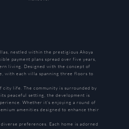
las, nestled within the prestigious Akoya
xible payment plans spread over five years,
ern living. Designed with the concept of
, with each villa spanning three floors to
of city life. The community is surrounded by
its peaceful setting, the development is
xperience. Whether it’s enjoying a round of
 premium amenities designed to enhance their
it diverse preferences. Each home is adorned