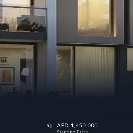
AED
1,450,000
Starting Price