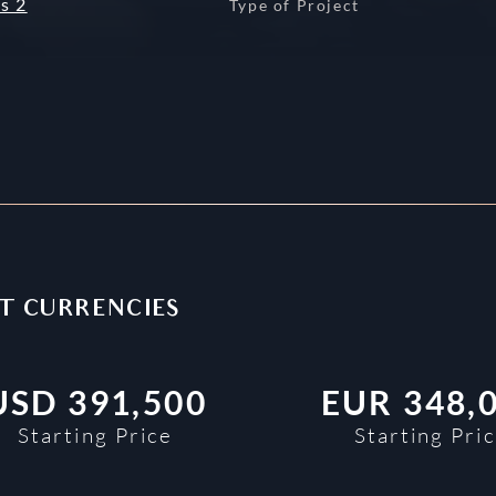
s 2
Type of Project
NT CURRENCIES
USD
391,500
EUR
348,
Starting Price
Starting Pri