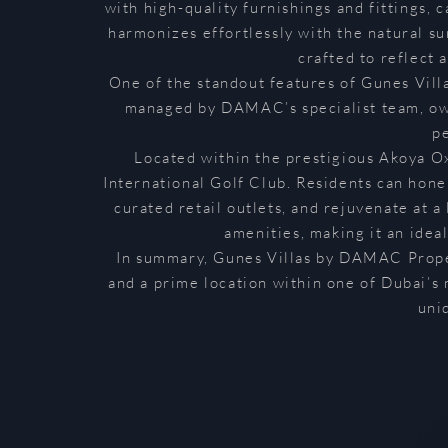
with high-quality furnishings and fittings, 
harmonizes effortlessly with the natural su
crafted to reflect 
One of the standout features of Gunes Vill
managed by DAMAC’s specialist team, owne
p
Located within the prestigious Akoya O
International Golf Club. Residents can hone 
curated retail outlets, and rejuvenate at a
amenities, making it an idea
In summary, Gunes Villas by DAMAC Proper
and a prime location within one of Dubai’s 
uni