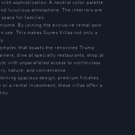
 with sophistication. A neutral color palette
 and luxurious atmosphere. The interiors are
 space for families.
ncome. By joining the exclusive rental pool
n use. This makes Gunes Villas not only a
y.
 complex that boasts the renowned Trump
iners, dine at specialty restaurants, shop at
tyle with unparalleled access to world-class
ury, nature, and convenience.
bining spacious design, premium finishes,
or a rental investment, these villas offer a
ity.