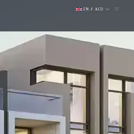
EN
/
AED