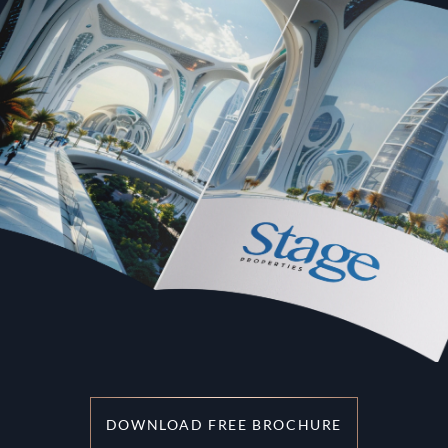
DOWNLOAD FREE BROCHURE