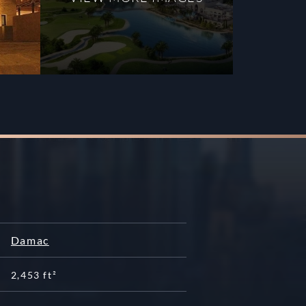
Damac
2,453 ft²