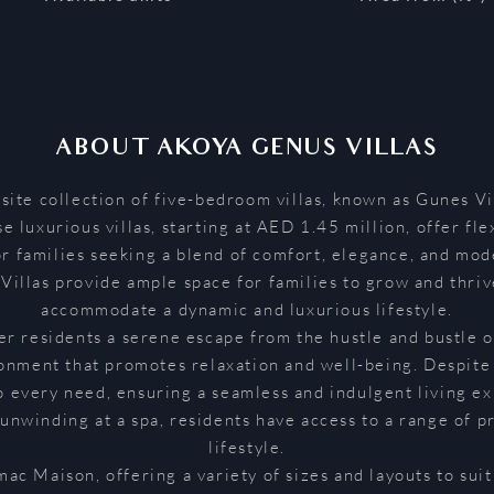
ABOUT
AKOYA GENUS VILLAS
te collection of five-bedroom villas, known as Gunes Vil
 luxurious villas, starting at AED 1.45 million, offer fle
r families seeking a blend of comfort, elegance, and mod
illas provide ample space for families to grow and thrive
accommodate a dynamic and luxurious lifestyle.
fer residents a serene escape from the hustle and bustle 
ronment that promotes relaxation and well-being. Despite 
o every need, ensuring a seamless and indulgent living e
 unwinding at a spa, residents have access to a range of
lifestyle.
mac Maison, offering a variety of sizes and layouts to su