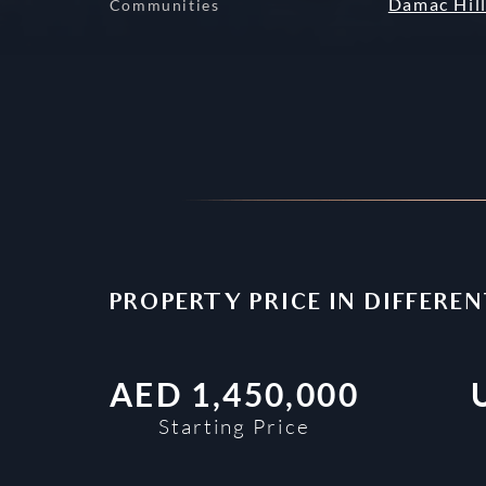
Damac Hill
Communities
PROPERTY PRICE IN DIFFERE
AED
1,450,000
Starting Price