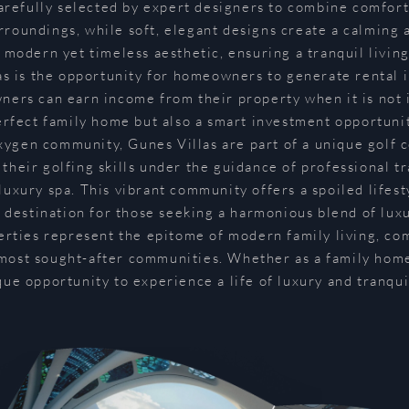
carefully selected by expert designers to combine comfort
rroundings, while soft, elegant designs create a calming
a modern yet timeless aesthetic, ensuring a tranquil living
as is the opportunity for homeowners to generate rental i
rs can earn income from their property when it is not i
erfect family home but also a smart investment opportunit
xygen community, Gunes Villas are part of a unique golf
their golfing skills under the guidance of professional tra
 luxury spa. This vibrant community offers a spoiled lifes
l destination for those seeking a harmonious blend of lux
ties represent the epitome of modern family living, com
most sought-after communities. Whether as a family home 
que opportunity to experience a life of luxury and tranquil