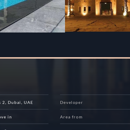
s 2
,
Dubai
,
UAE
Developer
ove in
Area from