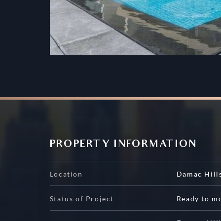
PROPERTY INFORMATION
Location
Damac Hill
Status of Project
Ready to m