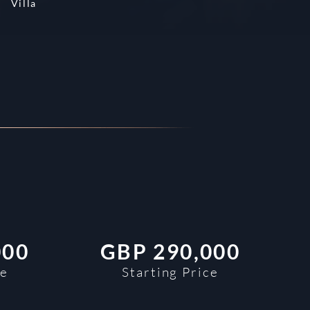
Villa
000
GBP
290,000
ce
Starting Price