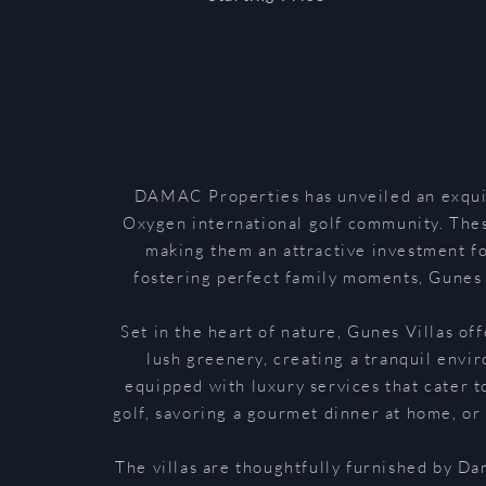
DAMAC Properties has unveiled an exquisi
Oxygen international golf community. These
making them an attractive investment fo
fostering perfect family moments, Gunes V
Set in the heart of nature, Gunes Villas of
lush greenery, creating a tranquil envi
equipped with luxury services that cater t
golf, savoring a gourmet dinner at home, or
The villas are thoughtfully furnished by Da