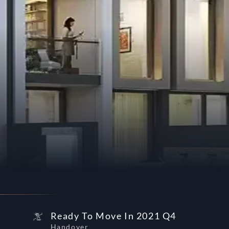
Ready To Move In 2021 Q4
Handover