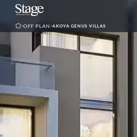
OFF PLAN
AKOYA GENUS VILLAS