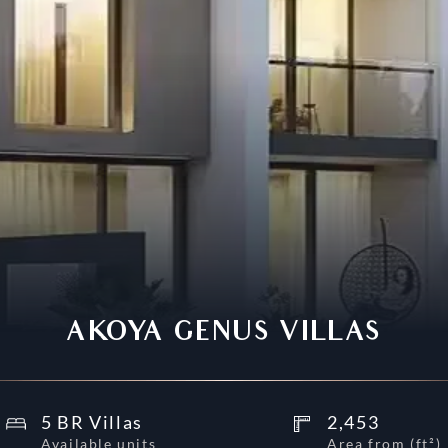
AKOYA GENUS VILLAS
5 BR Villas
2,453
Available units
Area from
(
ft²
)