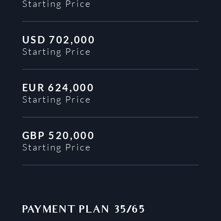
Starting Price
USD
702,000
Starting Price
EUR
624,000
Starting Price
GBP
520,000
Starting Price
PAYMENT PLAN
35/65