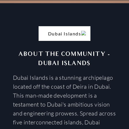
ABOUT THE COMMUNITY
-
DUBAI ISLANDS
Dubai Islands is a stunning archipelago
located off the coast of Deira in Dubai.
This man-made development is a
testament to Dubai's ambitious vision
and engineering prowess. Spread across
five interconnected islands, Dubai