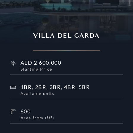
VILLA DEL GARDA
AED
2,600,000
Starting Price
1BR, 2BR, 3BR, 4BR, 5BR
Available units
600
Area from
(
ft²
)