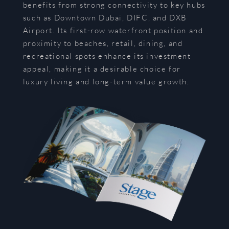
benefits from strong connectivity to key hubs
such as Downtown Dubai, DIFC, and DXB
Airport. Its first-row waterfront position and
proximity to beaches, retail, dining, and
recreational spots enhance its investment
appeal, making it a desirable choice for
luxury living and long-term value growth.