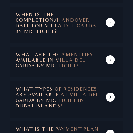
WATERFRONT ON DUBAI ISLANDS (ISLAND
A), DEIRA WATERFRONT DISTRICT.
WHEN IS THE
COMPLETION/HANDOVER
DATE FOR VILLA DEL GARDA
BY MR. EIGHT?
THE HANDOVER DATE FOR VILLA DEL
GARDA BY MR. EIGHT DEVELOPMENT IN
DUBAI ISLANDS IS SCHEDULED FOR Q1
WHAT ARE THE AMENITIES
2028
AVAILABLE IN VILLA DEL
GARDA BY MR. EIGHT?
• INFINITY SKY POOL
• GRAND LOBBY
• ROOFTOP CINEMA
WHAT TYPES OF RESIDENCES
• CHILDREN’S PLAYGROUND
ARE AVAILABLE AT VILLA DEL
• FITNESS & SPA STUDIO
GARDA BY MR. EIGHT IN
• BARBECUE AREA
DUBAI ISLANDS?
• A LA CARTE SERVICES
VILLA DEL GARDA OFFERS A DIVERSE
• VALET PARKING
COLLECTION OF WATERFRONT HOMES
• LANDSCAPED OUTDOOR AREAS
INCLUDING STYLISH 1-, 2- AND 3-
• SCENIC WALKING PATHS
WHAT IS THE PAYMENT PLAN
BEDROOM APARTMENTS, SPACIOUS 2-, 3-