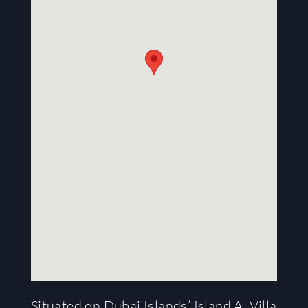
Situated on Dubai Islands’ Island A, Villa