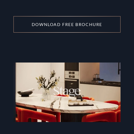
DOWNLOAD FREE BROCHURE