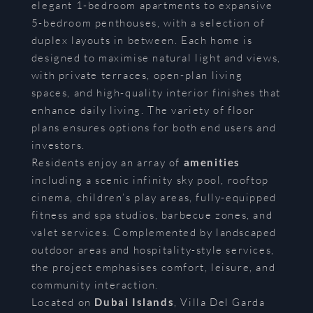
elegant 1-bedroom apartments to expansive
5-bedroom penthouses, with a selection of
duplex layouts in between. Each home is
designed to maximise natural light and views,
with private terraces, open-plan living
spaces, and high-quality interior finishes that
enhance daily living. The variety of floor
plans ensures options for both end users and
investors.
Residents enjoy an array of
amenities
including a scenic infinity sky pool, rooftop
cinema, children’s play areas, fully-equipped
fitness and spa studios, barbecue zones, and
valet services. Complemented by landscaped
outdoor areas and hospitality-style services,
the project emphasises comfort, leisure, and
community interaction.
Located on
Dubai Islands
, Villa Del Garda