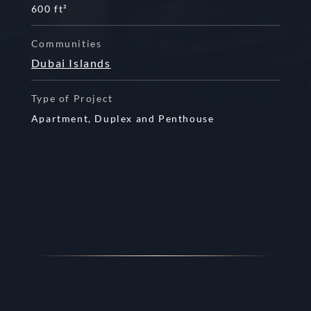
600 ft²
Communities
Dubai Islands
Type of Project
Apartment,
Duplex and
Penthouse