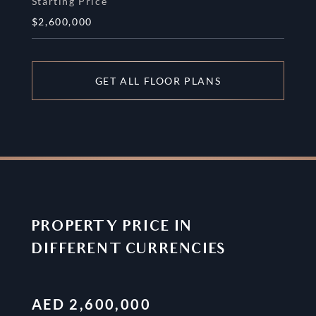
Starting Price
$2,600,000
GET ALL FLOOR PLANS
PROPERTY PRICE IN
DIFFERENT CURRENCIES
AED
2,600,000