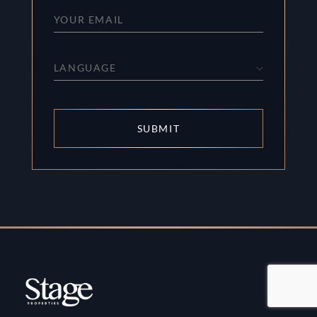
LANGUAGE
SUBMIT