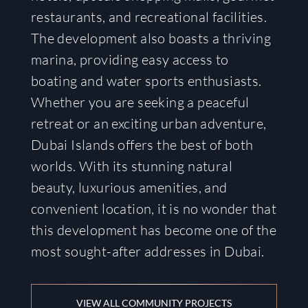
restaurants, and recreational facilities.
The development also boasts a thriving
marina, providing easy access to
boating and water sports enthusiasts.
Whether you are seeking a peaceful
retreat or an exciting urban adventure,
Dubai Islands offers the best of both
worlds. With its stunning natural
beauty, luxurious amenities, and
convenient location, it is no wonder that
this development has become one of the
most sought-after addresses in Dubai.
VIEW ALL COMMUNITY PROJECTS