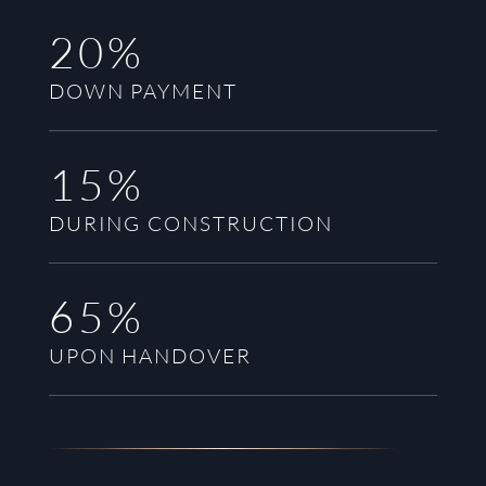
20%
DOWN PAYMENT
15%
DURING CONSTRUCTION
65%
UPON HANDOVER