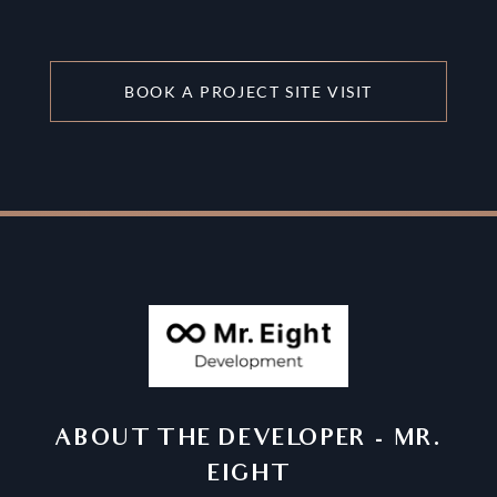
BOOK A PROJECT SITE VISIT
ABOUT THE DEVELOPER
-
MR.
EIGHT