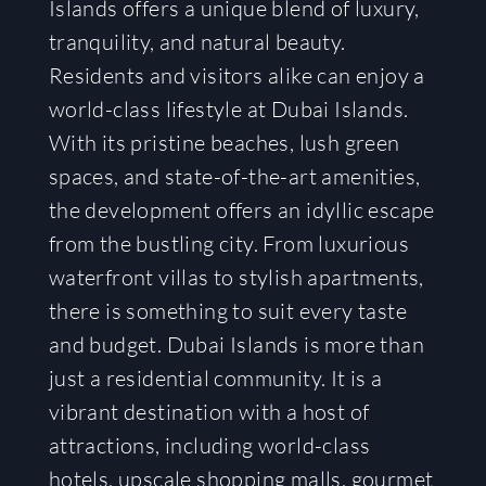
Islands offers a unique blend of luxury,
tranquility, and natural beauty.
Residents and visitors alike can enjoy a
world-class lifestyle at Dubai Islands.
With its pristine beaches, lush green
spaces, and state-of-the-art amenities,
the development offers an idyllic escape
from the bustling city. From luxurious
waterfront villas to stylish apartments,
there is something to suit every taste
and budget. Dubai Islands is more than
just a residential community. It is a
vibrant destination with a host of
attractions, including world-class
hotels, upscale shopping malls, gourmet