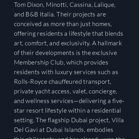
Tom Dixon, Minotti, Cassina, Lalique,
and B&B Italia. Their projects are
conceived as more than just homes,
offering residents a lifestyle that blends
art, comfort, and exclusivity. A hallmark
of their developments is the exclusive
Membership Club, which provides
residents with luxury services such as
Rolls-Royce chauffeured transport,
private yacht access, valet, concierge,
and wellness services—delivering a five-
star resort lifestyle within a residential
setting. The flagship Dubai project, Villa
Del Gavi at Dubai Islands, embodies