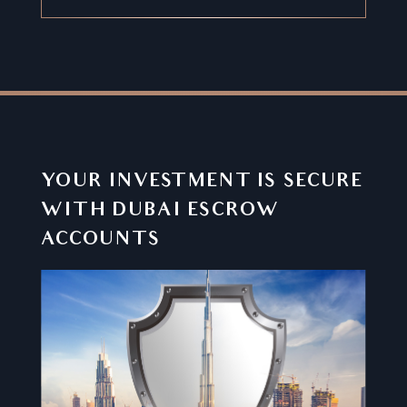
YOUR INVESTMENT IS SECURE
WITH DUBAI ESCROW
ACCOUNTS