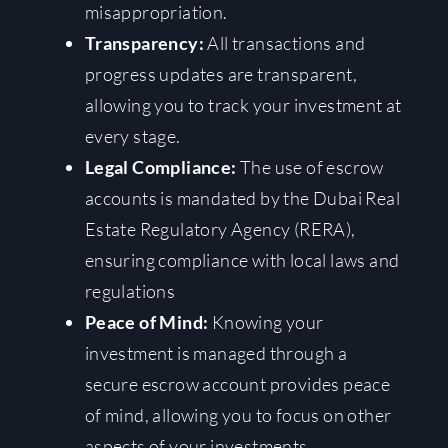
misappropriation.
Transparency:
All transactions and
progress updates are transparent,
allowing you to track your investment at
every stage.
Legal Compliance:
The use of escrow
accounts is mandated by the Dubai Real
Estate Regulatory Agency (RERA),
ensuring compliance with local laws and
regulations
Peace of Mind:
Knowing your
investment is managed through a
secure escrow account provides peace
of mind, allowing you to focus on other
aspects of your investments.
.