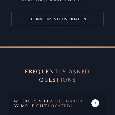
GET INVESTMENT CONSULTATION
FREQUENTLY ASKED
QUESTIONS
WHERE IS VILLA DEL GARDA
BY MR. EIGHT LOCATED?