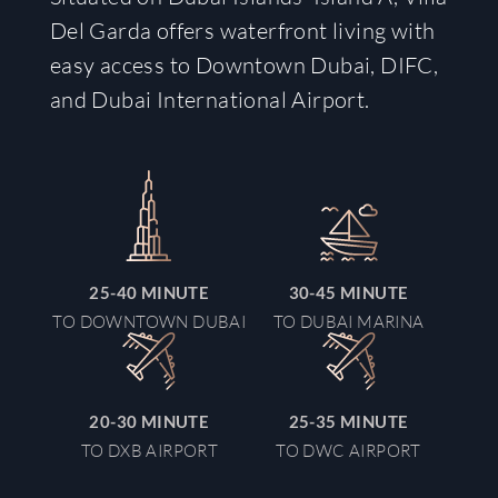
Del Garda offers waterfront living with
easy access to Downtown Dubai, DIFC,
and Dubai International Airport.
25-40
MINUTE
30-45
MINUTE
TO DOWNTOWN DUBAI
TO DUBAI MARINA
20-30
MINUTE
25-35
MINUTE
TO DXB AIRPORT
TO DWC AIRPORT