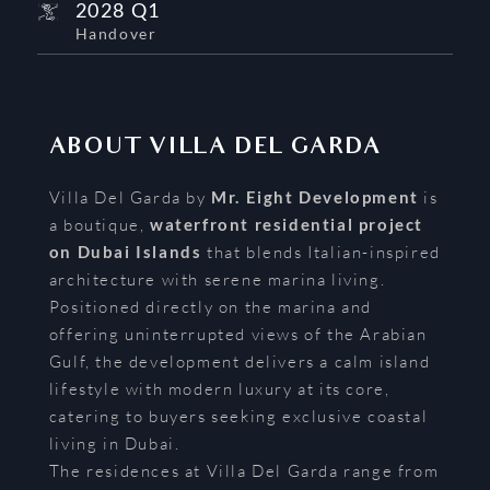
2028 Q1
Handover
ABOUT
VILLA DEL GARDA
Villa Del Garda by
Mr. Eight Development
is
a boutique,
waterfront residential project
on Dubai Islands
that blends Italian-inspired
architecture with serene marina living.
Positioned directly on the marina and
offering uninterrupted views of the Arabian
Gulf, the development delivers a calm island
lifestyle with modern luxury at its core,
catering to buyers seeking exclusive coastal
living in Dubai.
The residences at Villa Del Garda range from