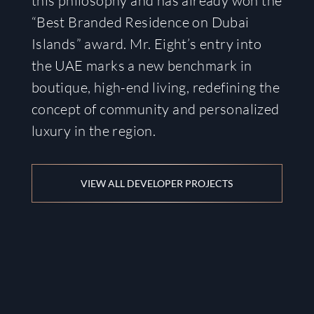
this philosophy and has already won the
“Best Branded Residence on Dubai
Islands” award. Mr. Eight’s entry into
the UAE marks a new benchmark in
boutique, high-end living, redefining the
concept of community and personalized
luxury in the region.
VIEW ALL DEVELOPER PROJECTS