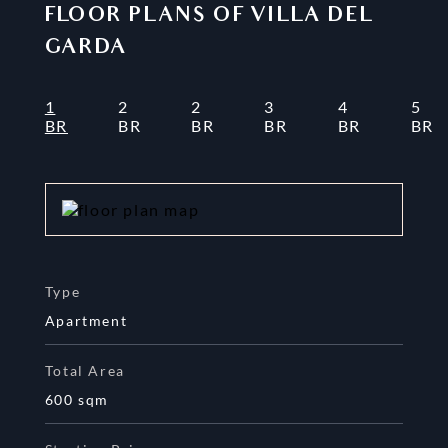
FLOOR PLANS OF
VILLA DEL
GARDA
1
2
2
3
4
5
BR
BR
BR
BR
BR
BR
Type
Apartment
Total Area
600
sqm