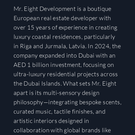
Mr. Eight Development is a boutique
European real estate developer with
over 15 years of experience in creating
luxury coastal residences, particularly
in Riga and Jurmala, Latvia. In 2024, the
company expanded into Dubai with an
AED 1 billion investment, focusing on
ultra-luxury residential projects across
the Dubai Islands. What sets Mr. Eight
apart is its multi-sensory design
philosophy—integrating bespoke scents,
curated music, tactile finishes, and
artistic interiors designed in
collaboration with global brands like