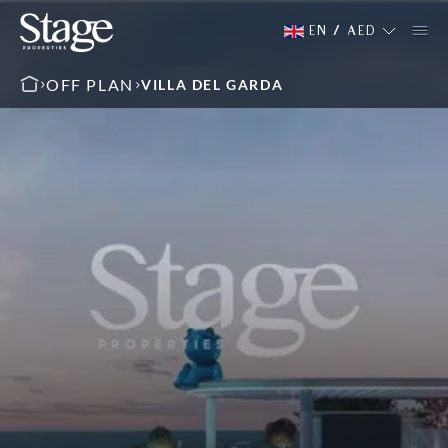
EN
/
AED
OFF PLAN
VILLA DEL GARDA