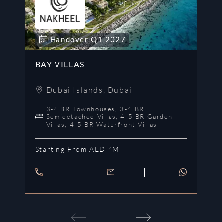
Handover
Q1
2027
BAY VILLAS
H
Dubai Islands
,
Dubai
3-4 BR Townhouses, 3-4 BR
Semidetached Villas, 4-5 BR Garden
Villas, 4-5 BR Waterfront Villas
St
Starting From AED 4M