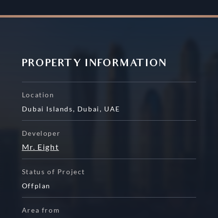
PROPERTY INFORMATION
Location
Dubai Islands
,
Dubai
,
UAE
Developer
Mr. Eight
Status of Project
Offplan
Area from