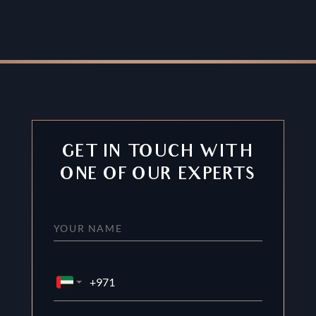
GET IN TOUCH WITH
ONE OF OUR EXPERTS