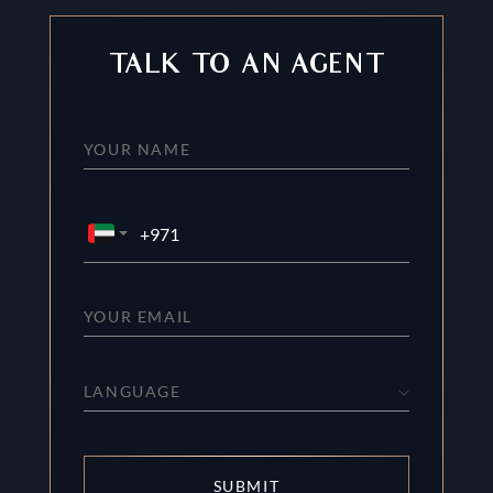
TALK TO AN AGENT
LANGUAGE
SUBMIT