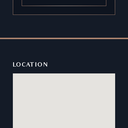
LOCATION