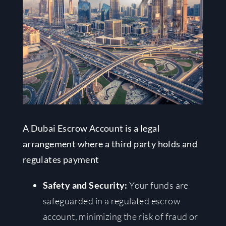
A Dubai Escrow Account is a legal
arrangement where a third party holds and
regulates payment
Safety and Security:
Your funds are
safeguarded in a regulated escrow
account, minimizing the risk of fraud or