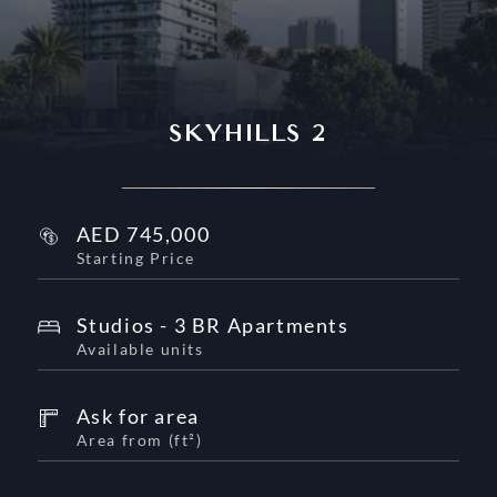
SKYHILLS 2
AED
745,000
Starting Price
Studios - 3 BR Apartments
Available units
Ask for area
Area from
(
ft²
)