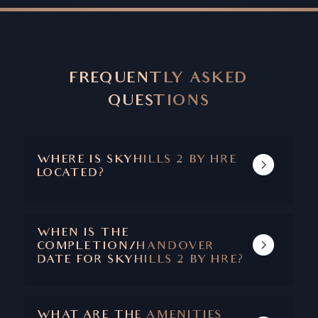
FREQUENTLY ASKED
QUESTIONS
WHERE IS SKYHILLS 2 BY HRE
LOCATED?
SKYHILLS 2 IS LOCATED IN JVC.
WHEN IS THE
COMPLETION/HANDOVER
DATE FOR SKYHILLS 2 BY HRE?
SKYHILLS 2 IS EXPECTED TO COMPLETE IN
2026.
WHAT ARE THE AMENITIES