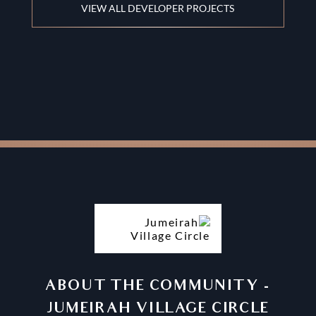
VIEW ALL DEVELOPER PROJECTS
ABOUT THE COMMUNITY
-
JUMEIRAH VILLAGE CIRCLE