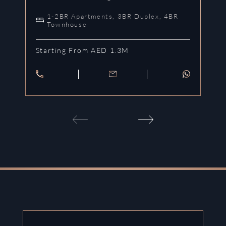
1-2BR Apartments, 3BR Duplex, 4BR
Townhouse
Starting From AED 1.3M
St