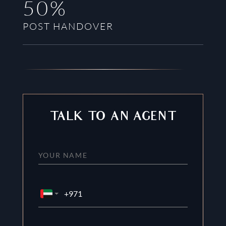
50%
POST HANDOVER
TALK TO AN AGENT