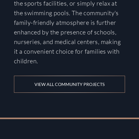
the sports facilities, or simply relax at
the swimming pools. The community's
family-friendly atmosphere is further
enhanced by the presence of schools,
nurseries, and medical centers, making
it a convenient choice for families with
children.
VIEW ALL COMMUNITY PROJECTS