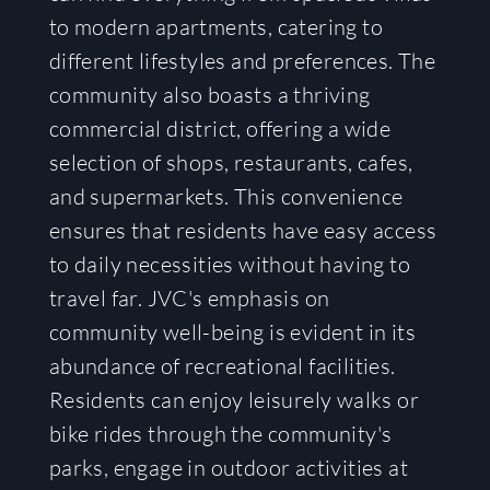
to modern apartments, catering to
different lifestyles and preferences. The
community also boasts a thriving
commercial district, offering a wide
selection of shops, restaurants, cafes,
and supermarkets. This convenience
ensures that residents have easy access
to daily necessities without having to
travel far. JVC's emphasis on
community well-being is evident in its
abundance of recreational facilities.
Residents can enjoy leisurely walks or
bike rides through the community's
parks, engage in outdoor activities at