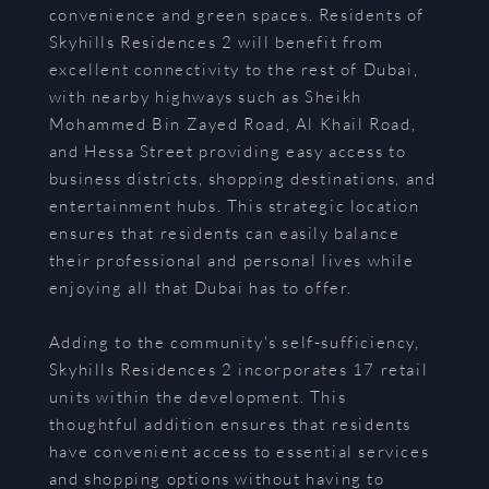
convenience and green spaces. Residents of
Skyhills Residences 2 will benefit from
excellent connectivity to the rest of Dubai,
with nearby highways such as Sheikh
Mohammed Bin Zayed Road, Al Khail Road,
and Hessa Street providing easy access to
business districts, shopping destinations, and
entertainment hubs. This strategic location
ensures that residents can easily balance
their professional and personal lives while
enjoying all that Dubai has to offer.
Adding to the community's self-sufficiency,
Skyhills Residences 2 incorporates 17 retail
units within the development. This
thoughtful addition ensures that residents
have convenient access to essential services
and shopping options without having to