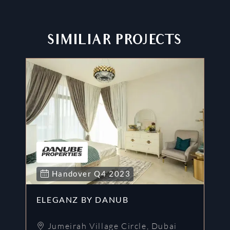
SIMILIAR PROJECTS
Handover
Q4
2023
ELEGANZ BY DANUB
G
Jumeirah Village Circle
,
Dubai