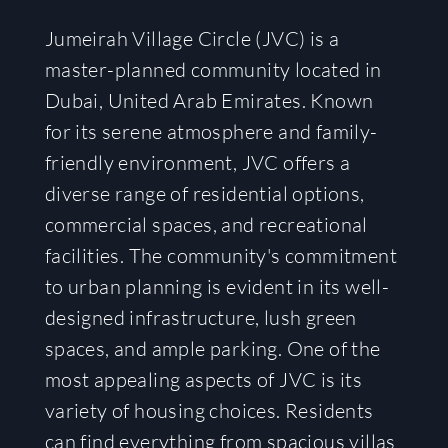
Jumeirah Village Circle (JVC) is a
master-planned community located in
Dubai, United Arab Emirates. Known
for its serene atmosphere and family-
friendly environment, JVC offers a
diverse range of residential options,
commercial spaces, and recreational
facilities. The community's commitment
to urban planning is evident in its well-
designed infrastructure, lush green
spaces, and ample parking. One of the
most appealing aspects of JVC is its
variety of housing choices. Residents
can find everything from spacious villas