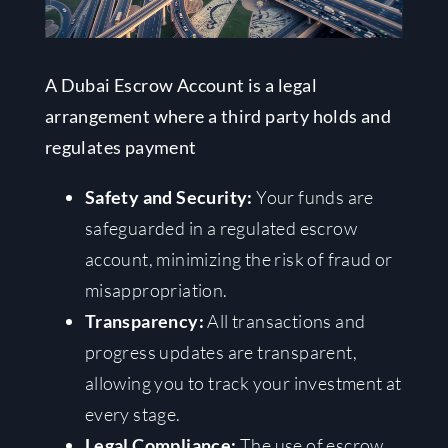
A Dubai Escrow Account is a legal
arrangement where a third party holds and
regulates payment
Safety and Security:
Your funds are
safeguarded in a regulated escrow
account, minimizing the risk of fraud or
misappropriation.
Transparency:
All transactions and
progress updates are transparent,
allowing you to track your investment at
every stage.
Legal Compliance:
The use of escrow