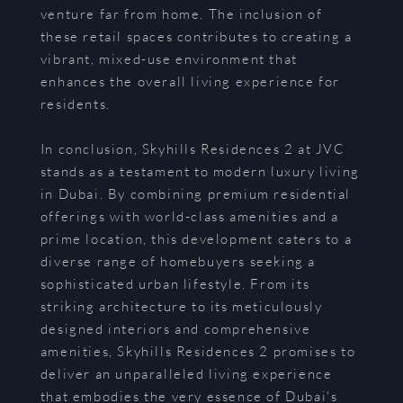
venture far from home. The inclusion of
these retail spaces contributes to creating a
vibrant, mixed-use environment that
enhances the overall living experience for
residents.
In conclusion, Skyhills Residences 2 at JVC
stands as a testament to modern luxury living
in Dubai. By combining premium residential
offerings with world-class amenities and a
prime location, this development caters to a
diverse range of homebuyers seeking a
sophisticated urban lifestyle. From its
striking architecture to its meticulously
designed interiors and comprehensive
amenities, Skyhills Residences 2 promises to
deliver an unparalleled living experience
that embodies the very essence of Dubai's