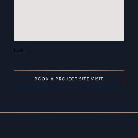
NaN
BOOK A PROJECT SITE VISIT