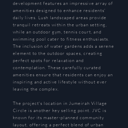
development features an impressive array of
amenities designed to enhance residents'
daily lives. Lush landscaped areas provide
tranquil retreats within the urban setting,
while an outdoor gym, tennis court, and
swimming pool cater to fitness enthusiasts.
The inclusion of water gardens adds a serene
element to the outdoor spaces, creating
perfect spots for relaxation and
contemplation. These carefully curated
amenities ensure that residents can enjoy an
inspiring and active lifestyle without ever
leaving the complex.
The project's location in Jumeirah Village
Circle is another key selling point. JVC is
known for its master-planned community
layout, offering a perfect blend of urban