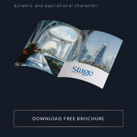
dynamic and aspirational character.
DOWNLOAD FREE BROCHURE