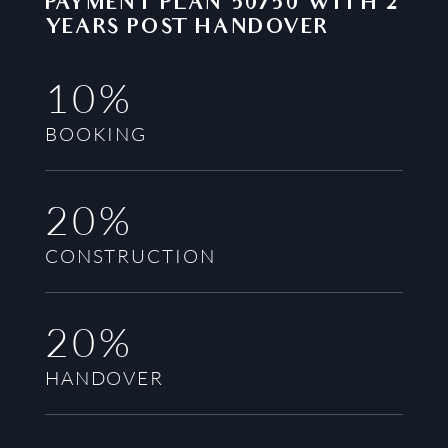
PAYMENT PLAN
50/50 WITH 2
YEARS POST HANDOVER
10%
BOOKING
20%
CONSTRUCTION
20%
HANDOVER