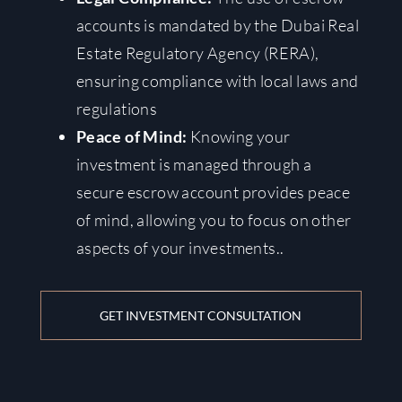
accounts is mandated by the Dubai Real
Estate Regulatory Agency (RERA),
ensuring compliance with local laws and
regulations
Peace of Mind:
Knowing your
investment is managed through a
secure escrow account provides peace
of mind, allowing you to focus on other
aspects of your investments.
.
GET INVESTMENT CONSULTATION