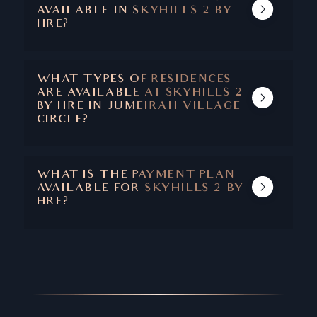
AVAILABLE IN SKYHILLS 2 BY
HRE?
AMENITIES AT SKYHILLS 2 INCLUDE
OUTDOOR GYM, SWIMMING POOL,
BASKETBALL AND TENNIS COURTS, AND
WHAT TYPES OF RESIDENCES
BEAUTIFULLY LANDSCAPED WATER
ARE AVAILABLE AT SKYHILLS 2
GARDENS.
BY HRE IN JUMEIRAH VILLAGE
CIRCLE?
SKYHILLS 2 HAS FULLY-FURNISHES
STUDIOS, 1 & 2 BEDROOM APARTMENTS
AND 2 & 3 BEDROOM DUPLEXES.
WHAT IS THE PAYMENT PLAN
AVAILABLE FOR SKYHILLS 2 BY
HRE?
SKYHILLS 2 COMES WITH A 50/50 PAYMENT
PLAN AND A 2 YEARS POST-HANDOVER.