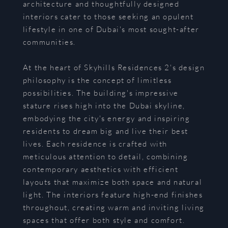
architecture and thoughtfully designed
interiors cater to those seeking an opulent
lifestyle in one of Dubai's most sought-after
communities.
At the heart of Skyhills Residences 2's design
philosophy is the concept of limitless
possibilities. The building's impressive
stature rises high into the Dubai skyline,
embodying the city's energy and inspiring
residents to dream big and live their best
lives. Each residence is crafted with
meticulous attention to detail, combining
contemporary aesthetics with efficient
layouts that maximize both space and natural
light. The interiors feature high-end finishes
throughout, creating warm and inviting living
spaces that offer both style and comfort.