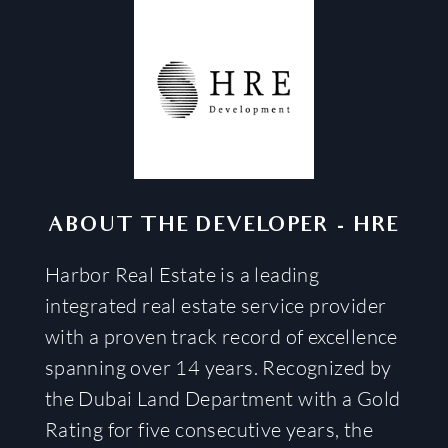
ABOUT THE DEVELOPER
-
HRE
Harbor Real Estate is a leading
integrated real estate service provider
with a proven track record of excellence
spanning over 14 years. Recognized by
the Dubai Land Department with a Gold
Rating for five consecutive years, the