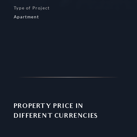
Type of Project
Apartment
PROPERTY PRICE IN
DIFFERENT CURRENCIES