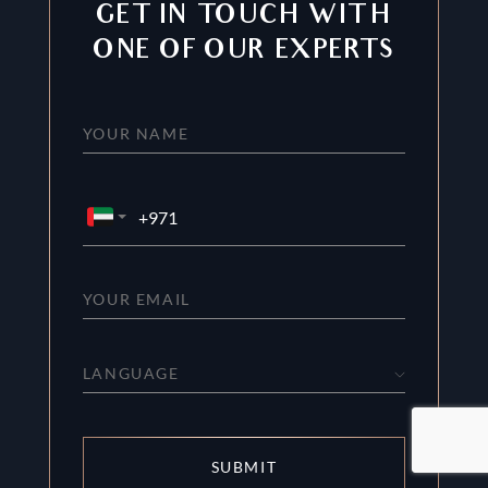
GET IN TOUCH WITH
ONE OF OUR EXPERTS
LANGUAGE
SUBMIT