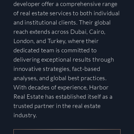
developer offer a comprehensive range
of real estate services to both individual
and institutional clients. Their global
reach extends across Dubai, Cairo,
London, and Turkey, where their
dedicated team is committed to
delivering exceptional results through
innovative strategies, fact-based
analyses, and global best practices.
With decades of experience, Harbor
Real Estate has established itself as a
trusted partner in the real estate
industry.