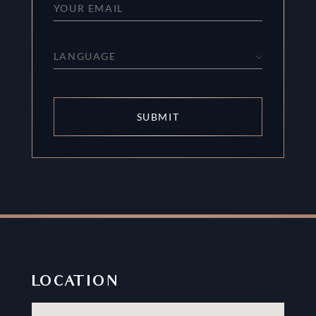
LANGUAGE
SUBMIT
LOCATION