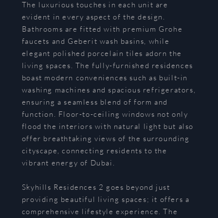
The luxurious touches in each unit are
evident in every aspect of the design.
Bathrooms are fitted with premium Grohe
faucets and Geberit wash basins, while
elegant polished porcelain tiles adorn the
living spaces. The fully-furnished residences
boast modern conveniences such as built-in
washing machines and spacious refrigerators,
ensuring a seamless blend of form and
function. Floor-to-ceiling windows not only
flood the interiors with natural light but also
offer breathtaking views of the surrounding
cityscape, connecting residents to the
vibrant energy of Dubai.
Skyhills Residences 2 goes beyond just
providing beautiful living spaces; it offers a
comprehensive lifestyle experience. The