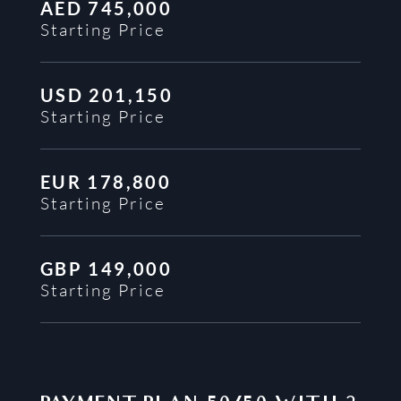
AED
745,000
Starting Price
USD
201,150
Starting Price
EUR
178,800
Starting Price
GBP
149,000
Starting Price