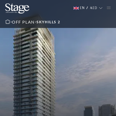
EN
/
AED
OFF PLAN
SKYHILLS 2