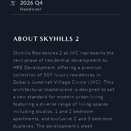
2026 Q4
Handover
ABOUT
SKYHILLS 2
Skyhills Residences 2 at JVC represents the
next phase of residential development by
HRE Development, offering a premium
collection of 509 luxury residences in
Dubai's Jumeirah Village Circle (JVC). This
architectural masterpiece is designed to set
a new standard for modern urban living,
featuring a diverse range of living spaces
including studios, 1 and 2 bedroom
apartments, and exclusive 2 and 3 bedroom
duplexes. The development's sleek