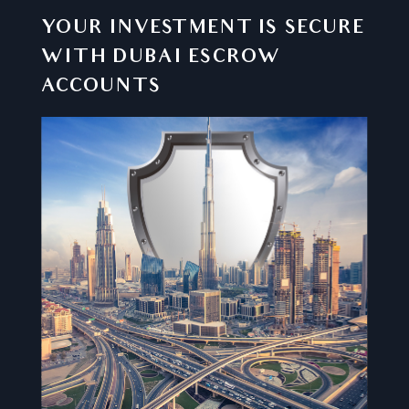
YOUR INVESTMENT IS SECURE
WITH DUBAI ESCROW
ACCOUNTS