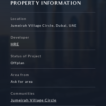
PROPERTY INFORMATION
Location
Jumeirah Village Circle
,
Dubai
,
UAE
Developer
HRE
Status of Project
Offplan
Area from
Ask for area
Communities
Jumeirah Village Circle