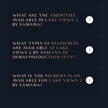
SAMANA LAKE VIEWS 2 IS EXPECTED TO
COMPLETE IN 2027.
WHAT ARE THE AMENITIES
AVAILABLE IN LAKE VIEWS 2
BY SAMANA?
LAKE VIEWS AMENITIES INCLUDE PRIVATE
POOLS WITH EACH UNIT, STATE-OF-THE-
ART FITNESS CENTER, BASKETBALL
WHAT TYPES OF RESIDENCES
COURTS, YOGA STUDIOS, CONCIERGE
ARE AVAILABLE AT LAKE
SERVICES, VALET PARKING, AND ROUND-
VIEWS 2 BY SAMANA IN
THE-CLOCK SECURITY.
DUBAI PRODUCTION CITY?
LAKE VIEWS OFFERS STUDIOS, 1 AND 2
BEDROOM APARTMENTS.
WHAT IS THE PAYMENT PLAN
AVAILABLE FOR LAKE VIEWS 2
BY SAMANA?
THE HANDOVER IS SCHEDULED FOR 2027