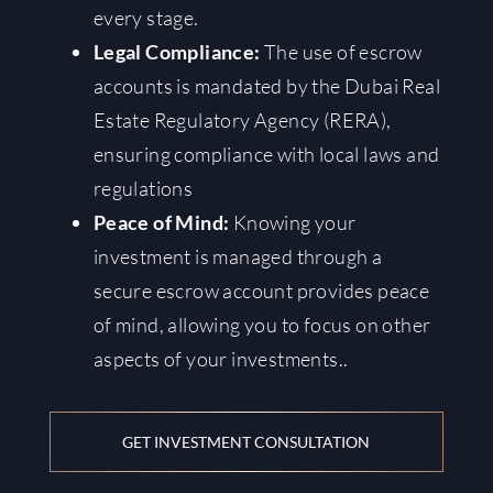
every stage.
Legal Compliance:
The use of escrow
accounts is mandated by the Dubai Real
Estate Regulatory Agency (RERA),
ensuring compliance with local laws and
regulations
Peace of Mind:
Knowing your
investment is managed through a
secure escrow account provides peace
of mind, allowing you to focus on other
aspects of your investments.
.
GET INVESTMENT CONSULTATION