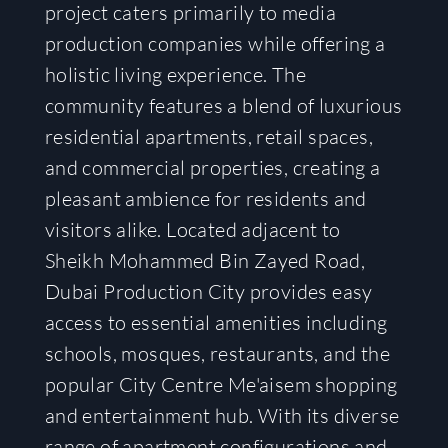
project caters primarily to media
production companies while offering a
holistic living experience. The
community features a blend of luxurious
residential apartments, retail spaces,
and commercial properties, creating a
pleasant ambience for residents and
visitors alike. Located adjacent to
Sheikh Mohammed Bin Zayed Road,
Dubai Production City provides easy
access to essential amenities including
schools, mosques, restaurants, and the
popular City Centre Me'aisem shopping
and entertainment hub. With its diverse
range of apartment configurations and