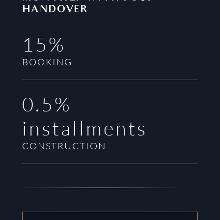
HANDOVER
15%
BOOKING
0.5%
installments
CONSTRUCTION