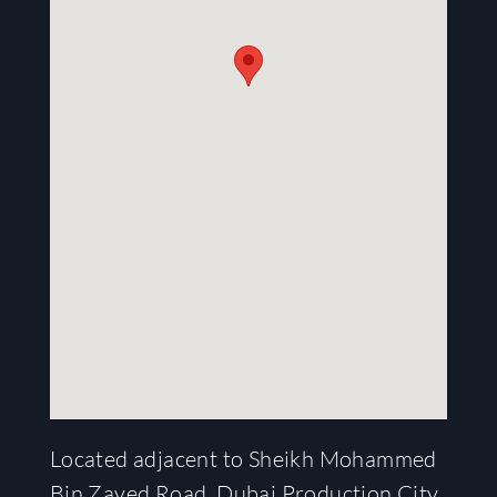
Located adjacent to Sheikh Mohammed
Bin Zayed Road, Dubai Production City