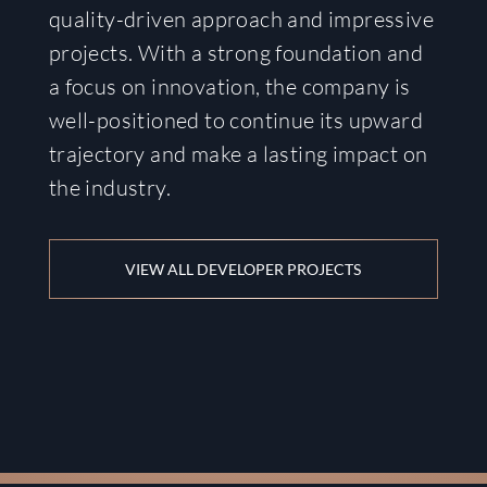
quality-driven approach and impressive
projects. With a strong foundation and
a focus on innovation, the company is
well-positioned to continue its upward
trajectory and make a lasting impact on
the industry.
VIEW ALL DEVELOPER PROJECTS