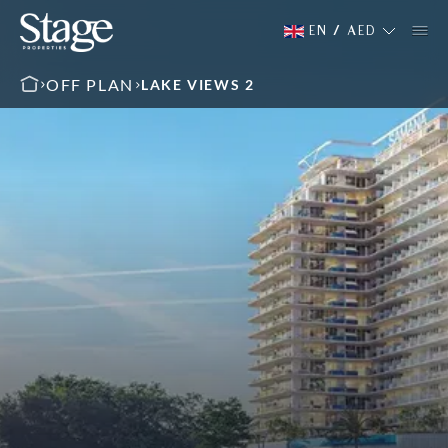
EN
/
AED
OFF PLAN
LAKE VIEWS 2