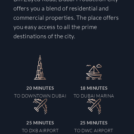
offers you a blend of residential and
commercial properties. The place offers
you easy access to all the prime
destinations of the city.
20
MINUTE
S
18
MINUTE
S
TO DOWNTOWN DUBAI
TO DUBAI MARINA
25
MINUTE
S
25
MINUTE
S
TO DXB AIRPORT
TO DWC AIRPORT