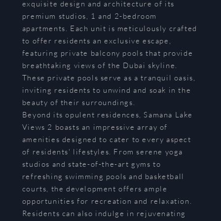
exquisite design and architecture of its
premium studios, 1 and 2-bedroom
apartments. Each unit is meticulously crafted
to offer residents an exclusive escape,
featuring private balcony pools that provide
breathtaking views of the Dubai skyline.
These private pools serve as a tranquil oasis,
inviting residents to unwind and soak in the
beauty of their surroundings.
Beyond its opulent residences, Samana Lake
Views 2 boasts an impressive array of
amenities designed to cater to every aspect
of residents' lifestyles. From serene yoga
studios and state-of-the-art gyms to
refreshing swimming pools and basketball
courts, the development offers ample
opportunities for recreation and relaxation.
Residents can also indulge in rejuvenating