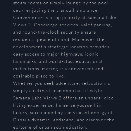
steam rooms or simply lounge by the pool
deck, enjoying the tranquil ambiance.
Convenience is a top priority at Samana Lake
Views 2. Concierge services, valet parking,
and round-the-clock security ensure
residents' peace of mind. Moreover, the
development's strategic location provides
easy access to major highways, iconic
landmarks, and world-class educational
institutions, making it a convenient and
desirable place to live.
Whether you seek adventure, relaxation, or
simply a refined cosmopolitan lifestyle,
Samana Lake Views 2 offers an unparalleled
living experience. Immerse yourself in
luxury, surrounded by the vibrant energy of
Dubai's dynamic landscape, and discover the
epitome of urban sophistication.