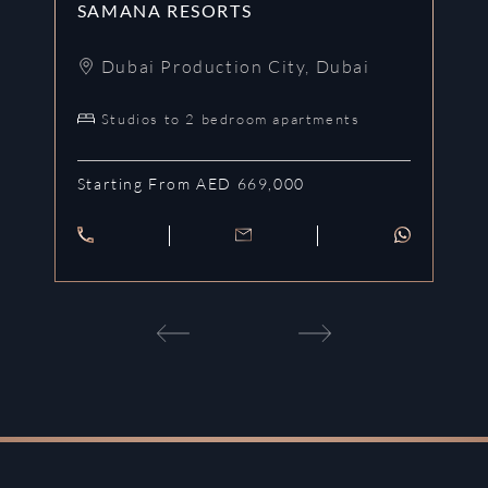
SAMANA RESORTS
S
Dubai Production City
,
Dubai
Studios to 2 bedroom apartments
Starting From AED 669,000
St