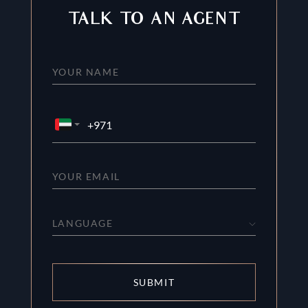
TALK TO AN AGENT
LANGUAGE
SUBMIT