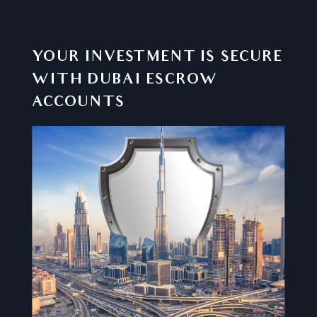
YOUR INVESTMENT IS SECURE
WITH DUBAI ESCROW
ACCOUNTS