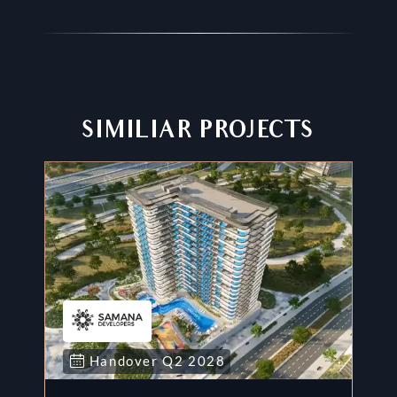
SIMILIAR PROJECTS
Handover
Q2
2028