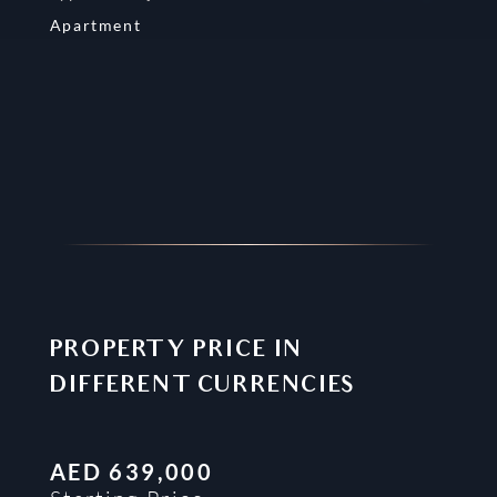
Apartment
PROPERTY PRICE IN
DIFFERENT CURRENCIES
AED
639,000