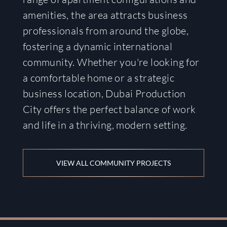
amenities, the area attracts business
professionals from around the globe,
fostering a dynamic international
community. Whether you're looking for
a comfortable home or a strategic
business location, Dubai Production
City offers the perfect balance of work
and life in a thriving, modern setting.
VIEW ALL COMMUNITY PROJECTS