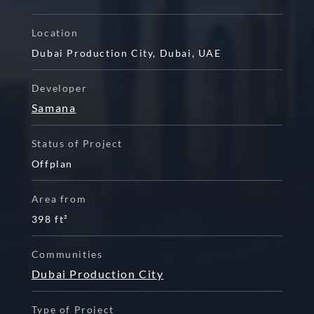
Location
Dubai Production City
,
Dubai
,
UAE
Developer
Samana
Status of Project
Offplan
Area from
398 ft²
Communities
Dubai Production City
Type of Project