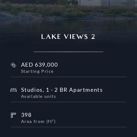
LAKE VIEWS 2
AED
639,000
Starting Price
Studios, 1 - 2 BR Apartments
Available units
398
Area from
(
ft²
)