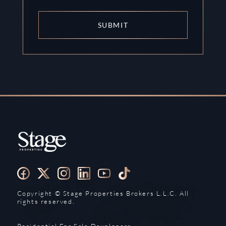
SUBMIT
Copyright ©️ Stage Properties Brokers L.L.C. All
rights reserved.