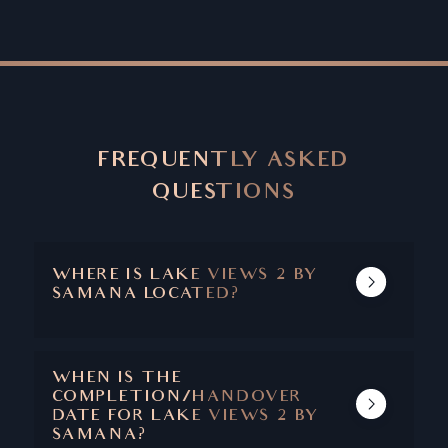
FREQUENTLY ASKED
QUESTIONS
WHERE IS LAKE VIEWS 2 BY
SAMANA LOCATED?
LAKE VIEWS 2 IS LOCATED IN DUBAI
PRODUCTION CITY.
WHEN IS THE
COMPLETION/HANDOVER
DATE FOR LAKE VIEWS 2 BY
SAMANA?