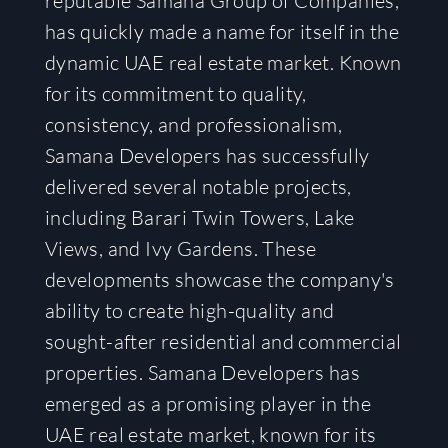
reputable Samana Group of Companies,
has quickly made a name for itself in the
dynamic UAE real estate market. Known
for its commitment to quality,
consistency, and professionalism,
Samana Developers has successfully
delivered several notable projects,
including Barari Twin Towers, Lake
Views, and Ivy Gardens. These
developments showcase the company's
ability to create high-quality and
sought-after residential and commercial
properties. Samana Developers has
emerged as a promising player in the
UAE real estate market, known for its