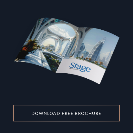
DOWNLOAD FREE BROCHURE