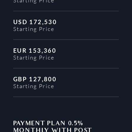
Starting Price
USD
172,530
Starting Price
EUR
153,360
Starting Price
GBP
127,800
Starting Price
PAYMENT PLAN
0.5%
MONTHLY WITH POST