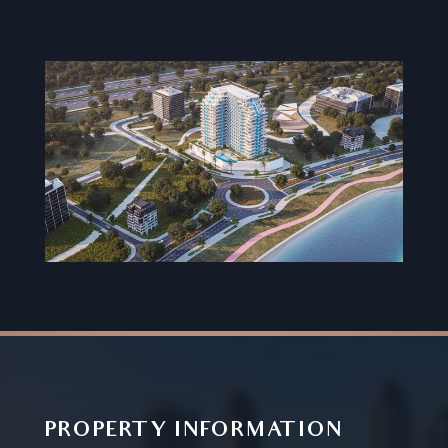
PROPERTY INFORMATION