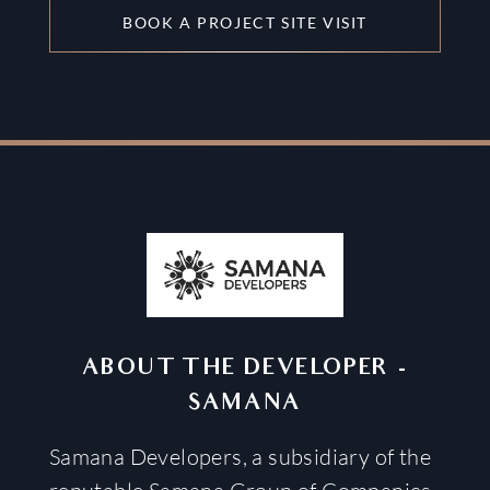
BOOK A PROJECT SITE VISIT
ABOUT THE DEVELOPER
-
SAMANA
Samana Developers, a subsidiary of the