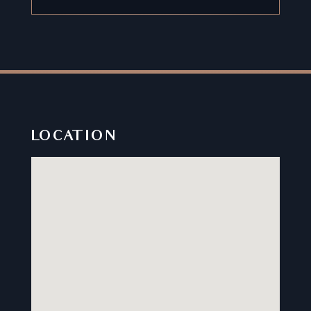
LOCATION