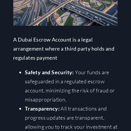
A Dubai Escrow Account is a legal
arrangement where a third party holds and
regulates payment
Safety and Security:
Your funds are
safeguarded in a regulated escrow
account, minimizing the risk of fraud or
misappropriation.
Transparency:
All transactions and
progress updates are transparent,
allowing you to track your investment at