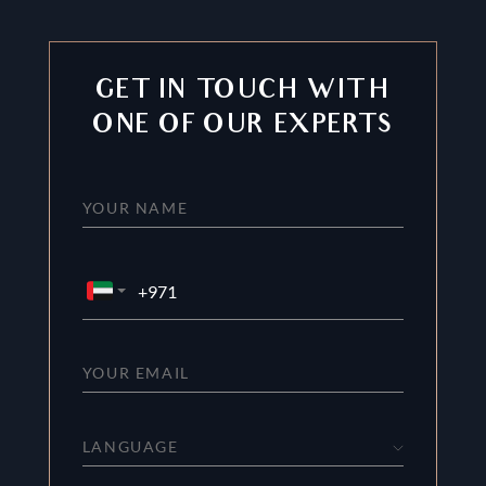
GET IN TOUCH WITH
ONE OF OUR EXPERTS
LANGUAGE