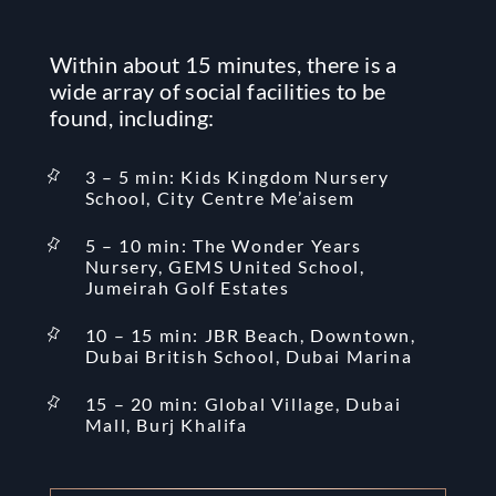
Within about 15 minutes, there is a
wide array of social facilities to be
found, including:
3 – 5 min: Kids Kingdom Nursery
School, City Centre Me’aisem
5 – 10 min: The Wonder Years
Nursery, GEMS United School,
Jumeirah Golf Estates
10 – 15 min: JBR Beach, Downtown,
Dubai British School, Dubai Marina
15 – 20 min: Global Village, Dubai
Mall, Burj Khalifa