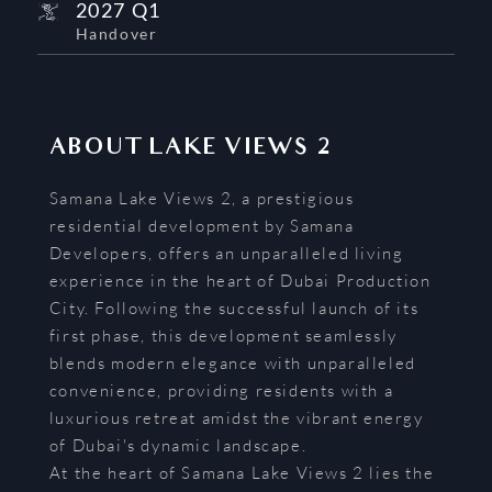
2027 Q1
Handover
ABOUT
LAKE VIEWS 2
Samana Lake Views 2, a prestigious
residential development by Samana
Developers, offers an unparalleled living
experience in the heart of Dubai Production
City. Following the successful launch of its
first phase, this development seamlessly
blends modern elegance with unparalleled
convenience, providing residents with a
luxurious retreat amidst the vibrant energy
of Dubai's dynamic landscape.
At the heart of Samana Lake Views 2 lies the