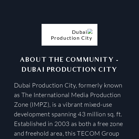
ABOUT THE COMMUNITY
-
DUBAI PRODUCTION CITY
Dubai Production City, formerly known
as The International Media Production
Zone (IMPZ), is a vibrant mixed-use
development spanning 43 million sq. ft.
Established in 2003 as both a free zone
and freehold area, this TECOM Group