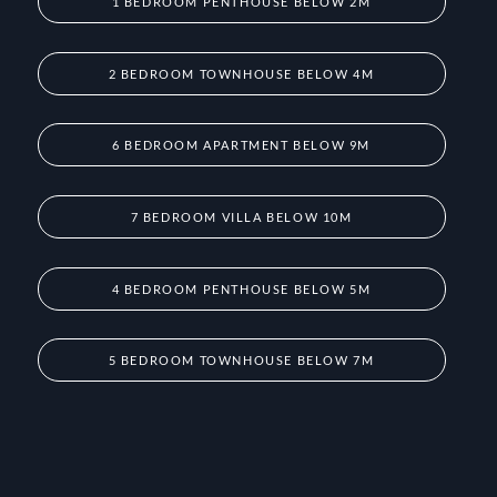
1 BEDROOM PENTHOUSE BELOW 2M
2 BEDROOM TOWNHOUSE BELOW 4M
6 BEDROOM APARTMENT BELOW 9M
7 BEDROOM VILLA BELOW 10M
4 BEDROOM PENTHOUSE BELOW 5M
5 BEDROOM TOWNHOUSE BELOW 7M