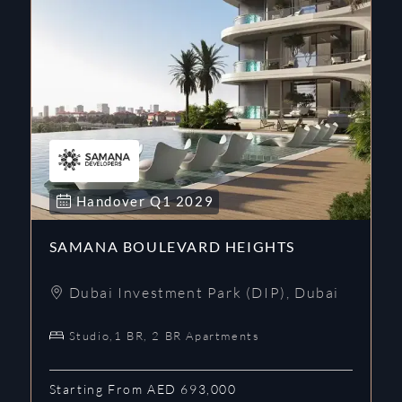
Handover
Q1
2029
SAMANA BOULEVARD HEIGHTS
Dubai Investment Park (DIP)
,
Dubai
Studio,1 BR, 2 BR Apartments
Starting From AED 693,000