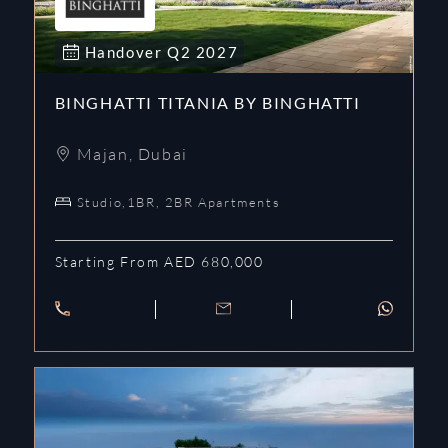
Handover
Q2
2027
BINGHATTI TITANIA BY BINGHATTI
Majan
,
Dubai
Studio,1BR, 2BR Apartments
Starting From AED 680,000