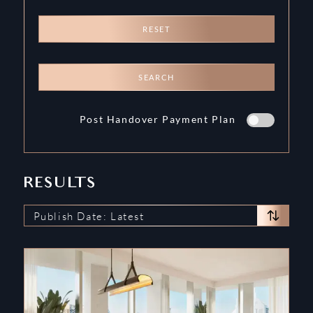
RESET
SEARCH
Post Handover Payment Plan
RESULTS
Publish Date: Latest