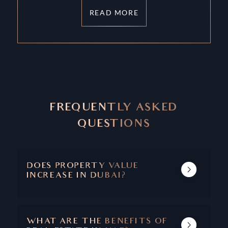
READ MORE
FREQUENTLY ASKED
QUESTIONS
DOES PROPERTY VALUE
INCREASE IN DUBAI?
DUBAI'S REAL ESTATE MARKET SHOWS A
TRACK RECORD OF INCREASING PROPERTY
VALUE AND CAPITAL APPRECIATION.
WHAT ARE THE BENEFITS OF