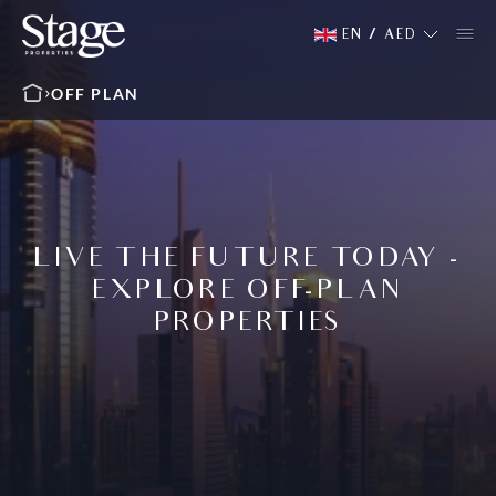
EN
/
AED
OFF PLAN
LIVE THE FUTURE TODAY -
EXPLORE OFF-PLAN
PROPERTIES