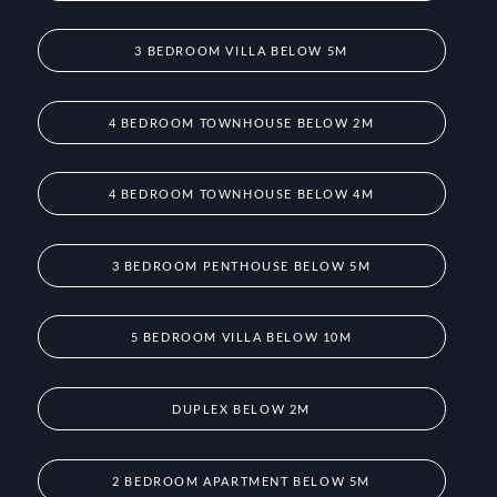
3 BEDROOM VILLA BELOW 5M
4 BEDROOM TOWNHOUSE BELOW 2M
4 BEDROOM TOWNHOUSE BELOW 4M
3 BEDROOM PENTHOUSE BELOW 5M
5 BEDROOM VILLA BELOW 10M
DUPLEX BELOW 2M
2 BEDROOM APARTMENT BELOW 5M