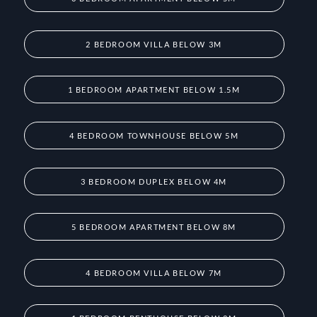
2 BEDROOM VILLA BELOW 3M
1 BEDROOM APARTMENT BELOW 1.5M
4 BEDROOM TOWNHOUSE BELOW 5M
3 BEDROOM DUPLEX BELOW 4M
5 BEDROOM APARTMENT BELOW 8M
4 BEDROOM VILLA BELOW 7M