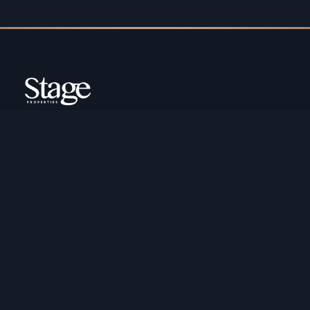
Copyright ©️ Stage Properties Brokers L.L.C. All
rights reserved.
Residential For Sale
Developers
Residential For Rent
Areas And Communties
Offplan
Mortgage Calculator
Blogs
Meet Our Team
Commercial for Sale
Privacy Policy
Commercial for Rent
Contact Us