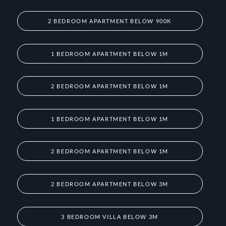
2 BEDROOM APARTMENT BELOW 900K
1 BEDROOM APARTMENT BELOW 1M
2 BEDROOM APARTMENT BELOW 1M
1 BEDROOM APARTMENT BELOW 1M
2 BEDROOM APARTMENT BELOW 1M
2 BEDROOM APARTMENT BELOW 3M
3 BEDROOM VILLA BELOW 3M