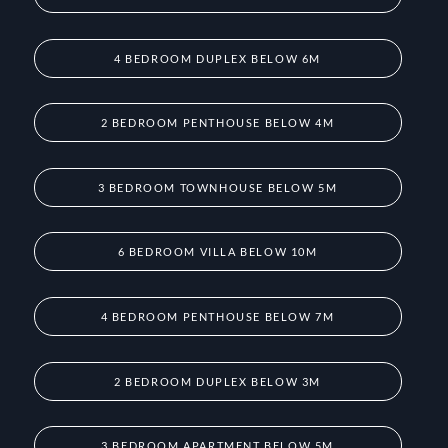
4 BEDROOM DUPLEX BELOW 6M
2 BEDROOM PENTHOUSE BELOW 4M
3 BEDROOM TOWNHOUSE BELOW 5M
6 BEDROOM VILLA BELOW 10M
4 BEDROOM PENTHOUSE BELOW 7M
2 BEDROOM DUPLEX BELOW 3M
3 BEDROOM APARTMENT BELOW 5M