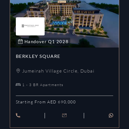
Handover
Q1
2028
BERKLEY SQUARE
Jumeirah Village Circle
,
Dubai
1 - 3 BR Apartments
Starting From AED 690,000