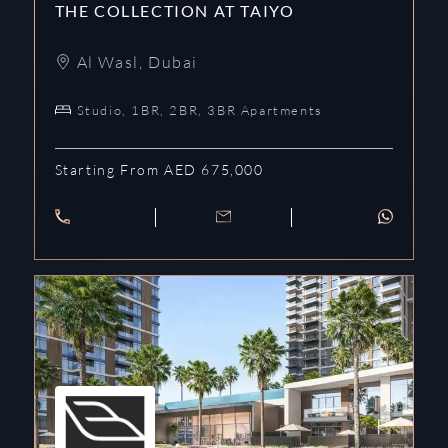
THE COLLECTION AT TAIYO
Al Wasl
,
Dubai
Studio, 1BR, 2BR, 3BR Apartments
Starting From AED 675,000