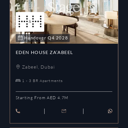
Handover
Q4
2028
EDEN HOUSE ZA’ABEEL
Zabeel
,
Dubai
1 - 3 BR Apartments
Starting From AED 4.7M