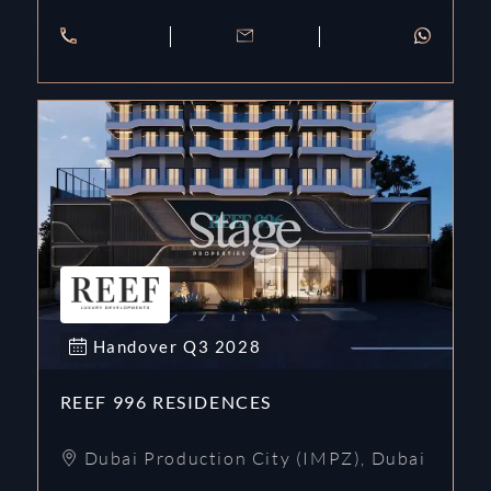
Handover
Q3
2028
REEF 996 RESIDENCES
Dubai Production City (IMPZ)
,
Dubai