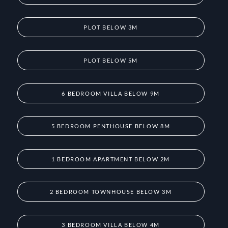
PLOT BELOW 3M
PLOT BELOW 5M
6 BEDROOM VILLA BELOW 9M
5 BEDROOM PENTHOUSE BELOW 8M
1 BEDROOM APARTMENT BELOW 2M
2 BEDROOM TOWNHOUSE BELOW 3M
3 BEDROOM VILLA BELOW 4M