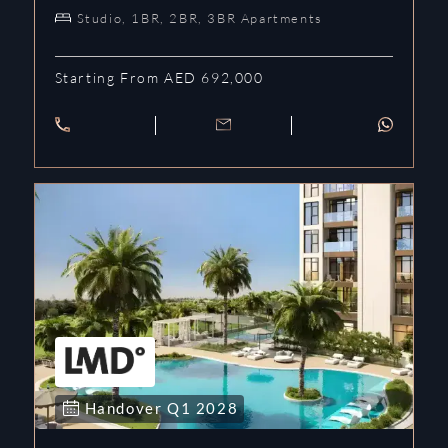
Studio, 1BR, 2BR, 3BR Apartments
Starting From AED 692,000
Handover
Q1
2028