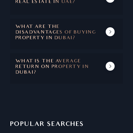
REAL ESTATE IN UAE?
THE MAIN BENEFITS ARE CAPITAL
APPRECIATION, ABSENCE OF TAXES, SAFETY
AND SECURITY, STABLE ECONOMY, AND A
WHAT ARE THE
SUPERIOR QUALITY OF LIFE.
DISADVANTAGES OF BUYING
PROPERTY IN DUBAI?
DUBAI IS ONE OF THOSE RARE CITIES
WHERE THERE ARE NO DISADVANTAGES
ASSOCIATED WITH PROPERTY BUYING.
WHAT IS THE AVERAGE
RETURN ON PROPERTY IN
DUBAI?
THE AVERAGE RETURN ON PROPERTY IN
DUBAI IS BETWEEN 6.5 - 8%
POPULAR SEARCHES