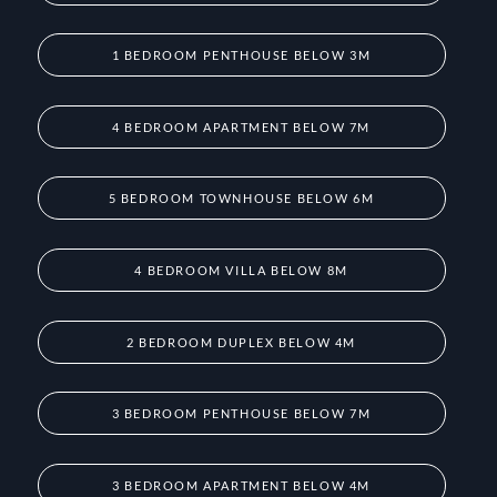
1 BEDROOM PENTHOUSE BELOW 3M
4 BEDROOM APARTMENT BELOW 7M
5 BEDROOM TOWNHOUSE BELOW 6M
4 BEDROOM VILLA BELOW 8M
2 BEDROOM DUPLEX BELOW 4M
3 BEDROOM PENTHOUSE BELOW 7M
3 BEDROOM APARTMENT BELOW 4M