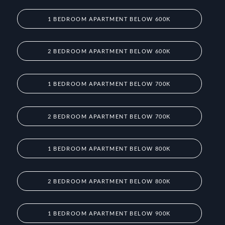
1 BEDROOM APARTMENT BELOW 600K
2 BEDROOM APARTMENT BELOW 600K
1 BEDROOM APARTMENT BELOW 700K
2 BEDROOM APARTMENT BELOW 700K
1 BEDROOM APARTMENT BELOW 800K
2 BEDROOM APARTMENT BELOW 800K
1 BEDROOM APARTMENT BELOW 900K