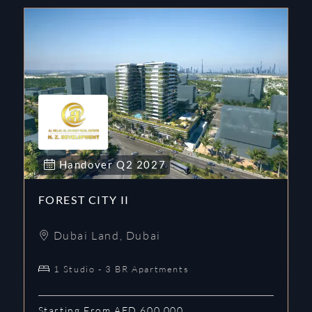
Handover
Q2
2027
FOREST CITY II
Dubai Land
,
Dubai
1 Studio - 3 BR Apartments
Starting From AED 600,000