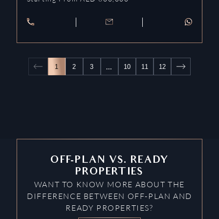
…
1
2
3
10
11
12
OFF-PLAN VS. READY
PROPERTIES
WANT TO KNOW MORE ABOUT THE
DIFFERENCE BETWEEN OFF-PLAN AND
READY PROPERTIES?