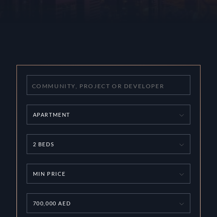
APARTMENT
2 BEDS
MIN PRICE
700,000 AED