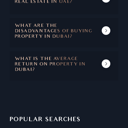
REAL ESTATE IN UAE?
THE MAIN BENEFITS ARE CAPITAL
APPRECIATION, ABSENCE OF TAXES, SAFETY
AND SECURITY, STABLE ECONOMY, AND A
WHAT ARE THE
SUPERIOR QUALITY OF LIFE.
DISADVANTAGES OF BUYING
PROPERTY IN DUBAI?
DUBAI IS ONE OF THOSE RARE CITIES
WHERE THERE ARE NO DISADVANTAGES
ASSOCIATED WITH PROPERTY BUYING.
WHAT IS THE AVERAGE
RETURN ON PROPERTY IN
DUBAI?
THE AVERAGE RETURN ON PROPERTY IN
DUBAI IS BETWEEN 6.5 - 8%
POPULAR SEARCHES