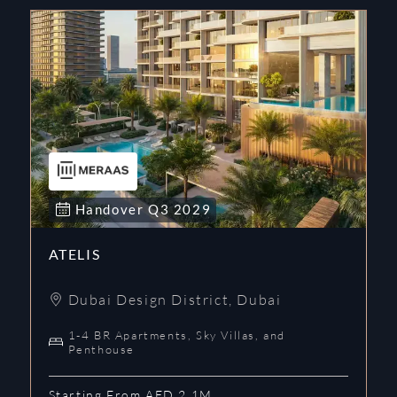
Handover
Q3
2029
ATELIS
Dubai Design District
,
Dubai
1-4 BR Apartments, Sky Villas, and
Penthouse
Starting From AED 2.1M