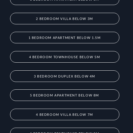
2 BEDROOM VILLA BELOW 3M
1 BEDROOM APARTMENT BELOW 1.5M
4 BEDROOM TOWNHOUSE BELOW 5M
3 BEDROOM DUPLEX BELOW 4M
5 BEDROOM APARTMENT BELOW 8M
4 BEDROOM VILLA BELOW 7M