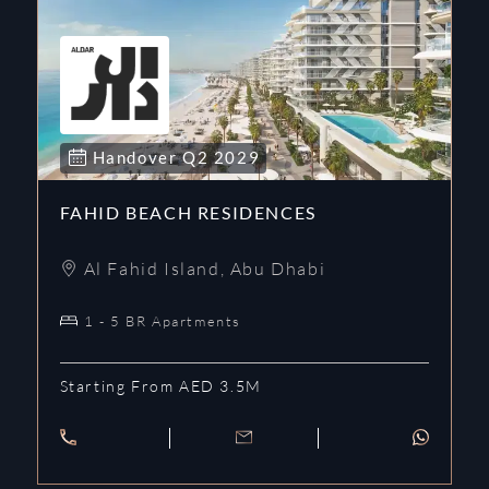
Handover
Q2
2029
FAHID BEACH RESIDENCES
Al Fahid Island
,
Abu Dhabi
1 - 5 BR Apartments
Starting From AED 3.5M