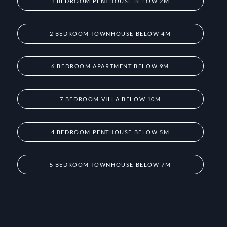
1 BEDROOM PENTHOUSE BELOW 2M
2 BEDROOM TOWNHOUSE BELOW 4M
6 BEDROOM APARTMENT BELOW 9M
7 BEDROOM VILLA BELOW 10M
4 BEDROOM PENTHOUSE BELOW 5M
5 BEDROOM TOWNHOUSE BELOW 7M