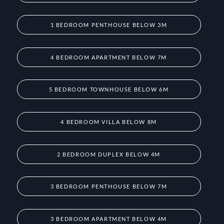
1 BEDROOM PENTHOUSE BELOW 3M
4 BEDROOM APARTMENT BELOW 7M
5 BEDROOM TOWNHOUSE BELOW 6M
4 BEDROOM VILLA BELOW 8M
2 BEDROOM DUPLEX BELOW 4M
3 BEDROOM PENTHOUSE BELOW 7M
3 BEDROOM APARTMENT BELOW 4M