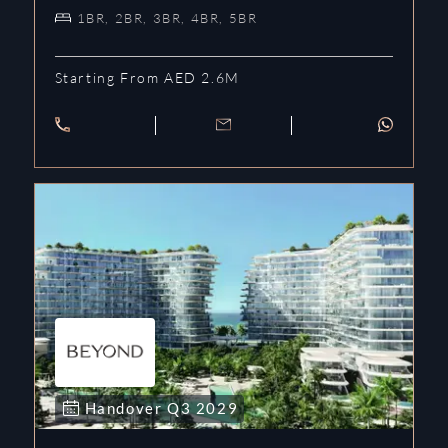
1BR, 2BR, 3BR, 4BR, 5BR
Starting From AED 2.6M
Handover
Q3
2029