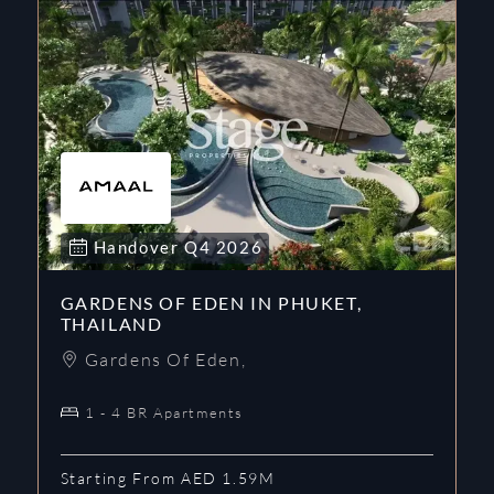
Handover
Q4
2026
GARDENS OF EDEN IN PHUKET,
THAILAND
Gardens Of Eden
,
1 - 4 BR Apartments
Starting From AED 1.59M