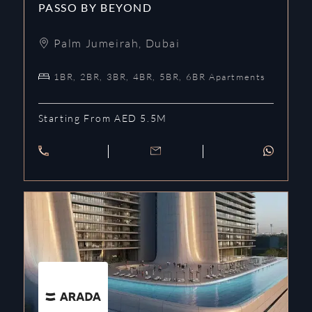
PASSO BY BEYOND
Palm Jumeirah
,
Dubai
1BR, 2BR, 3BR, 4BR, 5BR, 6BR Apartments
Starting From AED 5.5M