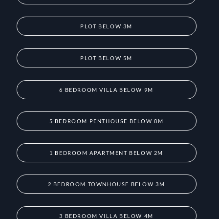
PLOT BELOW 3M
PLOT BELOW 5M
6 BEDROOM VILLA BELOW 9M
5 BEDROOM PENTHOUSE BELOW 8M
1 BEDROOM APARTMENT BELOW 2M
2 BEDROOM TOWNHOUSE BELOW 3M
3 BEDROOM VILLA BELOW 4M