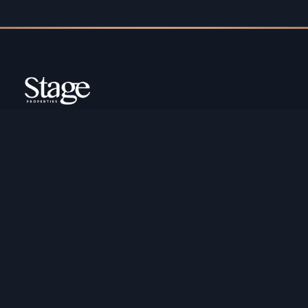
Copyright ©️ Stage Properties Brokers L.L.C. All
rights reserved.
Residential For Sale
Developers
Residential For Rent
Areas And Communties
Offplan
Mortgage Calculator
Blogs
Meet Our Team
Commercial for Sale
Privacy Policy
Commercial for Rent
Contact Us