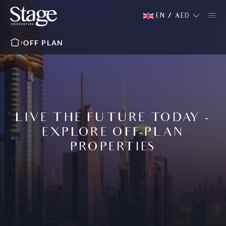
EN
/
AED
OFF PLAN
LIVE THE FUTURE TODAY -
EXPLORE OFF-PLAN
PROPERTIES