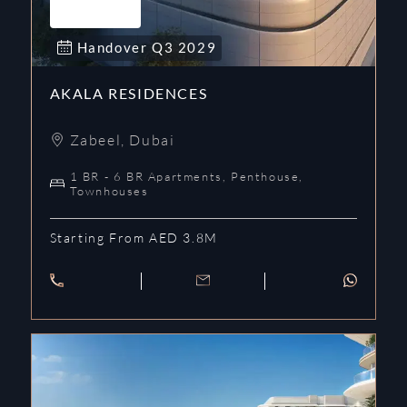
Handover
Q3
2029
AKALA RESIDENCES
Zabeel
,
Dubai
1 BR - 6 BR Apartments, Penthouse,
Townhouses
Starting From AED 3.8M