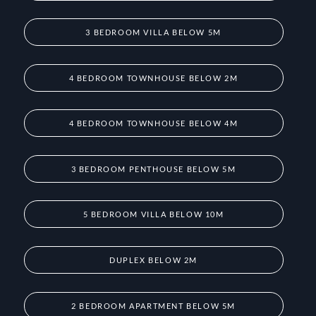
3 BEDROOM VILLA BELOW 5M
4 BEDROOM TOWNHOUSE BELOW 2M
4 BEDROOM TOWNHOUSE BELOW 4M
3 BEDROOM PENTHOUSE BELOW 5M
5 BEDROOM VILLA BELOW 10M
DUPLEX BELOW 2M
2 BEDROOM APARTMENT BELOW 5M