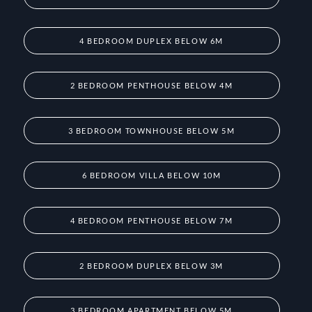
4 BEDROOM DUPLEX BELOW 6M
2 BEDROOM PENTHOUSE BELOW 4M
3 BEDROOM TOWNHOUSE BELOW 5M
6 BEDROOM VILLA BELOW 10M
4 BEDROOM PENTHOUSE BELOW 7M
2 BEDROOM DUPLEX BELOW 3M
3 BEDROOM APARTMENT BELOW 5M