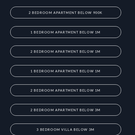
2 BEDROOM APARTMENT BELOW 900K
1 BEDROOM APARTMENT BELOW 1M
2 BEDROOM APARTMENT BELOW 1M
1 BEDROOM APARTMENT BELOW 1M
2 BEDROOM APARTMENT BELOW 1M
2 BEDROOM APARTMENT BELOW 3M
3 BEDROOM VILLA BELOW 3M