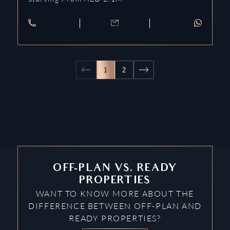
1
2
OFF-PLAN VS. READY
PROPERTIES
WANT TO KNOW MORE ABOUT THE
DIFFERENCE BETWEEN OFF-PLAN AND
READY PROPERTIES?