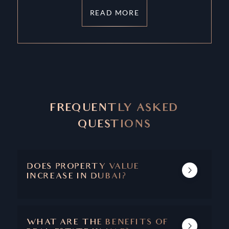
READ MORE
FREQUENTLY ASKED
QUESTIONS
DOES PROPERTY VALUE
INCREASE IN DUBAI?
DUBAI'S REAL ESTATE MARKET SHOWS A
TRACK RECORD OF INCREASING PROPERTY
VALUE AND CAPITAL APPRECIATION.
WHAT ARE THE BENEFITS OF