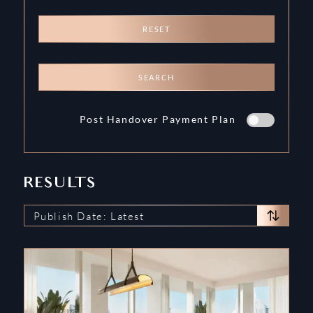
RESET
SEARCH
Post Handover Payment Plan
RESULTS
Publish Date: Latest