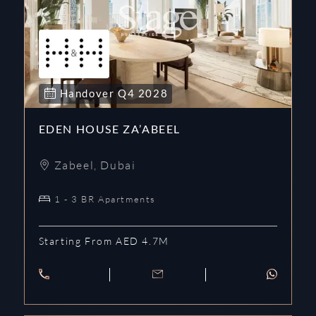
Handover
Q4
2028
EDEN HOUSE ZA’ABEEL
Zabeel
,
Dubai
1 - 3 BR Apartments
Starting From AED 4.7M