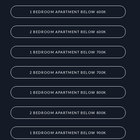
1 BEDROOM APARTMENT BELOW 600K
2 BEDROOM APARTMENT BELOW 600K
1 BEDROOM APARTMENT BELOW 700K
2 BEDROOM APARTMENT BELOW 700K
1 BEDROOM APARTMENT BELOW 800K
2 BEDROOM APARTMENT BELOW 800K
1 BEDROOM APARTMENT BELOW 900K