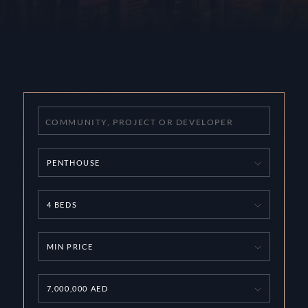
PENTHOUSE
4 BEDS
MIN PRICE
7,000,000 AED