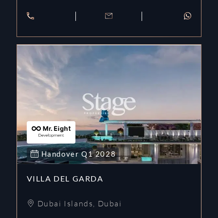
Handover
Q1
2028
VILLA DEL GARDA
Dubai Islands
,
Dubai