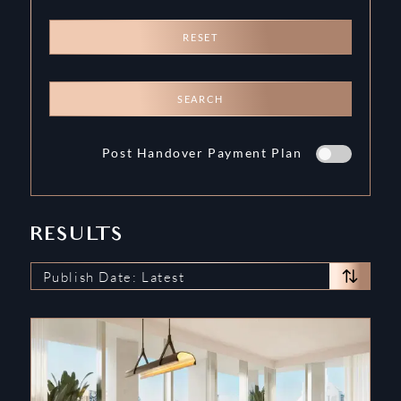
RESET
SEARCH
Post Handover Payment Plan
RESULTS
Publish Date: Latest