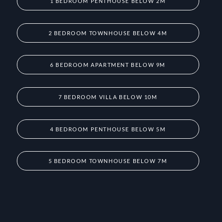
1 BEDROOM PENTHOUSE BELOW 2M
2 BEDROOM TOWNHOUSE BELOW 4M
6 BEDROOM APARTMENT BELOW 9M
7 BEDROOM VILLA BELOW 10M
4 BEDROOM PENTHOUSE BELOW 5M
5 BEDROOM TOWNHOUSE BELOW 7M