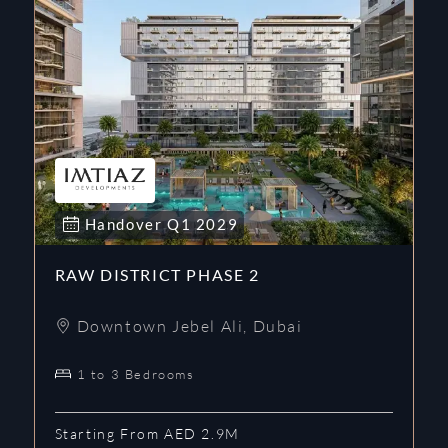
Handover
Q1
2029
RAW DISTRICT PHASE 2
Downtown Jebel Ali
,
Dubai
1 to 3 Bedrooms
Starting From AED 2.9M