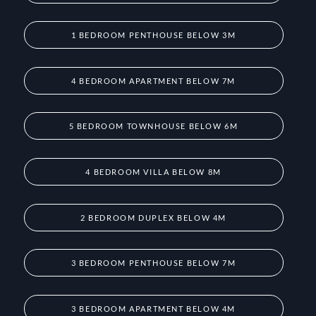
1 BEDROOM PENTHOUSE BELOW 3M
4 BEDROOM APARTMENT BELOW 7M
5 BEDROOM TOWNHOUSE BELOW 6M
4 BEDROOM VILLA BELOW 8M
2 BEDROOM DUPLEX BELOW 4M
3 BEDROOM PENTHOUSE BELOW 7M
3 BEDROOM APARTMENT BELOW 4M