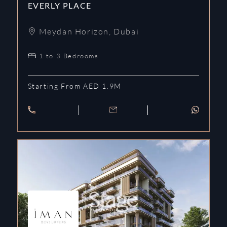
EVERLY PLACE
Meydan Horizon
,
Dubai
1 to 3 Bedrooms
Starting From AED 1.9M