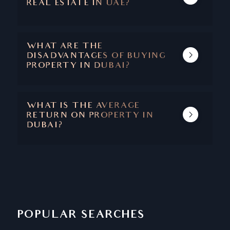
REAL ESTATE IN UAE?
THE MAIN BENEFITS ARE CAPITAL
APPRECIATION, ABSENCE OF TAXES, SAFETY
AND SECURITY, STABLE ECONOMY, AND A
WHAT ARE THE
SUPERIOR QUALITY OF LIFE.
DISADVANTAGES OF BUYING
PROPERTY IN DUBAI?
DUBAI IS ONE OF THOSE RARE CITIES
WHERE THERE ARE NO DISADVANTAGES
ASSOCIATED WITH PROPERTY BUYING.
WHAT IS THE AVERAGE
RETURN ON PROPERTY IN
DUBAI?
THE AVERAGE RETURN ON PROPERTY IN
DUBAI IS BETWEEN 6.5 - 8%
POPULAR SEARCHES