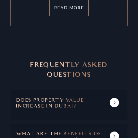
READ MORE
FREQUENTLY ASKED
QUESTIONS
DOES PROPERTY VALUE
INCREASE IN DUBAI?
DUBAI'S REAL ESTATE MARKET SHOWS A
TRACK RECORD OF INCREASING PROPERTY
VALUE AND CAPITAL APPRECIATION.
WHAT ARE THE BENEFITS OF