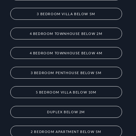
3 BEDROOM VILLA BELOW 5M
4 BEDROOM TOWNHOUSE BELOW 2M
4 BEDROOM TOWNHOUSE BELOW 4M
3 BEDROOM PENTHOUSE BELOW 5M
5 BEDROOM VILLA BELOW 10M
DUPLEX BELOW 2M
2 BEDROOM APARTMENT BELOW 5M