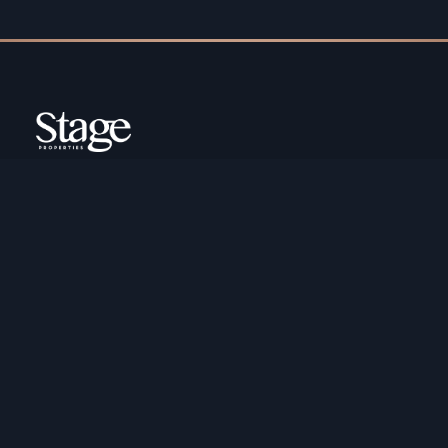
Copyright ©️ Stage Properties Brokers L.L.C. All
rights reserved.
Residential For Sale
Developers
Residential For Rent
Areas And Communties
Offplan
Mortgage Calculator
Blogs
Meet Our Team
Commercial for Sale
Privacy Policy
Commercial for Rent
Contact Us