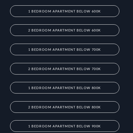
1 BEDROOM APARTMENT BELOW 600K
2 BEDROOM APARTMENT BELOW 600K
1 BEDROOM APARTMENT BELOW 700K
2 BEDROOM APARTMENT BELOW 700K
1 BEDROOM APARTMENT BELOW 800K
2 BEDROOM APARTMENT BELOW 800K
1 BEDROOM APARTMENT BELOW 900K