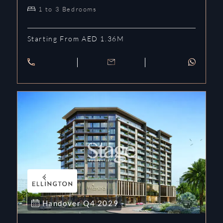
1 to 3 Bedrooms
Starting From AED 1.36M
Handover
Q4
2029