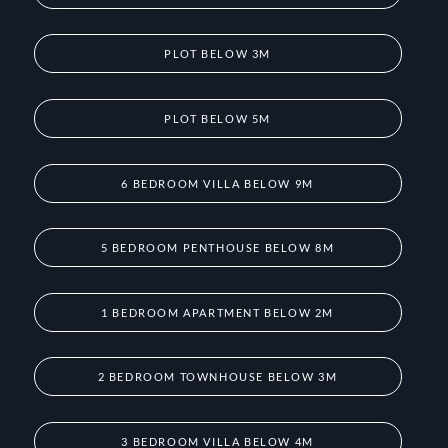
PLOT BELOW 3M
PLOT BELOW 5M
6 BEDROOM VILLA BELOW 9M
5 BEDROOM PENTHOUSE BELOW 8M
1 BEDROOM APARTMENT BELOW 2M
2 BEDROOM TOWNHOUSE BELOW 3M
3 BEDROOM VILLA BELOW 4M