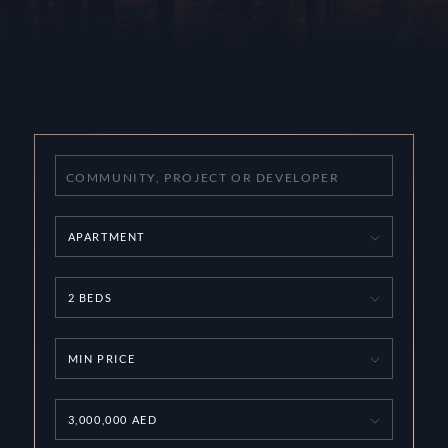
APARTMENT
2 BEDS
MIN PRICE
3,000,000 AED