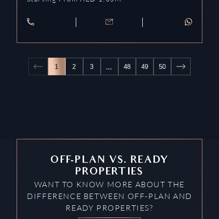
…
1
2
3
48
49
50
OFF-PLAN VS. READY
PROPERTIES
WANT TO KNOW MORE ABOUT THE
DIFFERENCE BETWEEN OFF-PLAN AND
READY PROPERTIES?