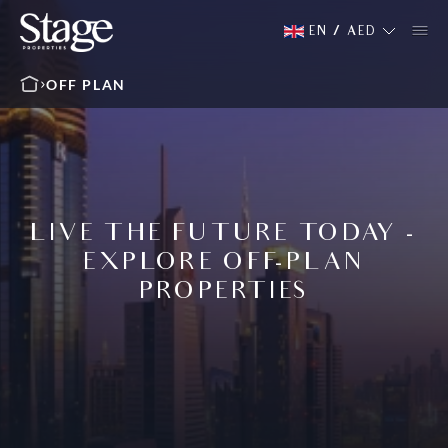
EN
/
AED
OFF PLAN
LIVE THE FUTURE TODAY -
EXPLORE OFF-PLAN
PROPERTIES