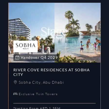
Handover
Q4
2029
RIVER COVE RESIDENCES AT SOBHA
CITY
Sobha City
,
Abu Dhabi
Exclusive Twin Towers
Starting From AED 1.35M