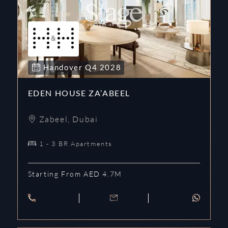
Handover
Q4
2028
EDEN HOUSE ZA’ABEEL
Zabeel
,
Dubai
1 - 3 BR Apartments
Starting From AED 4.7M