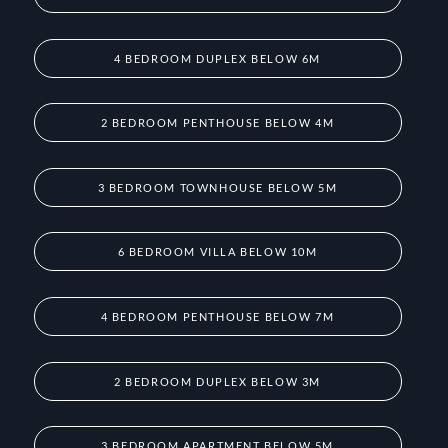
4 BEDROOM DUPLEX BELOW 6M
2 BEDROOM PENTHOUSE BELOW 4M
3 BEDROOM TOWNHOUSE BELOW 5M
6 BEDROOM VILLA BELOW 10M
4 BEDROOM PENTHOUSE BELOW 7M
2 BEDROOM DUPLEX BELOW 3M
3 BEDROOM APARTMENT BELOW 5M