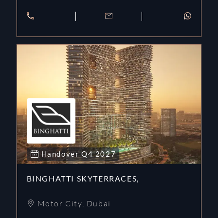
Handover
Q4
2027
BINGHATTI SKYTERRACES,
Motor City
,
Dubai