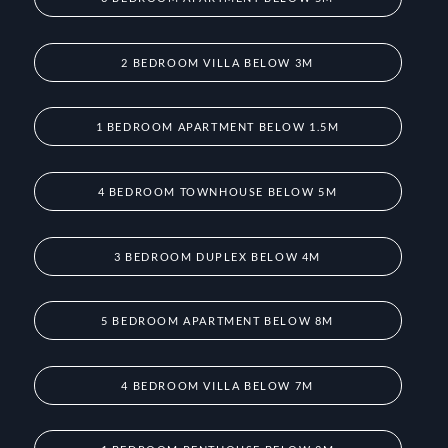
2 BEDROOM VILLA BELOW 3M
1 BEDROOM APARTMENT BELOW 1.5M
4 BEDROOM TOWNHOUSE BELOW 5M
3 BEDROOM DUPLEX BELOW 4M
5 BEDROOM APARTMENT BELOW 8M
4 BEDROOM VILLA BELOW 7M