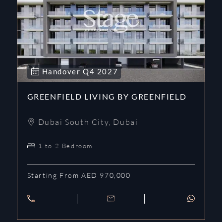
Handover
Q4
2027
GREENFIELD LIVING BY GREENFIELD
Dubai South City
,
Dubai
1 to 2 Bedroom
Starting From AED 970,000