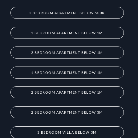
2 BEDROOM APARTMENT BELOW 900K
1 BEDROOM APARTMENT BELOW 1M
2 BEDROOM APARTMENT BELOW 1M
1 BEDROOM APARTMENT BELOW 1M
2 BEDROOM APARTMENT BELOW 1M
2 BEDROOM APARTMENT BELOW 3M
3 BEDROOM VILLA BELOW 3M