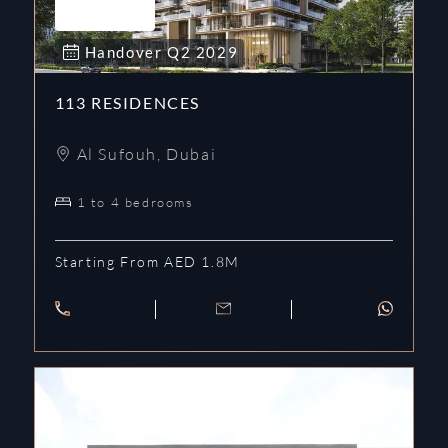
Handover
Q2
2029
113 RESIDENCES
Al Sufouh
,
Dubai
1 to 4 bedrooms
Starting From AED 1.8M