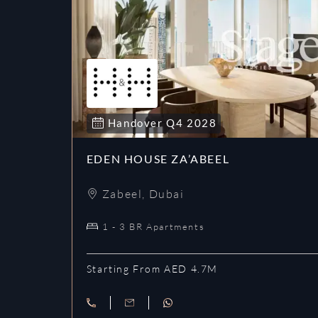
Handover
Q4
2028
EDEN HOUSE ZA’ABEEL
Zabeel
,
Dubai
1 - 3 BR Apartments
Starting From AED 4.7M