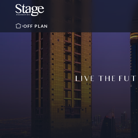
OFF PLAN
LIVE THE FUT