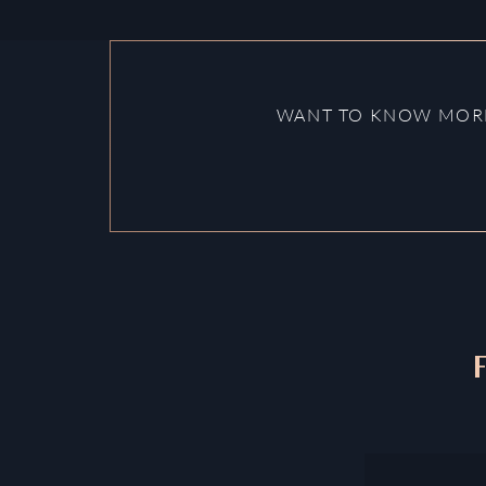
WANT TO KNOW MORE