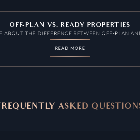
OFF-PLAN VS. READY PROPERTIES
 ABOUT THE DIFFERENCE BETWEEN OFF-PLAN AND
READ MORE
FREQUENTLY ASKED QUESTION