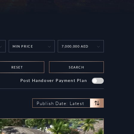
MIN PRICE
7,000,000 AED
RESET
SEARCH
Post Handover Payment Plan
Publish Date: Latest