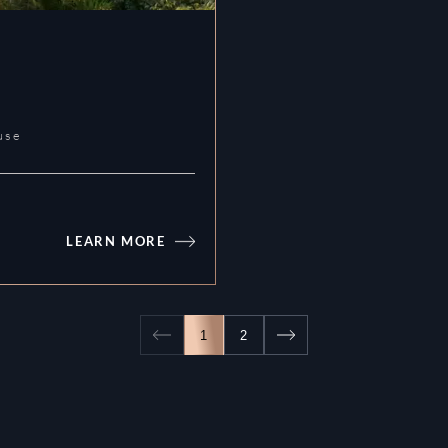
use
LEARN MORE
Atelis
1
2