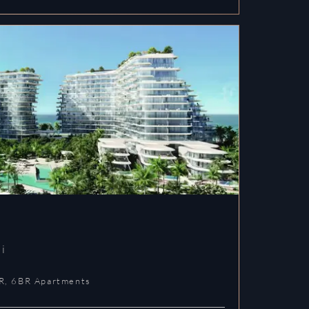
i
R, 6BR Apartments