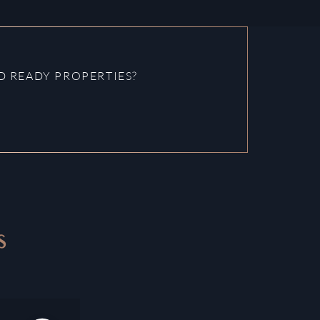
 READY PROPERTIES?
S