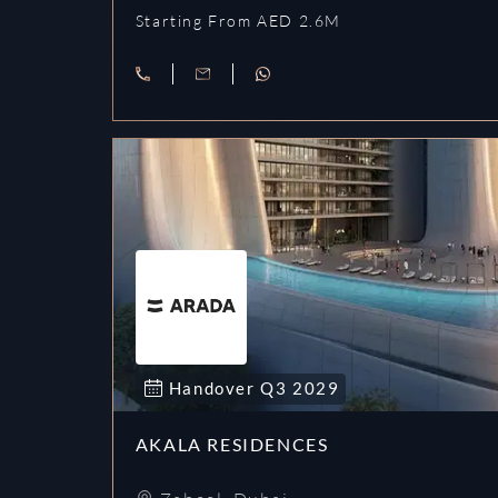
Starting From AED 2.6M
Handover
Q3
2029
AKALA RESIDENCES