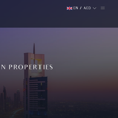
EN
/
AED
AN PROPERTIES