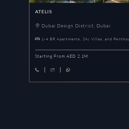
ATELIS
Dubai Design District
,
Dubai
1-4 BR Apartments, Sky Villas, and Pentho
Starting From AED 2.1M