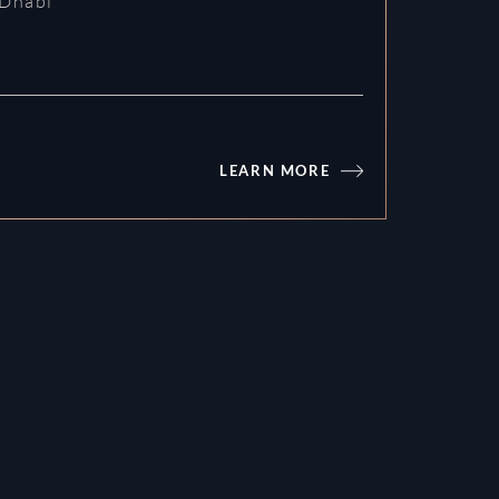
Dhabi
LEARN MORE
Fahid Beach Residences