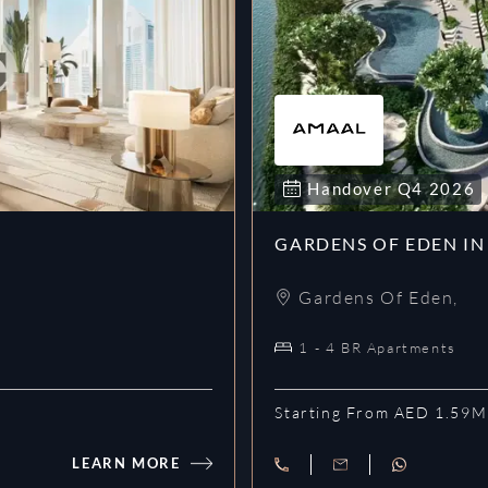
Handover
Q4
2026
GARDENS OF EDEN IN
Gardens Of Eden
,
1 - 4 BR Apartments
Starting From AED 1.59M
LEARN MORE
Eden House Za’abeel