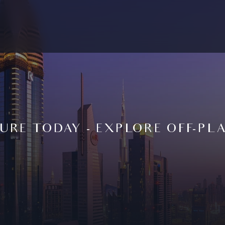
URE TODAY - EXPLORE OFF-PL