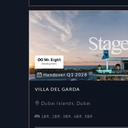
Handover
Q1
2028
VILLA DEL GARDA
Dubai Islands
,
Dubai
1BR, 2BR, 3BR, 4BR, 5BR