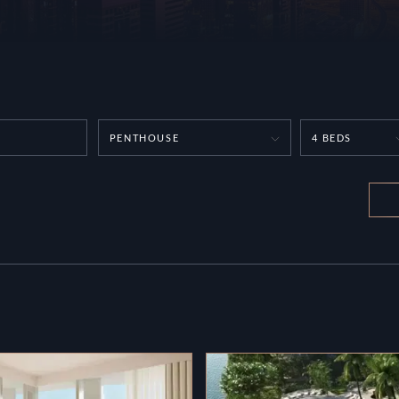
PENTHOUSE
4 BEDS