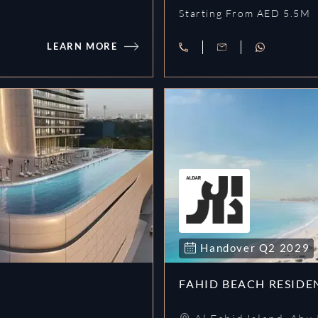
Starting From AED 5.5M
LEARN MORE
Villa Del Garda
Handover
Q2
2029
FAHID BEACH RESIDE