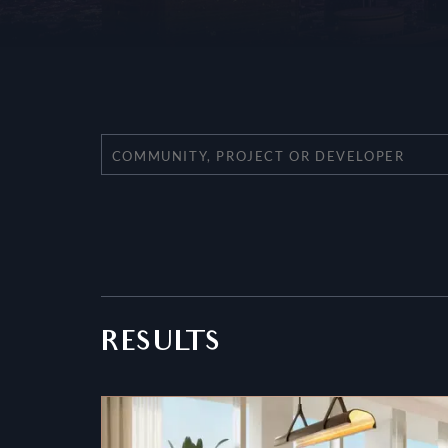
RESULTS