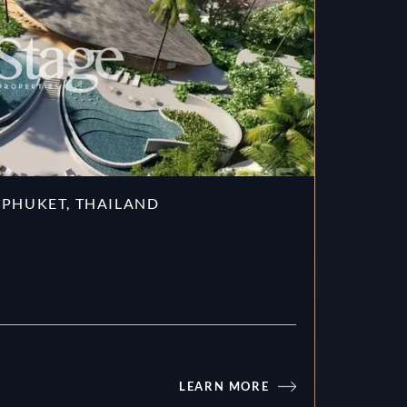
 PHUKET, THAILAND
LEARN MORE
Gardens of Eden in Phuket, Thaila