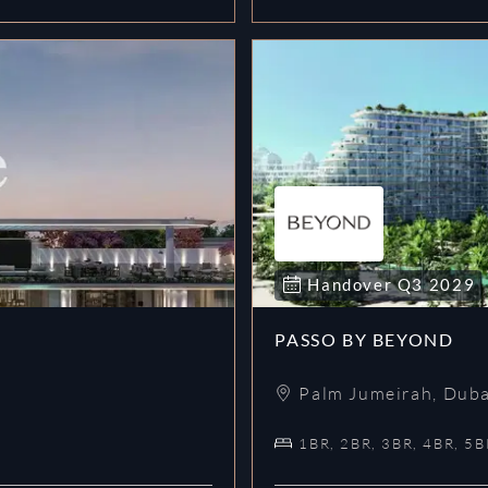
Handover
Q3
2029
PASSO BY BEYOND
Palm Jumeirah
,
Duba
1BR, 2BR, 3BR, 4BR, 5B