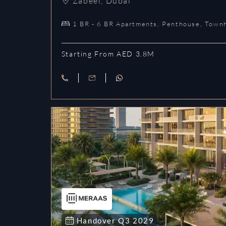
Zabeel
,
Dubai
1 BR - 6 BR Apartments, Penthouse, Town
Starting From AED 3.8M
Handover
Q3
2029