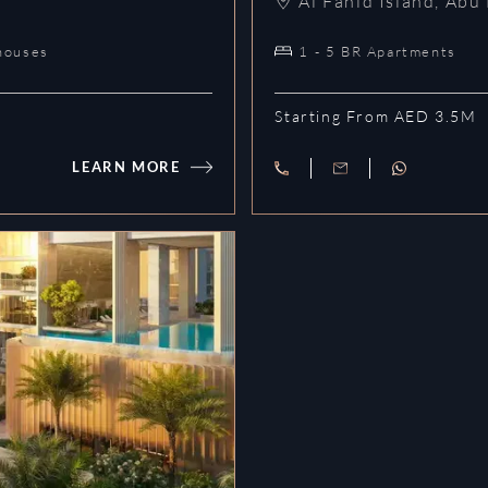
Al Fahid Island
,
Abu 
houses
1 - 5 BR Apartments
Starting From AED 3.5M
LEARN MORE
Akala Residences