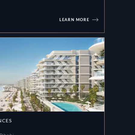
LEARN MORE
PASSO by BEYOND
NCES