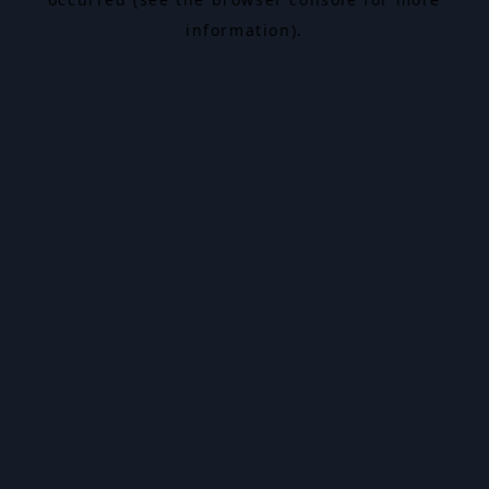
information).