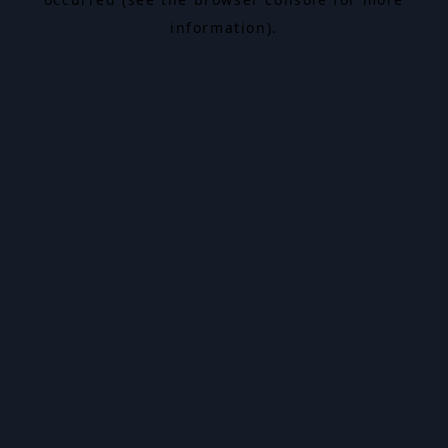
information).