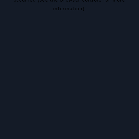
information).