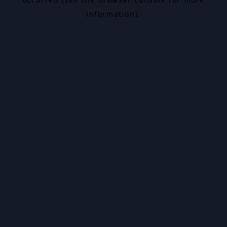
information).