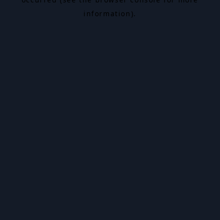
information).