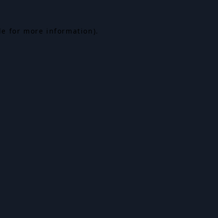
le for more information).