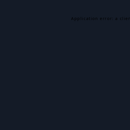
Application error: a cli