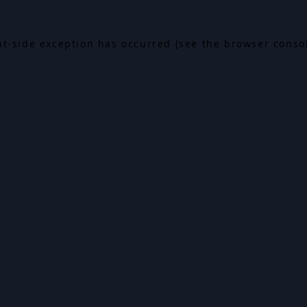
ent-side exception has occurred (see the browser conso