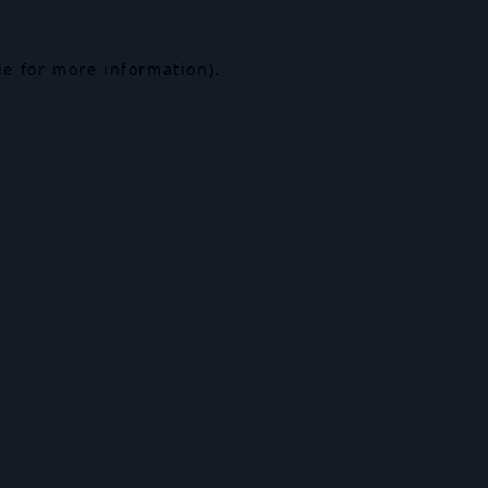
le for more information).