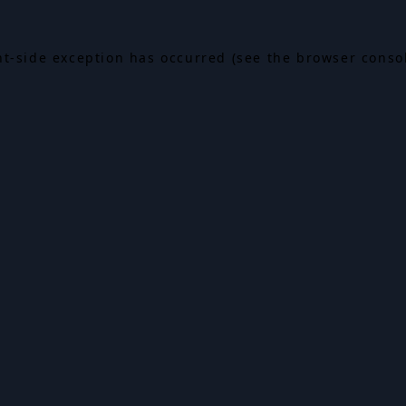
ent-side exception has occurred (see the browser conso