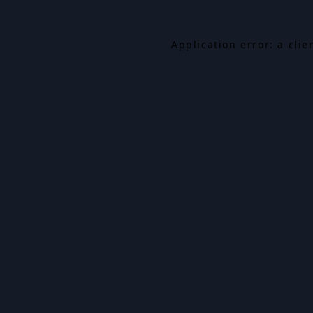
Application error: a cli