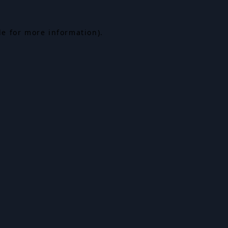
le for more information).