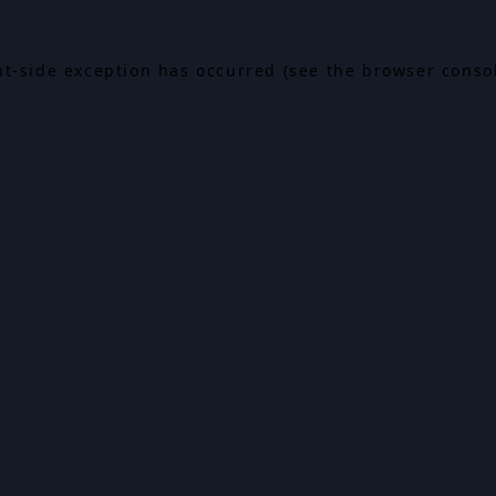
ent-side exception has occurred (see the browser conso