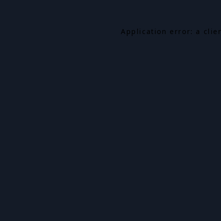
Application error: a cli