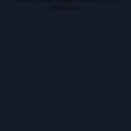
information).