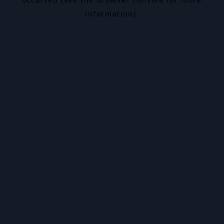
information).