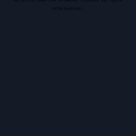
information).