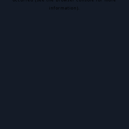
information).