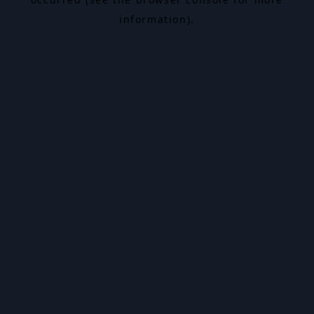
information).