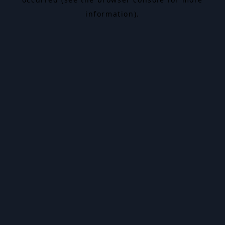
information).