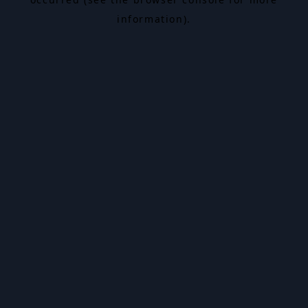
information).