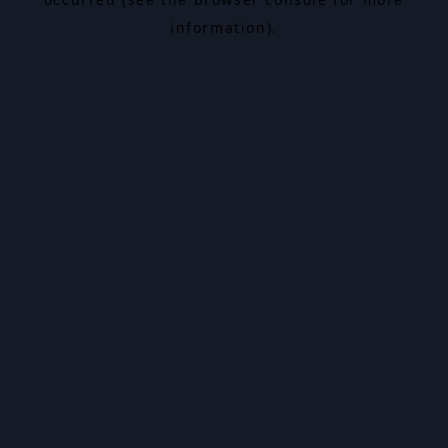
information).