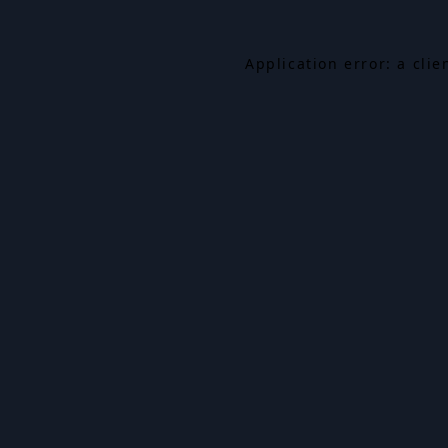
Application error: a cli