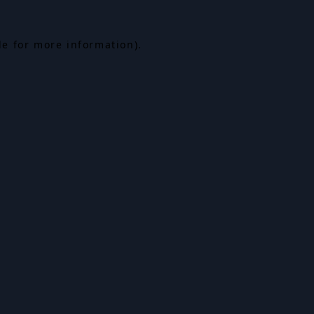
le for more information).