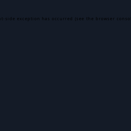
ent-side exception has occurred (see the browser conso