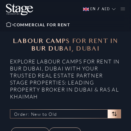
EN
/
AED
COMMERCIAL FOR RENT
LABOUR CAMPS FOR RENT IN
BUR DUBAI, DUBAI
EXPLORE LABOUR CAMPS FOR RENT IN
BUR DUBAI, DUBAI WITH YOUR
TRUSTED REAL ESTATE PARTNER
STAGE PROPERTIES: LEADING
PROPERTY BROKER IN DUBAI & RAS AL
KHAIMAH
Order: New to Old