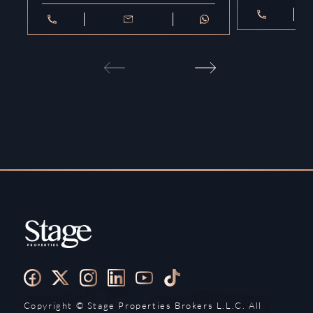
Copyright ©️ Stage Properties Brokers L.L.C. All