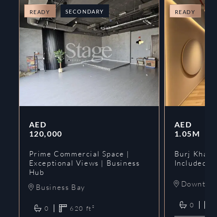
SECONDARY
O
READY
READY
AED
AED
120,000
1.05M
Prime Commercial Space |
Burj Khalif
Exceptional Views | Business
Included | 
Hub
Downtow
Business Bay
0
0
620
ft²