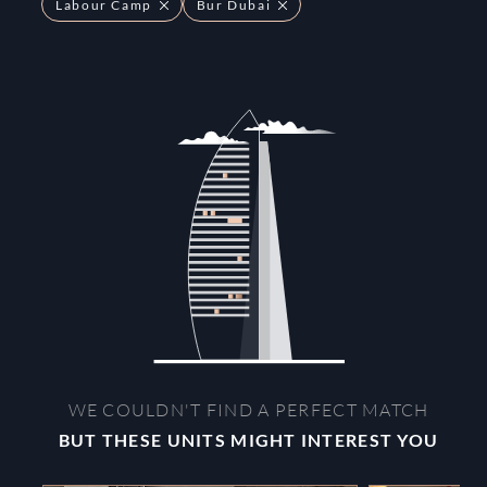
Labour Camp
Bur Dubai
WE COULDN'T FIND A PERFECT MATCH
BUT THESE UNITS MIGHT INTEREST YOU