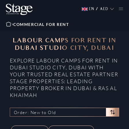
EN
/
AED
COMMERCIAL FOR RENT
LABOUR CAMPS FOR RENT IN
DUBAI STUDIO CITY, DUBAI
EXPLORE LABOUR CAMPS FOR RENT IN
DUBAI STUDIO CITY, DUBAI WITH
YOUR TRUSTED REAL ESTATE PARTNER
STAGE PROPERTIES: LEADING
PROPERTY BROKER IN DUBAI & RAS AL
KHAIMAH
Order: New to Old