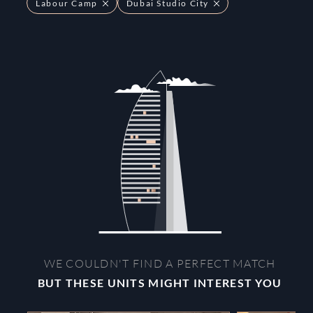
Labour Camp
Dubai Studio City
WE COULDN'T FIND A PERFECT MATCH
BUT THESE UNITS MIGHT INTEREST YOU