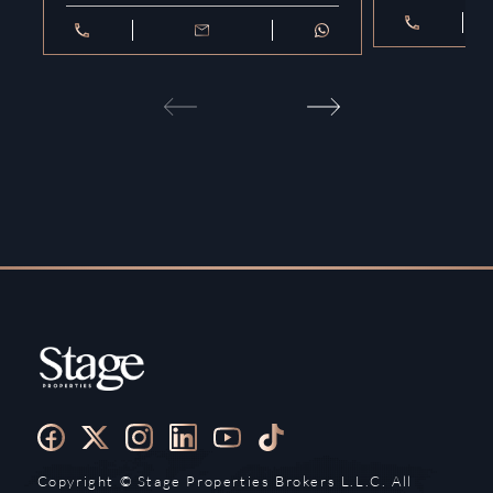
Copyright ©️ Stage Properties Brokers L.L.C. All