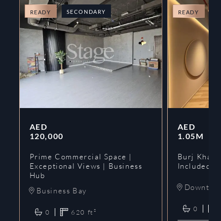
SECONDARY
O
READY
READY
AED
AED
120,000
1.05M
Prime Commercial Space |
Burj Khalif
Exceptional Views | Business
Included | 
Hub
Downtow
Business Bay
0
0
620
ft²