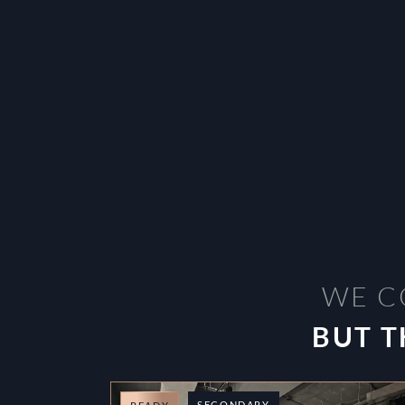
WE C
BUT T
SECONDARY