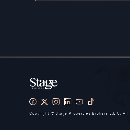
Copyright ©️ Stage Properties Brokers L.L.C. All 