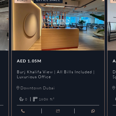
READY
R
AED
1.05M
A
l
Burj Khalifa View | All Bills Included |
D
Luxurious Office
S
Downtown Dubai
0
1808
ft²