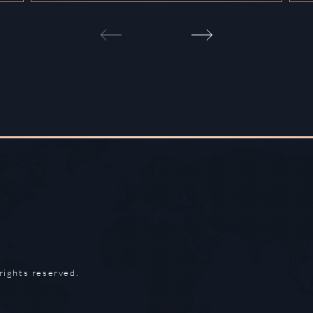
rights reserved.