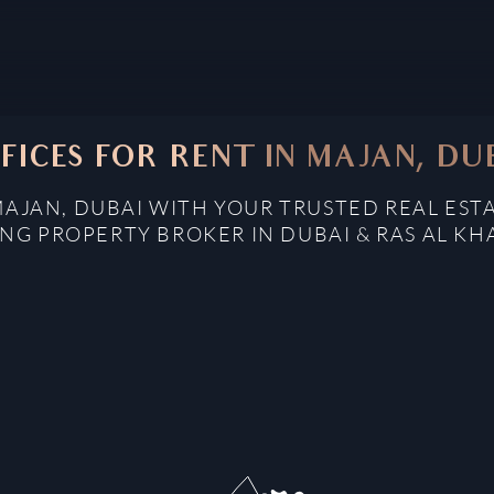
FICES FOR RENT IN MAJAN, DU
MAJAN, DUBAI WITH YOUR TRUSTED REAL EST
NG PROPERTY BROKER IN DUBAI & RAS AL K