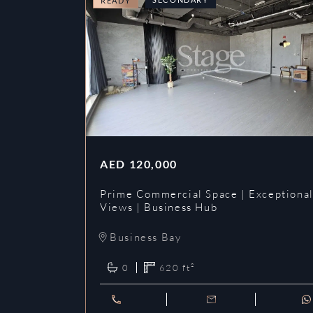
READY
AED
120,000
Prime Commercial Space | Exceptiona
Views | Business Hub
Business Bay
0
620
ft²