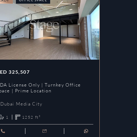
EADY
READY
ED
325,507
AED
353,3
DA License Only | Turnkey Office
DDA License
pace | Prime Location
Prime Loca
Dubai Media City
Dubai Me
1
1252
ft²
1