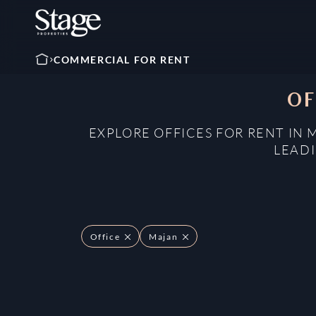
COMMERCIAL FOR RENT
OF
EXPLORE OFFICES FOR RENT IN 
LEADI
Office
Majan