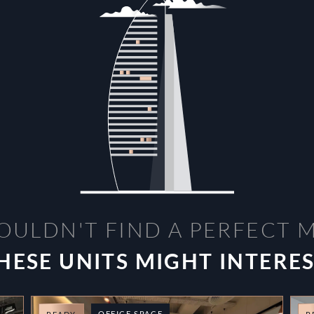
OULDN'T FIND A PERFECT 
HESE UNITS MIGHT INTERE
OFFICE SPACE