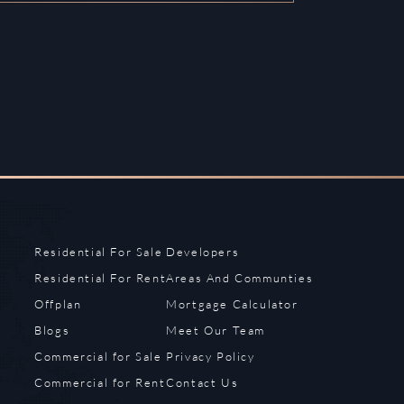
Residential For Sale
Developers
Residential For Rent
Areas And Communties
Offplan
Mortgage Calculator
Blogs
Meet Our Team
Commercial for Sale
Privacy Policy
Commercial for Rent
Contact Us