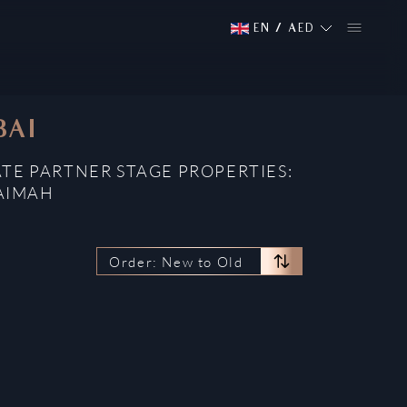
EN
/
AED
BAI
ATE PARTNER STAGE PROPERTIES:
HAIMAH
Order: New to Old