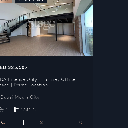
EADY
READY
ED
325,507
AED
353,3
DA License Only | Turnkey Office
DDA License
pace | Prime Location
Prime Loca
Dubai Media City
Dubai Me
1
1252
ft²
1