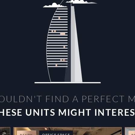
OULDN'T FIND A PERFECT 
HESE UNITS MIGHT INTERE
OFFICE SPACE