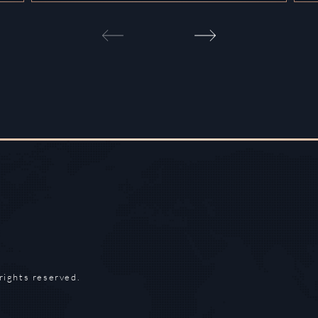
rights reserved.