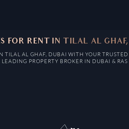
S FOR RENT IN TILAL AL GHAF
N TILAL AL GHAF, DUBAI WITH YOUR TRUSTE
: LEADING PROPERTY BROKER IN DUBAI & RAS