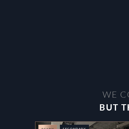
WE C
BUT T
SECONDARY