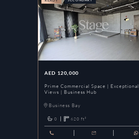
READY
AED
120,000
Prime Commercial Space | Exceptiona
Views | Business Hub
Business Bay
0
620
ft²