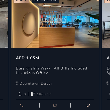
READY
R
AED
1.05M
A
l
Burj Khalifa View | All Bills Included |
D
Luxurious Office
S
Downtown Dubai
0
1808
ft²