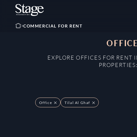
COMMERCIAL FOR RENT
OFFICE
EXPLORE OFFICES FOR RENT I
PROPERTIES
Office
Tilal Al Ghaf