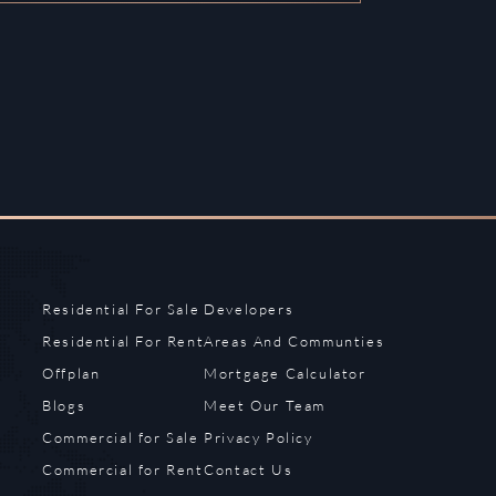
Residential For Sale
Developers
Residential For Rent
Areas And Communties
Offplan
Mortgage Calculator
Blogs
Meet Our Team
Commercial for Sale
Privacy Policy
Commercial for Rent
Contact Us