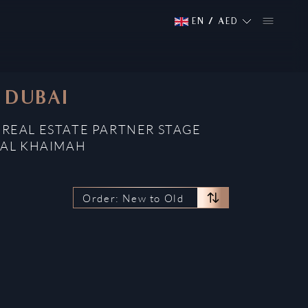
EN
/
AED
, DUBAI
D REAL ESTATE PARTNER STAGE
 AL KHAIMAH
Order: New to Old