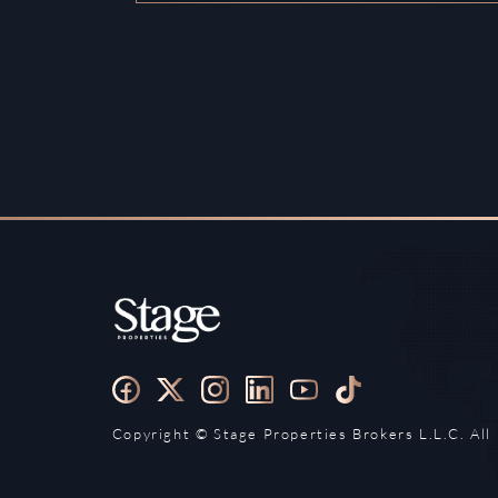
Copyright ©️ Stage Properties Brokers L.L.C. All 