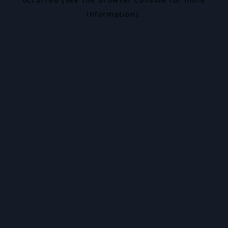
information).