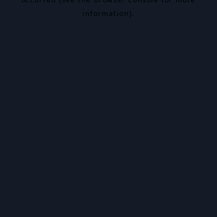
information).