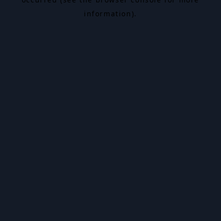
information).