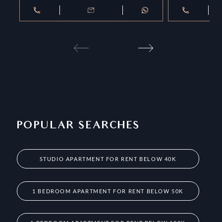
POPULAR SEARCHES
STUDIO APARTMENT FOR RENT BELOW 40K
1 BEDROOM APARTMENT FOR RENT BELOW 50K