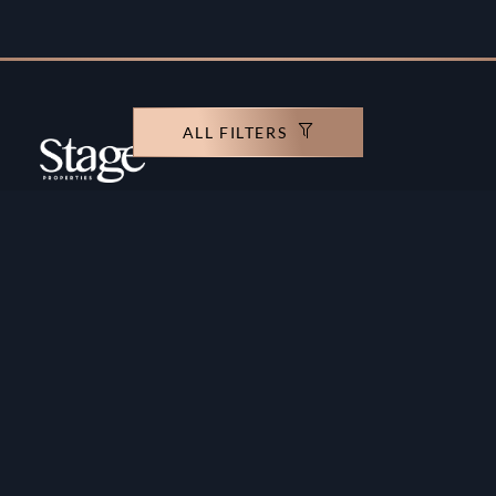
ALL FILTERS
Copyright ©️ Stage Properties Brokers L.L.C. All
rights reserved.
Residential For Sale
Developers
Residential For Rent
Areas And Communties
Offplan
Mortgage Calculator
Blogs
Meet Our Team
Commercial for Sale
Privacy Policy