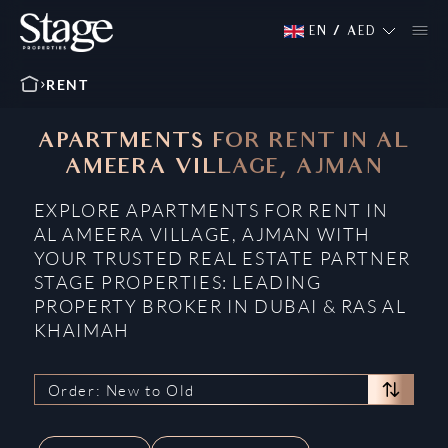
EN
/
AED
RENT
APARTMENTS FOR RENT IN AL
AMEERA VILLAGE, AJMAN
EXPLORE APARTMENTS FOR RENT IN
AL AMEERA VILLAGE, AJMAN WITH
YOUR TRUSTED REAL ESTATE PARTNER
STAGE PROPERTIES: LEADING
PROPERTY BROKER IN DUBAI & RAS AL
KHAIMAH
Order: New to Old