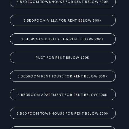
4 BEDROOM TOWNHOUSE FOR RENT BELOW 400K
5 BEDROOM VILLA FOR RENT BELOW 500K
2 BEDROOM DUPLEX FOR RENT BELOW 200K
PLOT FOR RENT BELOW 100K
3 BEDROOM PENTHOUSE FOR RENT BELOW 350K
4 BEDROOM APARTMENT FOR RENT BELOW 400K
5 BEDROOM TOWNHOUSE FOR RENT BELOW 500K