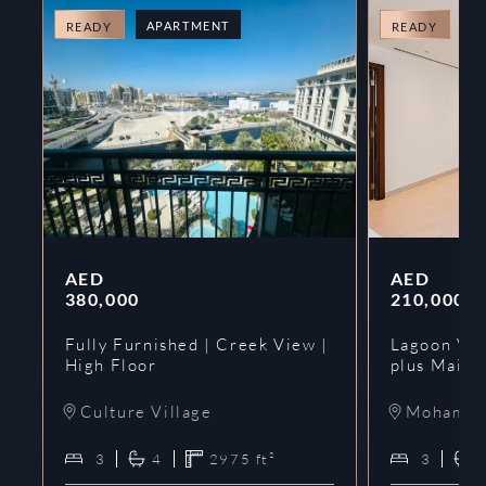
APARTMENT
A
READY
READY
AED
AED
380,000
210,000
Fully Furnished | Creek View |
Lagoon Vie
High Floor
plus Maids
Culture Village
Mohammed
3
4
2975
ft²
3