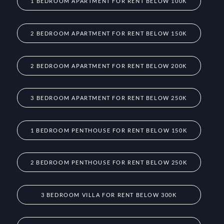
1 BEDROOM APARTMENT FOR RENT BELOW 100K
2 BEDROOM APARTMENT FOR RENT BELOW 150K
2 BEDROOM APARTMENT FOR RENT BELOW 200K
3 BEDROOM APARTMENT FOR RENT BELOW 250K
1 BEDROOM PENTHOUSE FOR RENT BELOW 150K
2 BEDROOM PENTHOUSE FOR RENT BELOW 250K
3 BEDROOM VILLA FOR RENT BELOW 300K