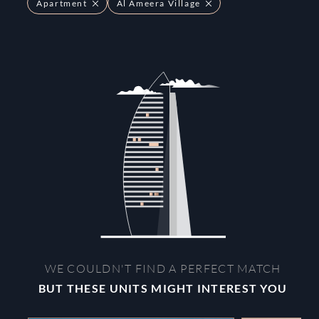
Apartment
Al Ameera Village
WE COULDN'T FIND A PERFECT MATCH
BUT THESE UNITS MIGHT INTEREST YOU