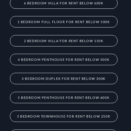
6 BEDROOM VILLA FOR RENT BELOW 600K
1 BEDROOM FULL FLOOR FOR RENT BELOW 500K
2 BEDROOM VILLA FOR RENT BELOW 150K
4 BEDROOM PENTHOUSE FOR RENT BELOW 500K
3 BEDROOM DUPLEX FOR RENT BELOW 300K
5 BEDROOM PENTHOUSE FOR RENT BELOW 600K
3 BEDROOM TOWNHOUSE FOR RENT BELOW 250K