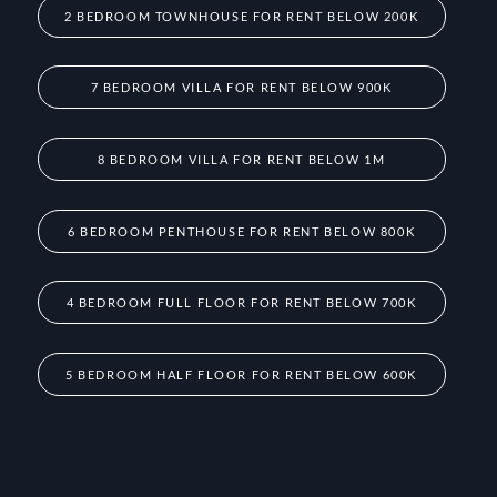
2 BEDROOM TOWNHOUSE FOR RENT BELOW 200K
7 BEDROOM VILLA FOR RENT BELOW 900K
8 BEDROOM VILLA FOR RENT BELOW 1M
6 BEDROOM PENTHOUSE FOR RENT BELOW 800K
4 BEDROOM FULL FLOOR FOR RENT BELOW 700K
5 BEDROOM HALF FLOOR FOR RENT BELOW 600K